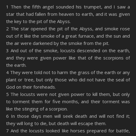
SHARE
Amazon
RSS
1 Then the fifth angel sounded his trumpet, and I saw a
star that had fallen from heaven to earth, and it was given
Spotify
YouTube
LINK
the key to the pit of the Abyss.
RSS FEED
2 The star opened the pit of the Abyss, and smoke rose
EMBED
out of it like the smoke of a great furnace, and the sun and
the air were darkened by the smoke from the pit.
3 And out of the smoke, locusts descended on the earth,
and they were given power like that of the scorpions of
the earth.
4 They were told not to harm the grass of the earth or any
plant or tree, but only those who did not have the seal of
God on their foreheads.
5 The locusts were not given power to kill them, but only
to torment them for five months, and their torment was
like the stinging of a scorpion.
6 In those days men will seek death and will not find it;
they will long to die, but death will escape them.
7 And the locusts looked like horses prepared for battle,