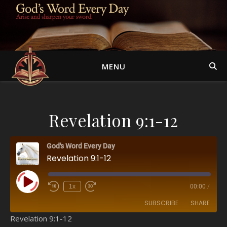
MENU
Revelation 9:1-12
God's Word Every Day
Revelation 9:1-12
Play Episode
1x
00:00
/
SUBSCRIBE
SHARE
Revelation 9:1-12