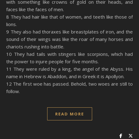
with something like crowns of gold on their heads, and
faces like the faces of men.
8 They had hair like that of women, and teeth like those of
lions.
9 They also had thoraxes like breastplates of iron, and the
sound of their wings was like the roar of many horses and
chariots rushing into battle.
10 They had tails with stingers like scorpions, which had
the power to injure people for five months.
11 They were ruled by a king, the angel of the Abyss. His
name in Hebrew is Abaddon, and in Greek it is Apollyon.
12 The first woe has passed. Behold, two woes are still to
follow.
READ MORE