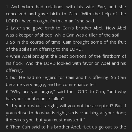
SHARE
Amazon
RSS
1 And Adam had relations with his wife Eve, and she
conceived and gave birth to Cain. “With the help of the
Spotify
YouTube
LINK
LORD I have brought forth a man,” she said.
RSS FEED
2 Later she gave birth to Cain’s brother Abel. Now Abel
EMBED
was a keeper of sheep, while Cain was a tiller of the soil.
3 So in the course of time, Cain brought some of the fruit
of the soil as an offering to the LORD,
4 while Abel brought the best portions of the firstborn of
his flock. And the LORD looked with favor on Abel and his
offering,
5 but He had no regard for Cain and his offering. So Cain
became very angry, and his countenance fell.
6 “Why are you angry,” said the LORD to Cain, “and why
has your countenance fallen?
7 If you do what is right, will you not be accepted? But if
you refuse to do what is right, sin is crouching at your door;
it desires you, but you must master it.”
8 Then Cain said to his brother Abel, “Let us go out to the