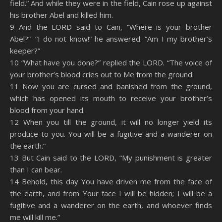
field.” And while they were in the field, Cain rose up against
his brother Abel and killed him.
9 And the LORD said to Cain, “Where is your brother
Abel?” “I do not know!” he answered. “Am I my brother’s
keeper?”
10 “What have you done?” replied the LORD. “The voice of
your brother’s blood cries out to Me from the ground.
11 Now you are cursed and banished from the ground,
which has opened its mouth to receive your brother’s
blood from your hand.
12 When you till the ground, it will no longer yield its
produce to you. You will be a fugitive and a wanderer on
the earth.”
13 But Cain said to the LORD, “My punishment is greater
than I can bear.
14 Behold, this day You have driven me from the face of
the earth, and from Your face I will be hidden; I will be a
fugitive and a wanderer on the earth, and whoever finds
me will kill me.”