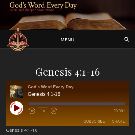
MENU
Genesis 4:1-16
God's Word Every Day
Genesis 4:1-16
Play Episode
1x
00:00
/
SUBSCRIBE
SHARE
Genesis 4:1-16