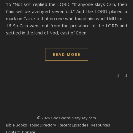
15 “Not so!” replied the LORD. “If anyone slays Cain, then
Cain will be avenged sevenfold.” And the LORD placed a
mark on Cain, so that no one who found him would kill him.
16 So Cain went out from the presence of the LORD and
settled in the land of Nod, east of Eden.
READ MORE
© 2026 GodsWordEveryDay.com
Bible Books
Topic Directory
Recent Episodes
Resources
Contact
Donate