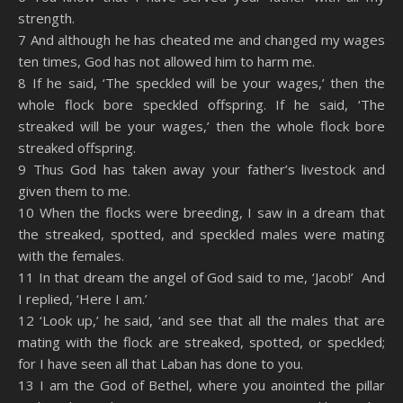
strength.
7 And although he has cheated me and changed my wages
ten times, God has not allowed him to harm me.
8 If he said, ‘The speckled will be your wages,’ then the
whole flock bore speckled offspring. If he said, ‘The
streaked will be your wages,’ then the whole flock bore
streaked offspring.
9 Thus God has taken away your father’s livestock and
given them to me.
10 When the flocks were breeding, I saw in a dream that
the streaked, spotted, and speckled males were mating
with the females.
11 In that dream the angel of God said to me, ‘Jacob!’ And
I replied, ‘Here I am.’
12 ‘Look up,’ he said, ‘and see that all the males that are
mating with the flock are streaked, spotted, or speckled;
for I have seen all that Laban has done to you.
13 I am the God of Bethel, where you anointed the pillar