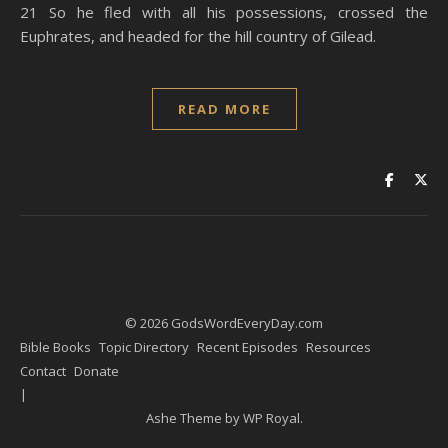
21 So he fled with all his possessions, crossed the
Euphrates, and headed for the hill country of Gilead.
READ MORE
© 2026 GodsWordEveryDay.com
Bible Books
Topic Directory
Recent Episodes
Resources
Contact
Donate
Ashe Theme by
WP Royal
.