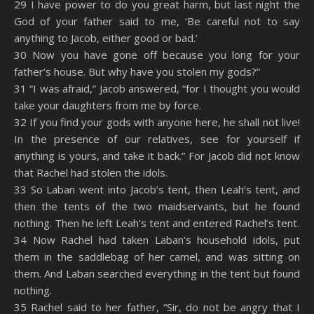
29 I have power to do you great harm, but last night the
God of your father said to me, ‘Be careful not to say
anything to Jacob, either good or bad.’
30 Now you have gone off because you long for your
father’s house. But why have you stolen my gods?”
31 “I was afraid,” Jacob answered, “for I thought you would
take your daughters from me by force.
32 If you find your gods with anyone here, he shall not live!
In the presence of our relatives, see for yourself if
anything is yours, and take it back.” For Jacob did not know
that Rachel had stolen the idols.
33 So Laban went into Jacob’s tent, then Leah’s tent, and
then the tents of the two maidservants, but he found
nothing. Then he left Leah’s tent and entered Rachel’s tent.
34 Now Rachel had taken Laban’s household idols, put
them in the saddlebag of her camel, and was sitting on
them. And Laban searched everything in the tent but found
nothing.
35 Rachel said to her father, “Sir, do not be angry that I