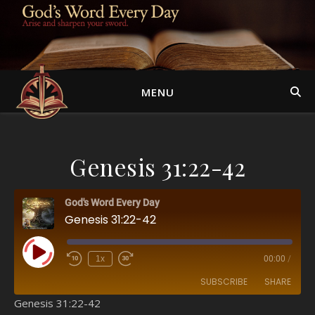
MENU
Genesis 31:22-42
God's Word Every Day
Genesis 31:22-42
Play Episode
1x
00:00
/
SUBSCRIBE
SHARE
Genesis 31:22-42