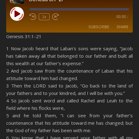
Play Episode
1x
00:00
/
SUBSCRIBE
SHARE
Genesis 31:1-21
SHARE
Amazon
RSS
1 Now Jacob heard that Laban’s sons were saying, “Jacob
has taken away all that belonged to our father and built all
Spotify
YouTube
LINK
this wealth at our father’s expense.”
RSS FEED
2 And Jacob saw from the countenance of Laban that his
EMBED
attitude toward him had changed.
3 Then the LORD said to Jacob, “Go back to the land of
your fathers and to your kindred, and I will be with you.”
4 So Jacob sent word and called Rachel and Leah to the
field where his flocks were,
5 and he told them, “I can see from your father’s
countenance that his attitude toward me has changed; but
the God of my father has been with me.
6 You know that I have served your father with all my