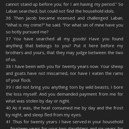
cannot stand up before you; for I am having my period.” So
Laban searched, but could not find the household idols.
36 Then Jacob became incensed and challenged Laban.
“What is my crime?” he said. “For what sin of mine have you
so hotly pursued me?
37 You have searched all my goods! Have you found
anything that belongs to you? Put it here before my
brothers and yours, that they may judge between the two
of us.
38 I have been with you for twenty years now. Your sheep
and goats have not miscarried, nor have I eaten the rams
of your flock.
39 I did not bring you anything torn by wild beasts; I bore
the loss myself. And you demanded payment from me for
what was stolen by day or night.
40 As it was, the heat consumed me by day and the frost
by night, and sleep fled from my eyes.
41 Thus for twenty years I have served in your household
—fourteen years for your two daughters and six years for