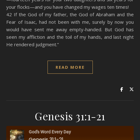
your flocks—and you have changed my wages ten times!
42 If the God of my father, the God of Abraham and the
Fear of Isaac, had not been with me, surely by now you
would have sent me away empty-handed. But God has
seen my affliction and the toil of my hands, and last night
He rendered judgment.”
READ MORE
Genesis 31:1-21
God's Word Every Day
Genesis 31:1-21