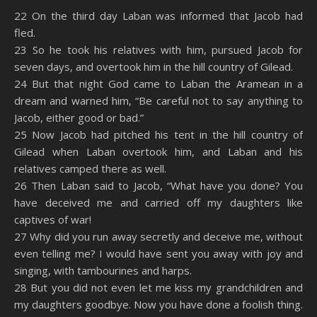
SHARE
Amazon
RSS
22 On the third day Laban was informed that Jacob had
fled.
Spotify
YouTube
LINK
23 So he took his relatives with him, pursued Jacob for
RSS FEED
seven days, and overtook him in the hill country of Gilead.
EMBED
24 But that night God came to Laban the Aramean in a
dream and warned him, “Be careful not to say anything to
Jacob, either good or bad.”
25 Now Jacob had pitched his tent in the hill country of
Gilead when Laban overtook him, and Laban and his
relatives camped there as well.
26 Then Laban said to Jacob, “What have you done? You
have deceived me and carried off my daughters like
captives of war!
27 Why did you run away secretly and deceive me, without
even telling me? I would have sent you away with joy and
singing, with tambourines and harps.
28 But you did not even let me kiss my grandchildren and
my daughters goodbye. Now you have done a foolish thing.