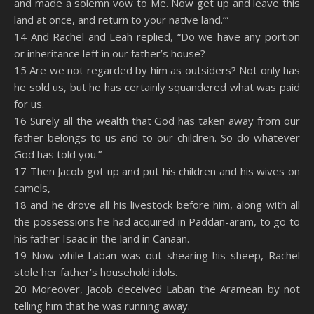
and made a solemn vow to Me. Now get up and leave this
land at once, and return to your native land.’”
14 And Rachel and Leah replied, “Do we have any portion
or inheritance left in our father’s house?
15 Are we not regarded by him as outsiders? Not only has
he sold us, but he has certainly squandered what was paid
for us.
16 Surely all the wealth that God has taken away from our
father belongs to us and to our children. So do whatever
God has told you.”
17 Then Jacob got up and put his children and his wives on
camels,
18 and he drove all his livestock before him, along with all
the possessions he had acquired in Paddan-aram, to go to
his father Isaac in the land in Canaan.
19 Now while Laban was out shearing his sheep, Rachel
stole her father’s household idols.
20 Moreover, Jacob deceived Laban the Aramean by not
telling him that he was running away.