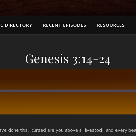
C DIRECTORY
RECENT EPISODES
RESOURCES
Genesis 3:14-24
RSS
 done this, cursed are you above all livestock and every beast 