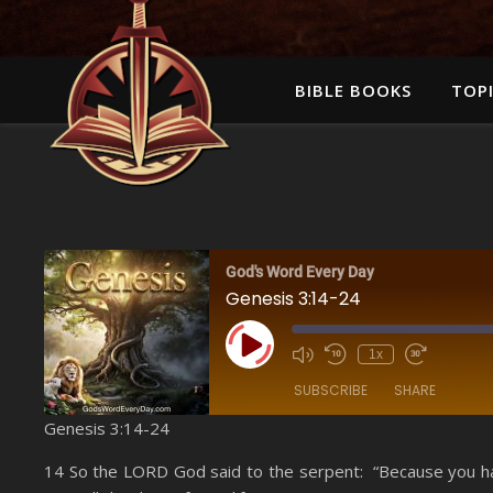
BIBLE BOOKS
TOPI
God's Word Every Day
Genesis 3:14-24
Play Episode
1x
SUBSCRIBE
SHARE
Genesis 3:14-24
SHARE
Amazon
14 So the LORD God said to the serpent: “Because you have
YouTube