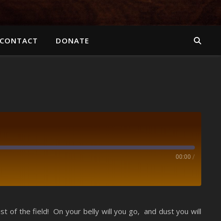
CONTACT
DONATE
00:00
/
Spotify
of the field! On your belly will you go, and dust you will