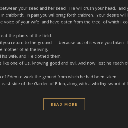
etween your seed and her seed. He will crush your head, and you 
n childbirth; in pain you will bring forth children. Your desire wil
e voice of your wife and have eaten from the tree of which I 
 eat the plants of the field.
l you return to the ground— because out of it were you taken. Fo
other of all the living.
his wife, and He clothed them.
ke one of Us, knowing good and evil. And now, lest he reach out 
of Eden to work the ground from which he had been taken.
ast side of the Garden of Eden, along with a whirling sword of fl
READ MORE