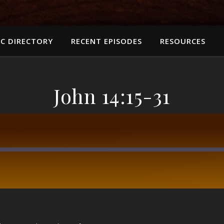
C DIRECTORY
RECENT EPISODES
RESOURCES
John 14:15-31
RSS