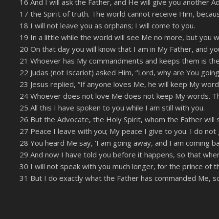
16 And I will ask the Father, and He will give you another
LINK
17 the Spirit of truth. The world cannot receive Him, becau
RSS FEED
EMBED
18 I will not leave you as orphans; I will come to you.
19 In a little while the world will see Me no more, but you wil
20 On that day you will know that I am in My Father, and you
21 Whoever has My commandments and keeps them is the one
22 Judas (not Iscariot) asked Him, “Lord, why are You going
23 Jesus replied, “If anyone loves Me, he will keep My wor
24 Whoever does not love Me does not keep My words. The 
25 All this I have spoken to you while I am still with you.
26 But the Advocate, the Holy Spirit, whom the Father will s
27 Peace I leave with you; My peace I give to you. I do not 
28 You heard Me say, ‘I am going away, and I am coming back
29 And now I have told you before it happens, so that when 
30 I will not speak with you much longer, for the prince of 
31 But I do exactly what the Father has commanded Me, so 