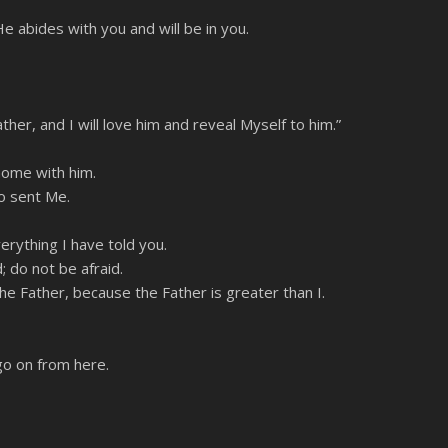
e abides with you and will be in you.
, and I will love him and reveal Myself to him.”
home with him.
o sent Me.
erything I have told you.
; do not be afraid.
he Father, because the Father is greater than I.
go on from here.