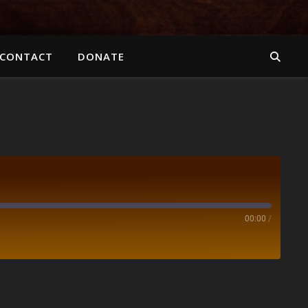
CONTACT
DONATE
00:00
/
Spotify