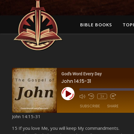
BIBLE BOOKS
TOPI
God's Word Every Day
John 14:15-31
Play Episode
1x
SUBSCRIBE
SHARE
John 14:15-31
SHARE
Amazon
15 If you love Me, you will keep My commandments.
YouTube