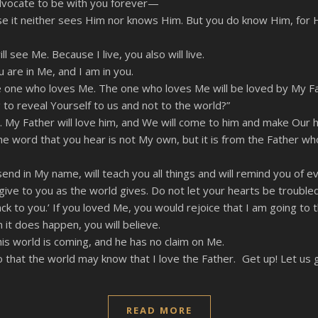
 Advocate to be with you forever—
se it neither sees Him nor knows Him. But you do know Him, for H
l see Me. Because I live, you also will live.
 are in Me, and I am in you.
 who loves Me. The one who loves Me will be loved by My Father
 to reveal Yourself to us and not to the world?”
d. My Father will love him, and We will come to him and make Our 
word that you hear is not My own, but it is from the Father wh
end in My name, will teach you all things and will remind you of ev
give to you as the world gives. Do not let your hearts be troubled
 to you.’ If you loved Me, you would rejoice that I am going to t
it does happen, you will believe.
this world is coming, and he has no claim on Me.
that the world may know that I love the Father. Get up! Let us 
READ MORE