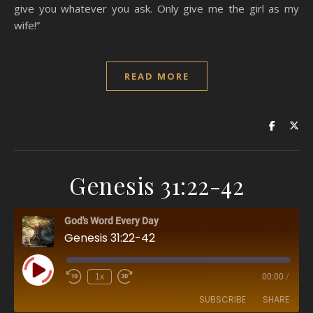
give you whatever you ask. Only give me the girl as my
wife!”
READ MORE
Genesis 31:22-42
God's Word Every Day
Genesis 31:22-42
Play Episode
1x
00:00
/
SUBSCRIBE
SHARE