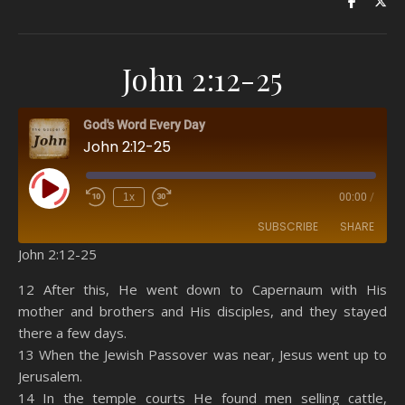
John 2:12-25
God's Word Every Day
John 2:12-25
Play Episode
1x
00:00
/
SUBSCRIBE
SHARE
John 2:12-25
SHARE
Amazon
RSS
12 After this, He went down to Capernaum with His
mother and brothers and His disciples, and they stayed
Spotify
YouTube
LINK
there a few days.
RSS FEED
13 When the Jewish Passover was near, Jesus went up to
EMBED
Jerusalem.
14 In the temple courts He found men selling cattle,