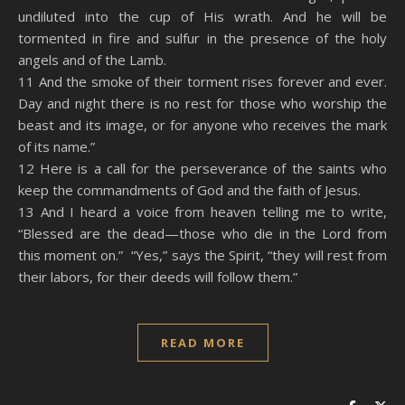
undiluted into the cup of His wrath. And he will be
tormented in fire and sulfur in the presence of the holy
angels and of the Lamb.
11 And the smoke of their torment rises forever and ever.
Day and night there is no rest for those who worship the
beast and its image, or for anyone who receives the mark
of its name.”
12 Here is a call for the perseverance of the saints who
keep the commandments of God and the faith of Jesus.
13 And I heard a voice from heaven telling me to write,
“Blessed are the dead—those who die in the Lord from
this moment on.” “Yes,” says the Spirit, “they will rest from
their labors, for their deeds will follow them.”
READ MORE