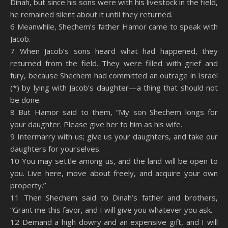
Dinah, but since his sons were with his livestock in the field,
he remained silent about it until they returned.
6 Meanwhile, Shechem’s father Hamor came to speak with
Jacob.
7 When Jacob’s sons heard what had happened, they
returned from the field. They were filled with grief and
fury, because Shechem had committed an outrage in Israel
(*) by lying with Jacob’s daughter—a thing that should not
be done.
8 But Hamor said to them, “My son Shechem longs for
your daughter. Please give her to him as his wife.
9 Intermarry with us; give us your daughters, and take our
daughters for yourselves.
10 You may settle among us, and the land will be open to
you. Live here, move about freely, and acquire your own
property.”
11 Then Shechem said to Dinah’s father and brothers,
“Grant me this favor, and I will give you whatever you ask.
12 Demand a high dowry and an expensive gift, and I will