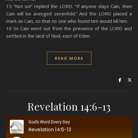
15 “Not so!” replied the LORD. “If anyone slays Cain, then
Cain will be avenged sevenfold.” And the LORD placed a
mark on Cain, so that no one who found him would kill him.
16 So Cain went out from the presence of the LORD and
settled in the land of Nod, east of Eden.
READ MORE
Revelation 14:6-13
God's Word Every Day
Revelation 14:6-13