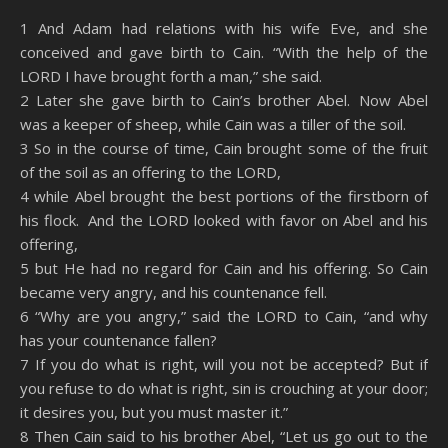
SHARE
Amazon
RSS
1 And Adam had relations with his wife Eve, and she
conceived and gave birth to Cain. “With the help of the
Spotify
YouTube
LINK
LORD I have brought forth a man,” she said.
RSS FEED
2 Later she gave birth to Cain’s brother Abel. Now Abel
EMBED
was a keeper of sheep, while Cain was a tiller of the soil.
3 So in the course of time, Cain brought some of the fruit
of the soil as an offering to the LORD,
4 while Abel brought the best portions of the firstborn of
his flock. And the LORD looked with favor on Abel and his
offering,
5 but He had no regard for Cain and his offering. So Cain
became very angry, and his countenance fell.
6 “Why are you angry,” said the LORD to Cain, “and why
has your countenance fallen?
7 If you do what is right, will you not be accepted? But if
you refuse to do what is right, sin is crouching at your door;
it desires you, but you must master it.”
8 Then Cain said to his brother Abel, “Let us go out to the