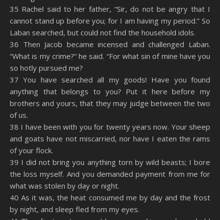
35 Rachel said to her father, “Sir, do not be angry that I
cannot stand up before you; for I am having my period.” So
Laban searched, but could not find the household idols.
36 Then Jacob became incensed and challenged Laban.
“What is my crime?” he said. “For what sin of mine have you
so hotly pursued me?
37 You have searched all my goods! Have you found
anything that belongs to you? Put it here before my
brothers and yours, that they may judge between the two
of us.
38 I have been with you for twenty years now. Your sheep
and goats have not miscarried, nor have I eaten the rams
of your flock.
39 I did not bring you anything torn by wild beasts; I bore
the loss myself. And you demanded payment from me for
what was stolen by day or night.
40 As it was, the heat consumed me by day and the frost
by night, and sleep fled from my eyes.