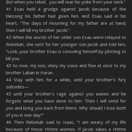
But when you rebel, you will tear his yoke from your neck.”
41 Esau held a grudge against Jacob because of the
blessing his father had given him. And Esau said in his
heart, “The days of mourning for my father are at hand;
then I will kill my brother Jacob.”
42 When the words of her older son Esau were relayed to
Rebekah, she sent for her younger son Jacob and told him,
“Look, your brother Esau is consoling himself by plotting to
kill you.
43 So now, my son, obey my voice and flee at once to my
brother Laban in Haran.
44 Stay with him for a while, until your brother’s fury
subsides—
45 until your brother’s rage against you wanes and he
forgets what you have done to him. Then I will send for
you and bring you back from there. Why should I lose both
of you in one day?”
46 Then Rebekah said to Isaac, “I am weary of my life
because of these Hittite women. If Jacob takes a Hittite