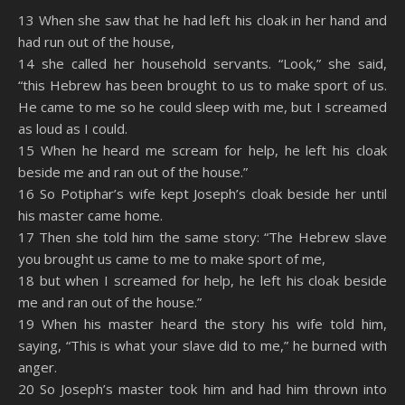
SHARE
Amazon
RSS
13 When she saw that he had left his cloak in her hand and
had run out of the house,
Spotify
YouTube
LINK
14 she called her household servants. “Look,” she said,
RSS FEED
“this Hebrew has been brought to us to make sport of us.
EMBED
He came to me so he could sleep with me, but I screamed
as loud as I could.
15 When he heard me scream for help, he left his cloak
beside me and ran out of the house.”
16 So Potiphar’s wife kept Joseph’s cloak beside her until
his master came home.
17 Then she told him the same story: “The Hebrew slave
you brought us came to me to make sport of me,
18 but when I screamed for help, he left his cloak beside
me and ran out of the house.”
19 When his master heard the story his wife told him,
saying, “This is what your slave did to me,” he burned with
anger.
20 So Joseph’s master took him and had him thrown into