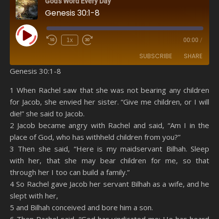
God's Word Every Day
Genesis 30:1-8
Play Episode
1x
00:00
/
SUBSCRIBE
SHARE
Genesis 30:1-8
SHARE
Amazon
RSS
1 When Rachel saw that she was not bearing any children
for Jacob, she envied her sister. “Give me children, or I will
Spotify
YouTube
LINK
die!” she said to Jacob.
RSS FEED
2 Jacob became angry with Rachel and said, “Am I in the
EMBED
place of God, who has withheld children from you?”
3 Then she said, “Here is my maidservant Bilhah. Sleep
with her, that she may bear children for me, so that
through her I too can build a family.”
4 So Rachel gave Jacob her servant Bilhah as a wife, and he
slept with her,
5 and Bilhah conceived and bore him a son.