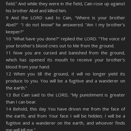
field.” And while they were in the field, Cain rose up against
his brother Abel and killed him.
9 And the LORD said to Cain, “Where is your brother
Abel?” “I do not know!” he answered. “Am I my brother’s
keeper?”
10 “What have you done?” replied the LORD. “The voice of
your brother’s blood cries out to Me from the ground.
11 Now you are cursed and banished from the ground,
which has opened its mouth to receive your brother’s
blood from your hand.
12 When you till the ground, it will no longer yield its
produce to you. You will be a fugitive and a wanderer on
the earth.”
13 But Cain said to the LORD, “My punishment is greater
than I can bear.
14 Behold, this day You have driven me from the face of
the earth, and from Your face I will be hidden; I will be a
fugitive and a wanderer on the earth, and whoever finds
me will kill me.”