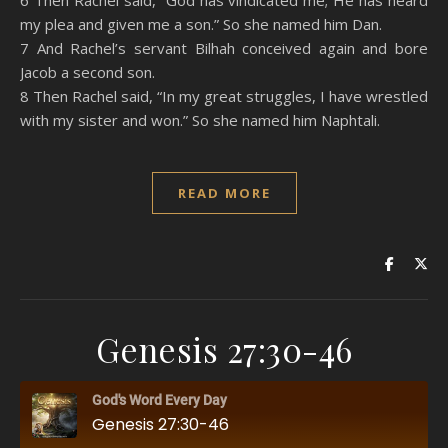
6 Then Rachel said, “God has vindicated me; He has heard
my plea and given me a son.” So she named him Dan.
7 And Rachel’s servant Bilhah conceived again and bore
Jacob a second son.
8 Then Rachel said, “In my great struggles, I have wrestled
with my sister and won.” So she named him Naphtali.
READ MORE
Genesis 27:30-46
God's Word Every Day
Genesis 27:30-46