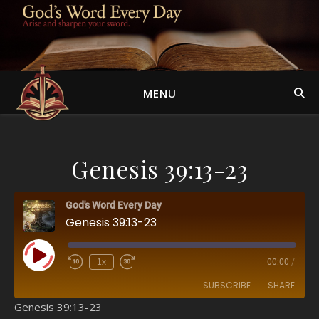
MENU
Genesis 39:13-23
God's Word Every Day
Genesis 39:13-23
Play Episode
1x
00:00
/
SUBSCRIBE
SHARE
Genesis 39:13-23