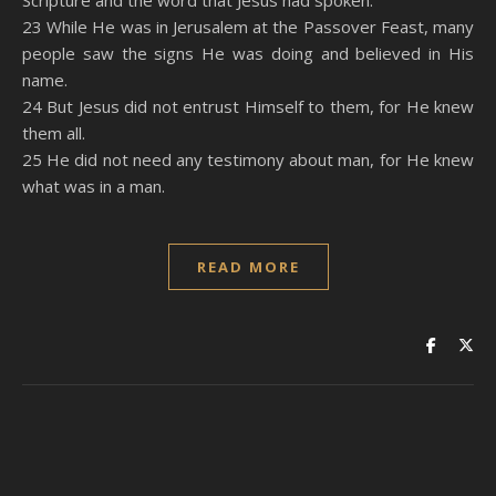
Scripture and the word that Jesus had spoken.
23 While He was in Jerusalem at the Passover Feast, many
people saw the signs He was doing and believed in His
name.
24 But Jesus did not entrust Himself to them, for He knew
them all.
25 He did not need any testimony about man, for He knew
what was in a man.
READ MORE