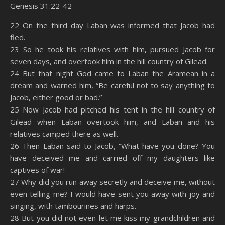
Genesis 31:22-42
SHARE
Amazon
RSS
22 On the third day Laban was informed that Jacob had
fled.
Spotify
YouTube
LINK
23 So he took his relatives with him, pursued Jacob for
RSS FEED
seven days, and overtook him in the hill country of Gilead.
EMBED
24 But that night God came to Laban the Aramean in a
dream and warned him, “Be careful not to say anything to
Jacob, either good or bad.”
25 Now Jacob had pitched his tent in the hill country of
Gilead when Laban overtook him, and Laban and his
relatives camped there as well.
26 Then Laban said to Jacob, “What have you done? You
have deceived me and carried off my daughters like
captives of war!
27 Why did you run away secretly and deceive me, without
even telling me? I would have sent you away with joy and
singing, with tambourines and harps.
28 But you did not even let me kiss my grandchildren and