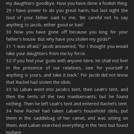
my daughters goodbye. Now you have done a foolish thing.
29 I have power to do you great harm, but last night the
God of your father said to me, ‘Be careful not to say
anything to Jacob, either good or bad.’
30 Now you have gone off because you long for your
father’s house. But why have you stolen my gods?”
31 “I was afraid,” Jacob answered, “for I thought you would
take your daughters from me by force.
32 If you find your gods with anyone here, he shall not live!
In the presence of our relatives, see for yourself if
anything is yours, and take it back.” For Jacob did not know
that Rachel had stolen the idols.
33 So Laban went into Jacob’s tent, then Leah’s tent, and
then the tents of the two maidservants, but he found
nothing. Then he left Leah’s tent and entered Rachel’s tent.
34 Now Rachel had taken Laban’s household idols, put
them in the saddlebag of her camel, and was sitting on
them. And Laban searched everything in the tent but found
nothing.