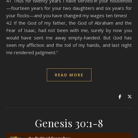
41 Thus for twenty years I have served in your household
—fourteen years for your two daughters and six years for
your flocks—and you have changed my wages ten times!
42 If the God of my father, the God of Abraham and the
Fear of Isaac, had not been with me, surely by now you
would have sent me away empty-handed. But God has
seen my affliction and the toil of my hands, and last night
He rendered judgment.”
READ MORE
Genesis 30:1-8