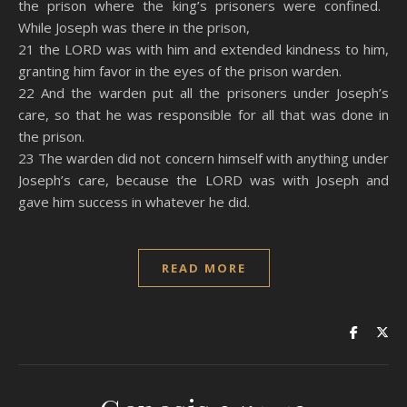
the prison where the king’s prisoners were confined.
While Joseph was there in the prison,
21 the LORD was with him and extended kindness to him,
granting him favor in the eyes of the prison warden.
22 And the warden put all the prisoners under Joseph’s
care, so that he was responsible for all that was done in
the prison.
23 The warden did not concern himself with anything under
Joseph’s care, because the LORD was with Joseph and
gave him success in whatever he did.
READ MORE