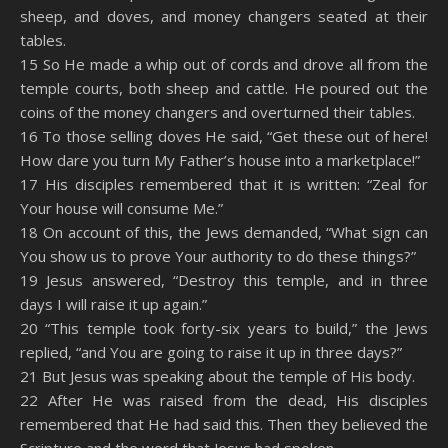
sheep, and doves, and money changers seated at their
tables.
15 So He made a whip out of cords and drove all from the
temple courts, both sheep and cattle. He poured out the
coins of the money changers and overturned their tables.
16 To those selling doves He said, “Get these out of here!
How dare you turn My Father’s house into a marketplace!”
17 His disciples remembered that it is written: “Zeal for
Your house will consume Me.”
18 On account of this, the Jews demanded, “What sign can
You show us to prove Your authority to do these things?”
19 Jesus answered, “Destroy this temple, and in three
days I will raise it up again.”
20 “This temple took forty-six years to build,” the Jews
replied, “and You are going to raise it up in three days?”
21 But Jesus was speaking about the temple of His body.
22 After He was raised from the dead, His disciples
remembered that He had said this. Then they believed the