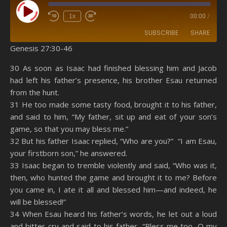
Play Episode
1x
00:00
/
SUBSCRIBE
SHARE
Genesis 27:30-46
SHARE
Amazon
RSS
30 As soon as Isaac had finished blessing him and Jacob
had left his father’s presence, his brother Esau returned
Spotify
YouTube
LINK
from the hunt.
RSS FEED
31 He too made some tasty food, brought it to his father,
EMBED
and said to him, “My father, sit up and eat of your son’s
game, so that you may bless me.”
32 But his father Isaac replied, “Who are you?” “I am Esau,
your firstborn son,” he answered.
33 Isaac began to tremble violently and said, “Who was it,
then, who hunted the game and brought it to me? Before
you came in, I ate it all and blessed him—and indeed, he
will be blessed!”
34 When Esau heard his father’s words, he let out a loud
and bitter cry and said to his father, “Bless me too, O my