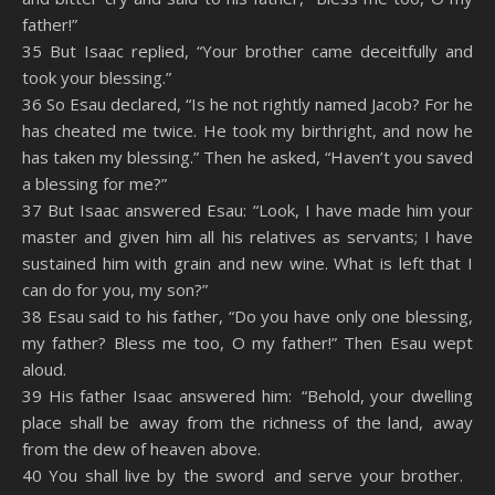
father!”
35 But Isaac replied, “Your brother came deceitfully and
took your blessing.”
36 So Esau declared, “Is he not rightly named Jacob? For he
has cheated me twice. He took my birthright, and now he
has taken my blessing.” Then he asked, “Haven’t you saved
a blessing for me?”
37 But Isaac answered Esau: “Look, I have made him your
master and given him all his relatives as servants; I have
sustained him with grain and new wine. What is left that I
can do for you, my son?”
38 Esau said to his father, “Do you have only one blessing,
my father? Bless me too, O my father!” Then Esau wept
aloud.
39 His father Isaac answered him: “Behold, your dwelling
place shall be away from the richness of the land, away
from the dew of heaven above.
40 You shall live by the sword and serve your brother.