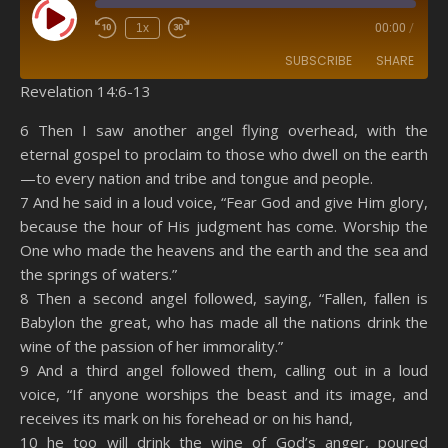
Play Episode
1x
00:00
/
SUBSCRIBE
SHARE
Revelation 14:6-13
SHARE
Amazon
RSS
6 Then I saw another angel flying overhead, with the
eternal gospel to proclaim to those who dwell on the earth
Spotify
YouTube
LINK
—to every nation and tribe and tongue and people.
RSS FEED
7 And he said in a loud voice, “Fear God and give Him glory,
EMBED
because the hour of His judgment has come. Worship the
One who made the heavens and the earth and the sea and
the springs of waters.”
8 Then a second angel followed, saying, “Fallen, fallen is
Babylon the great, who has made all the nations drink the
wine of the passion of her immorality.”
9 And a third angel followed them, calling out in a loud
voice, “If anyone worships the beast and its image, and
receives its mark on his forehead or on his hand,
10 he too will drink the wine of God’s anger, poured