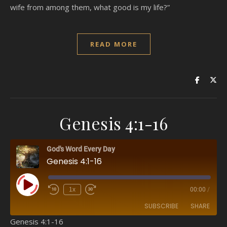
wife from among them, what good is my life?”
READ MORE
Genesis 4:1-16
God's Word Every Day
Genesis 4:1-16
Play Episode
1x
00:00
/
SUBSCRIBE
SHARE
Genesis 4:1-16