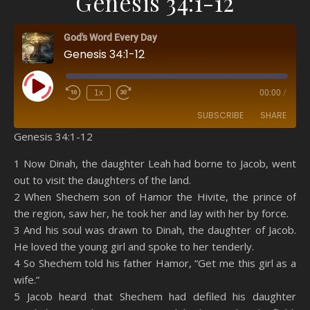
Genesis 34:1-12
God's Word Every Day
Genesis 34:1-12
Play Episode
1x
00:00
/
SUBSCRIBE
SHARE
Genesis 34:1-12
SHARE
Amazon
RSS
1 Now Dinah, the daughter Leah had borne to Jacob, went
out to visit the daughters of the land.
Spotify
YouTube
LINK
2 When Shechem son of Hamor the Hivite, the prince of
RSS FEED
the region, saw her, he took her and lay with her by force.
EMBED
3 And his soul was drawn to Dinah, the daughter of Jacob.
He loved the young girl and spoke to her tenderly.
4 So Shechem told his father Hamor, “Get me this girl as a
wife.”
5 Jacob heard that Shechem had defiled his daughter