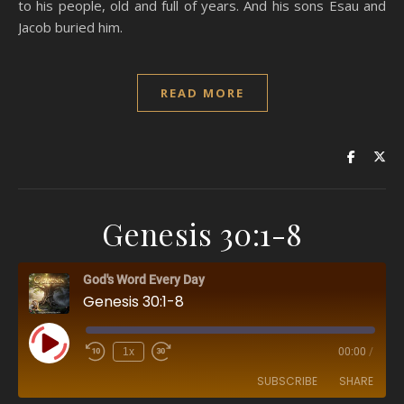
to his people, old and full of years. And his sons Esau and
Jacob buried him.
READ MORE
Genesis 30:1-8
God's Word Every Day
Genesis 30:1-8
Play Episode
1x
00:00
/
SUBSCRIBE
SHARE