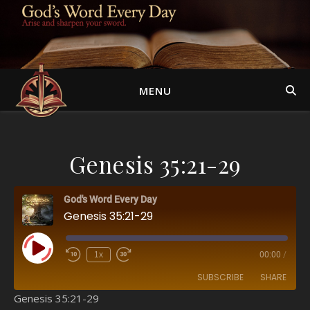
MENU
Genesis 35:21-29
God's Word Every Day
Genesis 35:21-29
Play Episode
1x
00:00
/
SUBSCRIBE
SHARE
Genesis 35:21-29