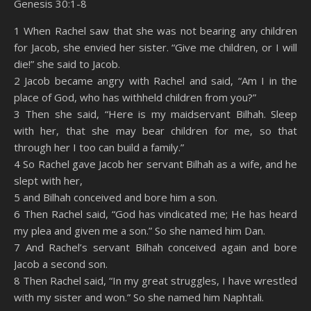
Genesis 30:1-8
SHARE
Amazon
RSS
1 When Rachel saw that she was not bearing any children
for Jacob, she envied her sister. “Give me children, or I will
Spotify
YouTube
LINK
die!” she said to Jacob.
RSS FEED
2 Jacob became angry with Rachel and said, “Am I in the
EMBED
place of God, who has withheld children from you?”
3 Then she said, “Here is my maidservant Bilhah. Sleep
with her, that she may bear children for me, so that
through her I too can build a family.”
4 So Rachel gave Jacob her servant Bilhah as a wife, and he
slept with her,
5 and Bilhah conceived and bore him a son.
6 Then Rachel said, “God has vindicated me; He has heard
my plea and given me a son.” So she named him Dan.
7 And Rachel’s servant Bilhah conceived again and bore
Jacob a second son.
8 Then Rachel said, “In my great struggles, I have wrestled
with my sister and won.” So she named him Naphtali.