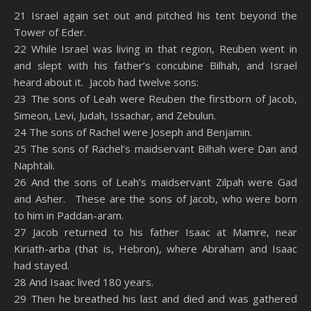
SHARE
Amazon
RSS
21 Israel again set out and pitched his tent beyond the
Tower of Eder.
Spotify
YouTube
LINK
22 While Israel was living in that region, Reuben went in
RSS FEED
and slept with his father’s concubine Bilhah, and Israel
EMBED
heard about it. Jacob had twelve sons:
23 The sons of Leah were Reuben the firstborn of Jacob,
Simeon, Levi, Judah, Issachar, and Zebulun.
24 The sons of Rachel were Joseph and Benjamin.
25 The sons of Rachel’s maidservant Bilhah were Dan and
Naphtali.
26 And the sons of Leah’s maidservant Zilpah were Gad
and Asher. These are the sons of Jacob, who were born
to him in Paddan-aram.
27 Jacob returned to his father Isaac at Mamre, near
Kiriath-arba (that is, Hebron), where Abraham and Isaac
had stayed.
28 And Isaac lived 180 years.
29 Then he breathed his last and died and was gathered