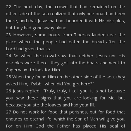
SHARE
Amazon
RSS
22 The next day, the crowd that had remained on the
other side of the sea realized that only one boat had been
Spotify
YouTube
LINK
there, and that Jesus had not boarded it with His disciples,
RSS FEED
but they had gone away alone.
EMBED
23 However, some boats from Tiberias landed near the
place where the people had eaten the bread after the
Lord had given thanks.
24 So when the crowd saw that neither Jesus nor His
disciples were there, they got into the boats and went to
Capernaum to look for Him.
25 When they found Him on the other side of the sea, they
asked Him, “Rabbi, when did You get here?”
26 Jesus replied, “Truly, truly, I tell you, it is not because
you saw these signs that you are looking for Me, but
because you ate the loaves and had your fill.
27 Do not work for food that perishes, but for food that
endures to eternal life, which the Son of Man will give you.
For on Him God the Father has placed His seal of