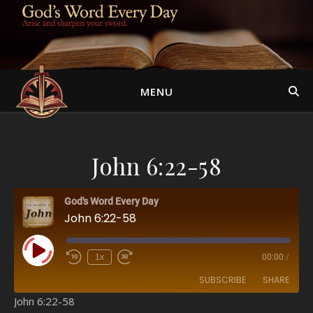
MENU
John 6:22-58
God's Word Every Day
John 6:22-58
Play Episode
1x
00:00
/
SUBSCRIBE
SHARE
John 6:22-58