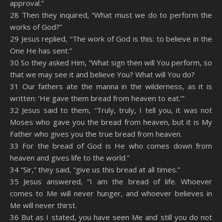
approval.”
28 Then they inquired, “What must we do to perform the
works of God?”
29 Jesus replied, “The work of God is this: to believe in the
One He has sent.”
30 So they asked Him, “What sign then will You perform, so
that we may see it and believe You? What will You do?
31 Our fathers ate the manna in the wilderness, as it is
written: ‘He gave them bread from heaven to eat.’”
32 Jesus said to them, “Truly, truly, I tell you, it was not
Moses who gave you the bread from heaven, but it is My
Father who gives you the true bread from heaven.
33 For the bread of God is He who comes down from
heaven and gives life to the world.”
34 “Sir,” they said, “give us this bread at all times.”
35 Jesus answered, “I am the bread of life. Whoever
comes to Me will never hunger, and whoever believes in
Me will never thirst.
36 But as I stated, you have seen Me and still you do not