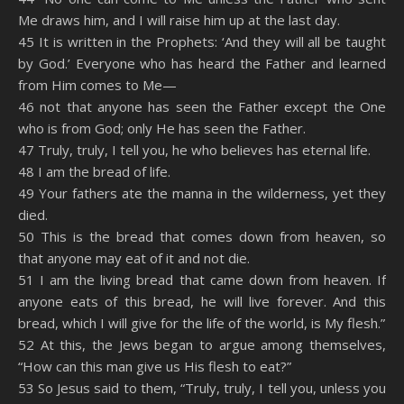
Me draws him, and I will raise him up at the last day.
45 It is written in the Prophets: ‘And they will all be taught
by God.’ Everyone who has heard the Father and learned
from Him comes to Me—
46 not that anyone has seen the Father except the One
who is from God; only He has seen the Father.
47 Truly, truly, I tell you, he who believes has eternal life.
48 I am the bread of life.
49 Your fathers ate the manna in the wilderness, yet they
died.
50 This is the bread that comes down from heaven, so
that anyone may eat of it and not die.
51 I am the living bread that came down from heaven. If
anyone eats of this bread, he will live forever. And this
bread, which I will give for the life of the world, is My flesh.”
52 At this, the Jews began to argue among themselves,
“How can this man give us His flesh to eat?”
53 So Jesus said to them, “Truly, truly, I tell you, unless you