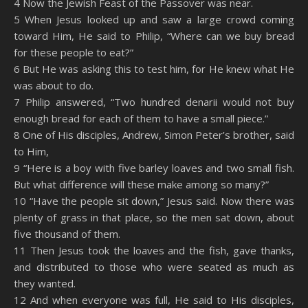
4 Now the Jewish Feast of the Passover was near.
5 When Jesus looked up and saw a large crowd coming
toward Him, He said to Philip, “Where can we buy bread
for these people to eat?”
6 But He was asking this to test him, for He knew what He
was about to do.
7 Philip answered, “Two hundred denarii would not buy
enough bread for each of them to have a small piece.”
8 One of His disciples, Andrew, Simon Peter’s brother, said
to Him,
9 “Here is a boy with five barley loaves and two small fish.
But what difference will these make among so many?”
10 “Have the people sit down,” Jesus said. Now there was
plenty of grass in that place, so the men sat down, about
five thousand of them.
11 Then Jesus took the loaves and the fish, gave thanks,
and distributed to those who were seated as much as
they wanted.
12 And when everyone was full, He said to His disciples,