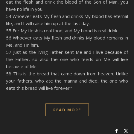
eat the flesh and drink the blood of the Son of Man, you
have no life in you.
54 Whoever eats My flesh and drinks My blood has eternal
life, and I will raise him up at the last day.
55 For My flesh is real food, and My blood is real drink.
56 Whoever eats My flesh and drinks My blood remains in
Me, and I in him.
57 Just as the living Father sent Me and I live because of
the Father, so also the one who feeds on Me will live
because of Me.
58 This is the bread that came down from heaven. Unlike
your fathers, who ate the manna and died, the one who
eats this bread will live forever.”
READ MORE