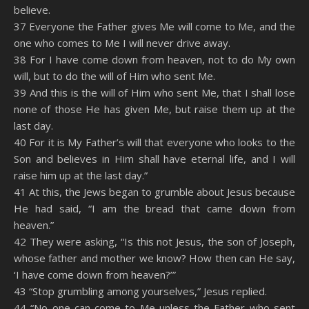
believe.
37 Everyone the Father gives Me will come to Me, and the
one who comes to Me I will never drive away.
38 For I have come down from heaven, not to do My own
will, but to do the will of Him who sent Me.
39 And this is the will of Him who sent Me, that I shall lose
none of those He has given Me, but raise them up at the
last day.
40 For it is My Father’s will that everyone who looks to the
Son and believes in Him shall have eternal life, and I will
raise him up at the last day.”
41 At this, the Jews began to grumble about Jesus because
He had said, “I am the bread that came down from
heaven.”
42 They were asking, “Is this not Jesus, the son of Joseph,
whose father and mother we know? How then can He say,
‘I have come down from heaven?’”
43 “Stop grumbling among yourselves,” Jesus replied.
44 “No one can come to Me unless the Father who sent