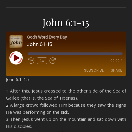
John 6:1-15
God's Word Every Day
John 6:1-15
Play Episode
1x
00:00
/
SUBSCRIBE
SHARE
John 6:1-15
SHARE
Amazon
RSS
1 After this, Jesus crossed to the other side of the Sea of
Galilee (that is, the Sea of Tiberias).
Spotify
YouTube
LINK
2 A large crowd followed Him because they saw the signs
RSS FEED
He was performing on the sick.
EMBED
3 Then Jesus went up on the mountain and sat down with
His disciples.