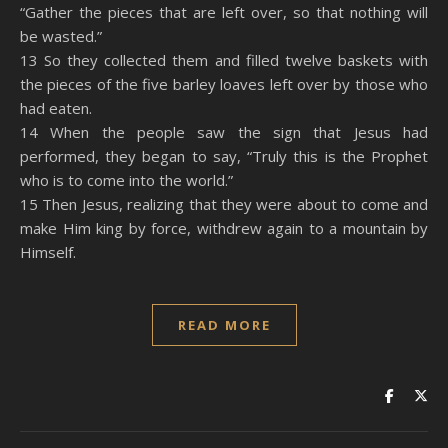
“Gather the pieces that are left over, so that nothing will
be wasted.”
13 So they collected them and filled twelve baskets with
the pieces of the five barley loaves left over by those who
had eaten.
14 When the people saw the sign that Jesus had
performed, they began to say, “Truly this is the Prophet
who is to come into the world.”
15 Then Jesus, realizing that they were about to come and
make Him king by force, withdrew again to a mountain by
Himself.
READ MORE