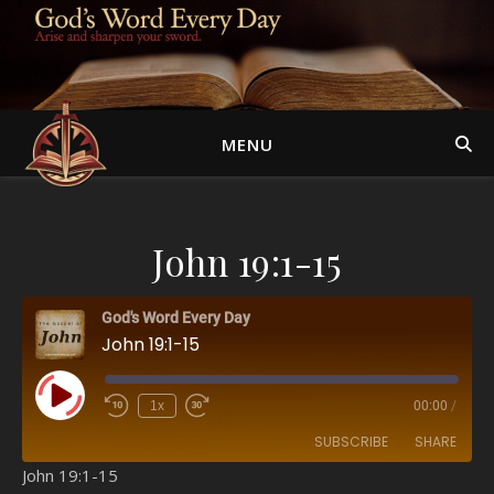
MENU
John 19:1-15
God's Word Every Day
John 19:1-15
Play Episode
1x
00:00
/
SUBSCRIBE
SHARE
John 19:1-15