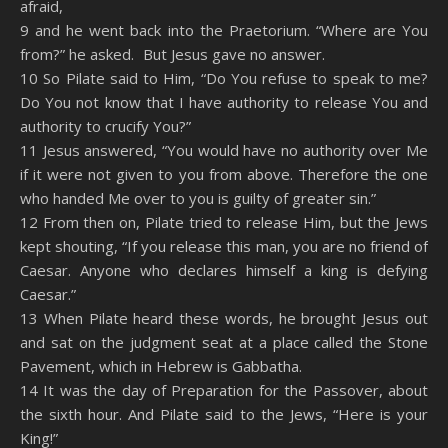
afraid,
9 and he went back into the Praetorium. “Where are You
from?” he asked. But Jesus gave no answer.
10 So Pilate said to Him, “Do You refuse to speak to me?
Do You not know that I have authority to release You and
authority to crucify You?”
11 Jesus answered, “You would have no authority over Me
if it were not given to you from above. Therefore the one
who handed Me over to you is guilty of greater sin.”
12 From then on, Pilate tried to release Him, but the Jews
kept shouting, “If you release this man, you are no friend of
Caesar. Anyone who declares himself a king is defying
Caesar.”
13 When Pilate heard these words, he brought Jesus out
and sat on the judgment seat at a place called the Stone
Pavement, which in Hebrew is Gabbatha.
14 It was the day of Preparation for the Passover, about
the sixth hour. And Pilate said to the Jews, “Here is your
King!”