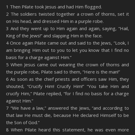
SHARE
Amazon
RSS
1 Then Pilate took Jesus and had Him flogged.
2 The soldiers twisted together a crown of thorns, set it
Spotify
YouTube
LINK
on His head, and dressed Him in a purple robe.
RSS FEED
3 And they went up to Him again and again, saying, “Hail,
EMBED
King of the Jews!” and slapping Him in the face.
4 Once again Pilate came out and said to the Jews, “Look, I
am bringing Him out to you to let you know that I find no
basis for a charge against Him.”
5 When Jesus came out wearing the crown of thorns and
the purple robe, Pilate said to them, “Here is the man!”
6 As soon as the chief priests and officers saw Him, they
shouted, “Crucify Him! Crucify Him!” “You take Him and
crucify Him,” Pilate replied, “for I find no basis for a charge
against Him.”
7 “We have a law,” answered the Jews, “and according to
that law He must die, because He declared Himself to be
the Son of God.”
8 When Pilate heard this statement, he was even more