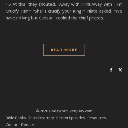
15 At this, they shouted, “Away with Him! Away with Him!
Crucify Him!” “Shall I crucify your King?” Pilate asked. “We
have no king but Caesar,” replied the chief priests.
READ MORE
© 2026 GodsWordEveryDay.com
Bible Books
Topic Directory
Recent Episodes
Resources
Contact
Donate