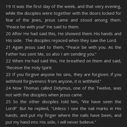
SHARE
Amazon
RSS
19 It was the first day of the week, and that very evening,
while the disciples were together with the doors locked for
Spotify
YouTube
LINK
fear of the Jews, Jesus came and stood among them.
RSS FEED
“Peace be with you!” He said to them.
EMBED
20 After He had said this, He showed them His hands and
His side. The disciples rejoiced when they saw the Lord.
21 Again Jesus said to them, “Peace be with you. As the
Father has sent Me, so also I am sending you.”
22 When He had said this, He breathed on them and said,
“Receive the Holy Spirit.
23 If you forgive anyone his sins, they are forgiven; if you
withhold forgiveness from anyone, it is withheld.”
24 Now Thomas called Didymus, one of the Twelve, was
not with the disciples when Jesus came.
25 So the other disciples told him, “We have seen the
Lord!” But he replied, “Unless I see the nail marks in His
hands, and put my finger where the nails have been, and
put my hand into His side, I will never believe.”