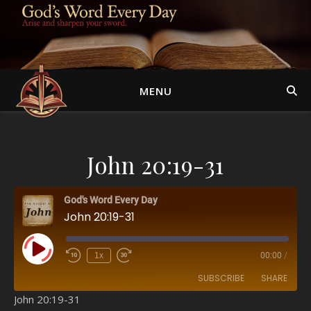
MENU
John 20:19-31
God's Word Every Day
John 20:19-31
Play Episode
1x
00:00
/
SUBSCRIBE
SHARE
John 20:19-31