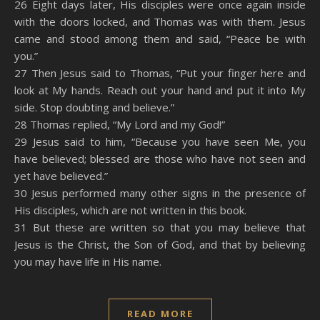
26 Eight days later, His disciples were once again inside
with the doors locked, and Thomas was with them. Jesus
came and stood among them and said, “Peace be with
you.”
27 Then Jesus said to Thomas, “Put your finger here and
look at My hands. Reach out your hand and put it into My
side. Stop doubting and believe.”
28 Thomas replied, “My Lord and my God!”
29 Jesus said to him, “Because you have seen Me, you
have believed; blessed are those who have not seen and
yet have believed.”
30 Jesus performed many other signs in the presence of
His disciples, which are not written in this book.
31 But these are written so that you may believe that
Jesus is the Christ, the Son of God, and that by believing
you may have life in His name.
READ MORE