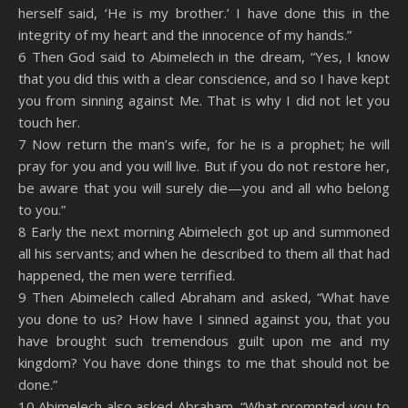
herself said, ‘He is my brother.’ I have done this in the
integrity of my heart and the innocence of my hands.”
6 Then God said to Abimelech in the dream, “Yes, I know
that you did this with a clear conscience, and so I have kept
you from sinning against Me. That is why I did not let you
touch her.
7 Now return the man’s wife, for he is a prophet; he will
pray for you and you will live. But if you do not restore her,
be aware that you will surely die—you and all who belong
to you.”
8 Early the next morning Abimelech got up and summoned
all his servants; and when he described to them all that had
happened, the men were terrified.
9 Then Abimelech called Abraham and asked, “What have
you done to us? How have I sinned against you, that you
have brought such tremendous guilt upon me and my
kingdom? You have done things to me that should not be
done.”
10 Abimelech also asked Abraham, “What prompted you to