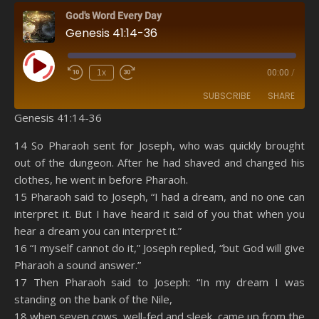
God's Word Every Day
Genesis 41:14-36
Play Episode
1x
00:00
/
SUBSCRIBE
SHARE
Genesis 41:14-36
SHARE
Amazon
RSS
14 So Pharaoh sent for Joseph, who was quickly brought
out of the dungeon. After he had shaved and changed his
Spotify
YouTube
LINK
clothes, he went in before Pharaoh.
RSS FEED
15 Pharaoh said to Joseph, “I had a dream, and no one can
EMBED
interpret it. But I have heard it said of you that when you
hear a dream you can interpret it.”
16 “I myself cannot do it,” Joseph replied, “but God will give
Pharaoh a sound answer.”
17 Then Pharaoh said to Joseph: “In my dream I was
standing on the bank of the Nile,
18 when seven cows, well-fed and sleek, came up from the