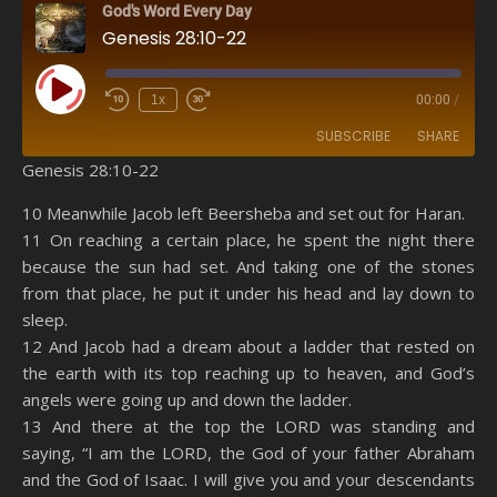
God's Word Every Day
Genesis 28:10-22
Play Episode
1x
00:00
/
SUBSCRIBE
SHARE
Genesis 28:10-22
SHARE
Amazon
RSS
10 Meanwhile Jacob left Beersheba and set out for Haran.
11 On reaching a certain place, he spent the night there
Spotify
YouTube
LINK
because the sun had set. And taking one of the stones
RSS FEED
from that place, he put it under his head and lay down to
EMBED
sleep.
12 And Jacob had a dream about a ladder that rested on
the earth with its top reaching up to heaven, and God’s
angels were going up and down the ladder.
13 And there at the top the LORD was standing and
saying, “I am the LORD, the God of your father Abraham
and the God of Isaac. I will give you and your descendants