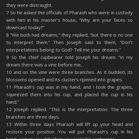
they were distraught.
7 So he asked the officials of Pharaoh who were in custody
with him in his master’s house, “Why are your faces so
downcast today?”
8 “We both had dreams,” they replied, “but there is no one
to interpret them.” Then Joseph said to them, “Don’t
interpretations belong to God? Tell me your dreams.”
9 So the chief cupbearer told Joseph his dream: “In my
dream there was a vine before me,
10 and on the vine were three branches. As it budded, its
blossoms opened and its clusters ripened into grapes.
11 Pharaoh’s cup was in my hand, and I took the grapes,
squeezed them into his cup, and placed the cup in his
hand.”
12 Joseph replied, “This is the interpretation: The three
branches are three days.
13 Within three days Pharaoh will lift up your head and
restore your position. You will put Pharaoh’s cup in his