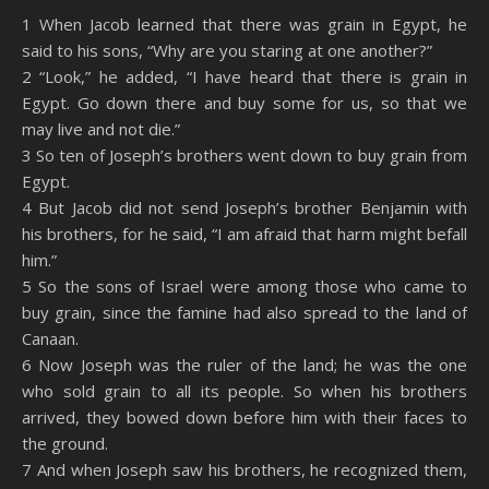
SHARE
Amazon
RSS
1 When Jacob learned that there was grain in Egypt, he
said to his sons, “Why are you staring at one another?”
Spotify
YouTube
LINK
2 “Look,” he added, “I have heard that there is grain in
RSS FEED
Egypt. Go down there and buy some for us, so that we
EMBED
may live and not die.”
3 So ten of Joseph’s brothers went down to buy grain from
Egypt.
4 But Jacob did not send Joseph’s brother Benjamin with
his brothers, for he said, “I am afraid that harm might befall
him.”
5 So the sons of Israel were among those who came to
buy grain, since the famine had also spread to the land of
Canaan.
6 Now Joseph was the ruler of the land; he was the one
who sold grain to all its people. So when his brothers
arrived, they bowed down before him with their faces to
the ground.
7 And when Joseph saw his brothers, he recognized them,