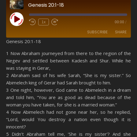
Genesis 20:1-18
Play Episode
1x
00:00
/
SUBSCRIBE
SHARE
Genesis 20:1-18
SHARE
Amazon
RSS
1 Now Abraham journeyed from there to the region of the
Negev and settled between Kadesh and Shur. While he
Spotify
YouTube
LINK
was staying in Gerar,
RSS FEED
2 Abraham said of his wife Sarah, “She is my sister.” So
EMBED
Abimelech king of Gerar had Sarah brought to him.
3 One night, however, God came to Abimelech in a dream
and told him, “You are as good as dead because of the
woman you have taken, for she is a married woman.”
4 Now Abimelech had not gone near her, so he replied,
“Lord, would You destroy a nation even though it is
innocent?
5 Didn’t Abraham tell me, ‘She is my sister’? And she