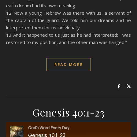
each dream had its own meaning.
12 Now a young Hebrew was there with us, a servant of
the captain of the guard. We told him our dreams and he
interpreted them for us individually.
13 And it happened to us just as he had interpreted: I was
restored to my position, and the other man was hanged.”
READ MORE
Genesis 40:1-23
God's Word Every Day
Genesis 40:1-23