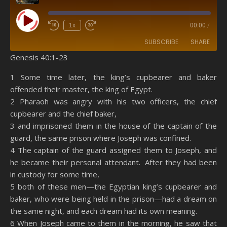
Play Episode
1x
00:00
/
SUBSCRIBE
SHARE
Genesis 40:1-23
SHARE
Amazon
RSS
1 Some time later, the king’s cupbearer and baker
offended their master, the king of Egypt.
Spotify
YouTube
LINK
2 Pharaoh was angry with his two officers, the chief
RSS FEED
cupbearer and the chief baker,
EMBED
3 and imprisoned them in the house of the captain of the
guard, the same prison where Joseph was confined.
4 The captain of the guard assigned them to Joseph, and
he became their personal attendant. After they had been
in custody for some time,
5 both of these men—the Egyptian king’s cupbearer and
baker, who were being held in the prison—had a dream on
the same night, and each dream had its own meaning.
6 When Joseph came to them in the morning, he saw that