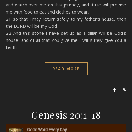
and watch over me on this journey, and if He will provide
me with food to eat and clothes to wear,
21 so that I may return safely to my father’s house, then
the LORD will be my God.
22 And this stone I have set up as a pillar will be God’s
house, and of all that You give me I will surely give You a
tenth.”
READ MORE
Genesis 20:1-18
God's Word Every Day