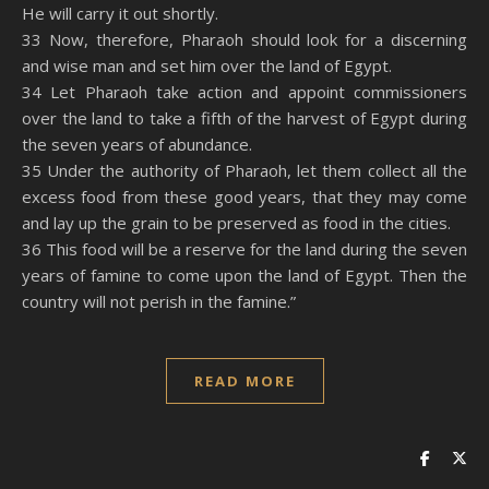
He will carry it out shortly.
33 Now, therefore, Pharaoh should look for a discerning
and wise man and set him over the land of Egypt.
34 Let Pharaoh take action and appoint commissioners
over the land to take a fifth of the harvest of Egypt during
the seven years of abundance.
35 Under the authority of Pharaoh, let them collect all the
excess food from these good years, that they may come
and lay up the grain to be preserved as food in the cities.
36 This food will be a reserve for the land during the seven
years of famine to come upon the land of Egypt. Then the
country will not perish in the famine.”
READ MORE