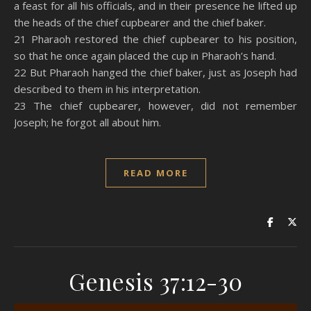
a feast for all his officials, and in their presence he lifted up
the heads of the chief cupbearer and the chief baker.
21 Pharaoh restored the chief cupbearer to his position,
so that he once again placed the cup in Pharaoh’s hand.
22 But Pharaoh hanged the chief baker, just as Joseph had
described to them in his interpretation.
23 The chief cupbearer, however, did not remember
Joseph; he forgot all about him.
READ MORE
Genesis 37:12-30