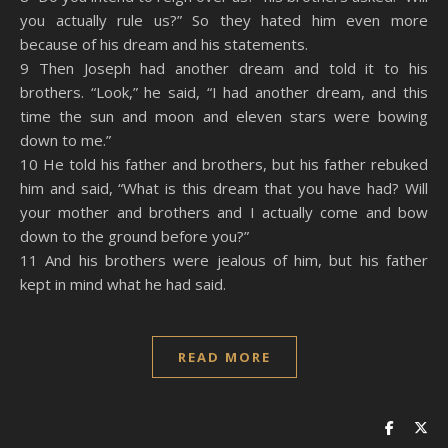
you actually rule us?” So they hated him even more
because of his dream and his statements.
9 Then Joseph had another dream and told it to his
brothers. “Look,” he said, “I had another dream, and this
time the sun and moon and eleven stars were bowing
down to me.”
10 He told his father and brothers, but his father rebuked
him and said, “What is this dream that you have had? Will
your mother and brothers and I actually come and bow
down to the ground before you?”
11 And his brothers were jealous of him, but his father
kept in mind what he had said.
READ MORE