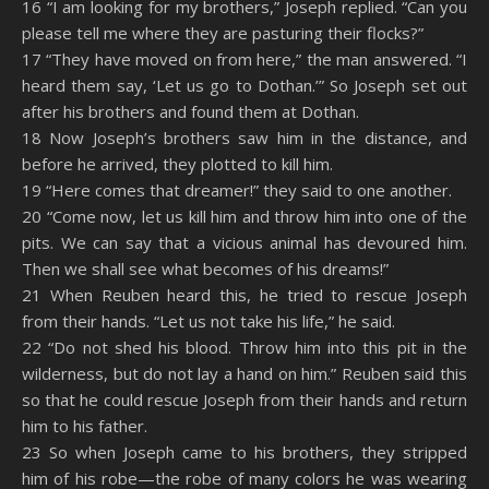
16 “I am looking for my brothers,” Joseph replied. “Can you
please tell me where they are pasturing their flocks?”
17 “They have moved on from here,” the man answered. “I
heard them say, ‘Let us go to Dothan.’” So Joseph set out
after his brothers and found them at Dothan.
18 Now Joseph’s brothers saw him in the distance, and
before he arrived, they plotted to kill him.
19 “Here comes that dreamer!” they said to one another.
20 “Come now, let us kill him and throw him into one of the
pits. We can say that a vicious animal has devoured him.
Then we shall see what becomes of his dreams!”
21 When Reuben heard this, he tried to rescue Joseph
from their hands. “Let us not take his life,” he said.
22 “Do not shed his blood. Throw him into this pit in the
wilderness, but do not lay a hand on him.” Reuben said this
so that he could rescue Joseph from their hands and return
him to his father.
23 So when Joseph came to his brothers, they stripped
him of his robe—the robe of many colors he was wearing