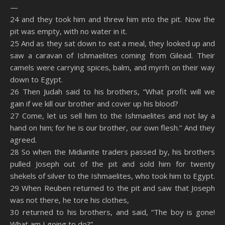
—
24 and they took him and threw him into the pit. Now the
pit was empty, with no water in it.
25 And as they sat down to eat a meal, they looked up and
saw a caravan of Ishmaelites coming from Gilead. Their
camels were carrying spices, balm, and myrrh on their way
down to Egypt.
26 Then Judah said to his brothers, “What profit will we
gain if we kill our brother and cover up his blood?
27 Come, let us sell him to the Ishmaelites and not lay a
hand on him; for he is our brother, our own flesh.” And they
agreed.
28 So when the Midianite traders passed by, his brothers
pulled Joseph out of the pit and sold him for twenty
shekels of silver to the Ishmaelites, who took him to Egypt.
29 When Reuben returned to the pit and saw that Joseph
was not there, he tore his clothes,
30 returned to his brothers, and said, “The boy is gone!
What am I going to do?”