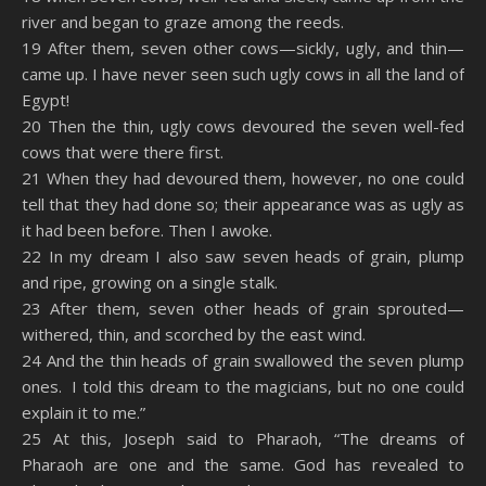
river and began to graze among the reeds.
19 After them, seven other cows—sickly, ugly, and thin—
came up. I have never seen such ugly cows in all the land of
Egypt!
20 Then the thin, ugly cows devoured the seven well-fed
cows that were there first.
21 When they had devoured them, however, no one could
tell that they had done so; their appearance was as ugly as
it had been before. Then I awoke.
22 In my dream I also saw seven heads of grain, plump
and ripe, growing on a single stalk.
23 After them, seven other heads of grain sprouted—
withered, thin, and scorched by the east wind.
24 And the thin heads of grain swallowed the seven plump
ones. I told this dream to the magicians, but no one could
explain it to me.”
25 At this, Joseph said to Pharaoh, “The dreams of
Pharaoh are one and the same. God has revealed to