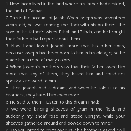
SHARE
Amazon
RSS
1 Now Jacob lived in the land where his father had resided,
the land of Canaan.
Spotify
YouTube
LINK
2 This is the account of Jacob. When Joseph was seventeen
RSS FEED
years old, he was tending the flock with his brothers, the
EMBED
sons of his father’s wives Bilhah and Zilpah, and he brought
their father a bad report about them.
3 Now Israel loved Joseph more than his other sons,
because Joseph had been born to him in his old age; so he
made him a robe of many colors.
4 When Joseph’s brothers saw that their father loved him
more than any of them, they hated him and could not
speak a kind word to him.
5 Then Joseph had a dream, and when he told it to his
brothers, they hated him even more.
6 He said to them, “Listen to this dream I had:
7 We were binding sheaves of grain in the field, and
suddenly my sheaf rose and stood upright, while your
sheaves gathered around and bowed down to mine.”
8 “Do you intend to reign over us?” his brothers asked. “Will