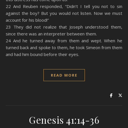
22 And Reuben responded, “Didn’t I tell you not to sin
against the boy? But you would not listen. Now we must
account for his blood!”
23 They did not realize that Joseph understood them,
since there was an interpreter between them.
24 And he turned away from them and wept. When he
turned back and spoke to them, he took Simeon from them
and had him bound before their eyes.
READ MORE
Genesis 41:14-36