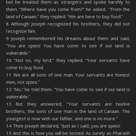
but he treated them as strangers and spoke harshly to
them. “Where have you come from?” he asked. “From the
land of Canaan,” they replied. “We are here to buy food.”
8 Although Joseph recognized his brothers, they did not
recognize him.
9 Joseph remembered his dreams about them and said,
“You are spies! You have come to see if our land is
vulnerable.”
10 “Not so, my lord,” they replied. “Your servants have
come to buy food.
11 We are all sons of one man. Your servants are honest
men, not spies.”
12 “No,” he told them. “You have come to see if our land is
vulnerable.”
13 But they answered, “Your servants are twelve
brothers, the sons of one man in the land of Canaan. The
youngest is now with our father, and one is no more.”
14 Then Joseph declared, “Just as I said, you are spies!
15 And this is how you will be tested: As surely as Pharaoh