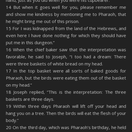
hand, just as you did when you were his cupbearer.
14 But when it goes well for you, please remember me
and show me kindness by mentioning me to Pharaoh, that
he might bring me out of this prison.
15 For I was kidnapped from the land of the Hebrews, and
even here I have done nothing for which they should have
put me in this dungeon.”
16 When the chief baker saw that the interpretation was
favorable, he said to Joseph, “I too had a dream: There
were three baskets of white bread on my head.
17 In the top basket were all sorts of baked goods for
Pharaoh, but the birds were eating them out of the basket
on my head.”
18 Joseph replied, “This is the interpretation: The three
baskets are three days.
19 Within three days Pharaoh will lift off your head and
hang you on a tree. Then the birds will eat the flesh of your
body.”
20 On the third day, which was Pharaoh’s birthday, he held