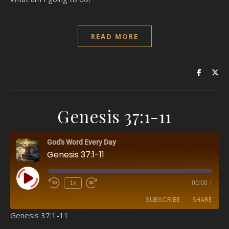
READ MORE
Genesis 37:1-11
God's Word Every Day
Genesis 37:1-11
Play Episode
1x
00:00
/
SUBSCRIBE
SHARE
Genesis 37:1-11