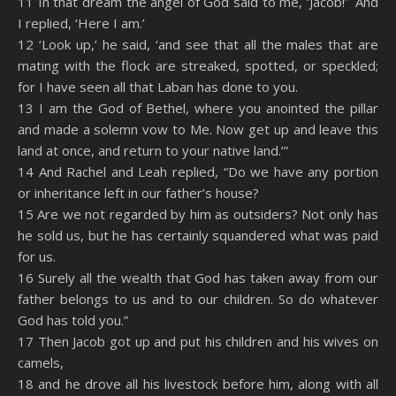
11 In that dream the angel of God said to me, ‘Jacob!’ And
I replied, ‘Here I am.’
12 ‘Look up,’ he said, ‘and see that all the males that are
mating with the flock are streaked, spotted, or speckled;
for I have seen all that Laban has done to you.
13 I am the God of Bethel, where you anointed the pillar
and made a solemn vow to Me. Now get up and leave this
land at once, and return to your native land.’”
14 And Rachel and Leah replied, “Do we have any portion
or inheritance left in our father’s house?
15 Are we not regarded by him as outsiders? Not only has
he sold us, but he has certainly squandered what was paid
for us.
16 Surely all the wealth that God has taken away from our
father belongs to us and to our children. So do whatever
God has told you.”
17 Then Jacob got up and put his children and his wives on
camels,
18 and he drove all his livestock before him, along with all