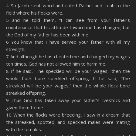
4 So Jacob sent word and called Rachel and Leah to the
field where his flocks were,
5 and he told them, “I can see from your father’s
countenance that his attitude toward me has changed; but
the God of my father has been with me.
6 You know that I have served your father with all my
strength.
7 And although he has cheated me and changed my wages
ten times, God has not allowed him to harm me.
8 If he said, ‘The speckled will be your wages,’ then the
whole flock bore speckled offspring. If he said, ‘The
streaked will be your wages,’ then the whole flock bore
streaked offspring.
9 Thus God has taken away your father’s livestock and
given them to me.
10 When the flocks were breeding, I saw in a dream that
the streaked, spotted, and speckled males were mating
with the females.