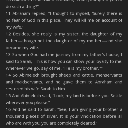
do such a thing?”
11 Abraham replied, “I thought to myself, ‘Surely there is
no fear of God in this place. They will kill me on account of
my wife.’
12 Besides, she really is my sister, the daughter of my
father—though not the daughter of my mother—and she
became my wife.
13 So when God had me journey from my father’s house, I
said to Sarah, ‘This is how you can show your loyalty to me:
Wherever we go, say of me, “He is my brother.”’”
14 So Abimelech brought sheep and cattle, menservants
and maidservants, and he gave them to Abraham and
restored his wife Sarah to him.
15 And Abimelech said, “Look, my land is before you. Settle
wherever you please.”
16 And he said to Sarah, “See, I am giving your brother a
thousand pieces of silver. It is your vindication before all
who are with you; you are completely cleared.”