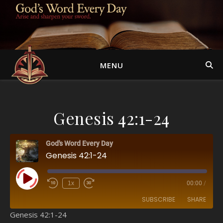
MENU
Genesis 42:1-24
God's Word Every Day
Genesis 42:1-24
Play Episode
1x
00:00
/
SUBSCRIBE
SHARE
Genesis 42:1-24