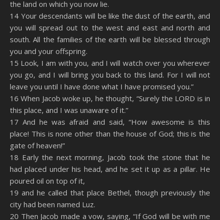
the land on which you now lie.
14 Your descendants will be like the dust of the earth, and
you will spread out to the west and east and north and
south. All the families of the earth will be blessed through
you and your offspring.
15 Look, I am with you, and I will watch over you wherever
you go, and I will bring you back to this land. For I will not
leave you until I have done what I have promised you.”
16 When Jacob woke up, he thought, “Surely the LORD is in
this place, and I was unaware of it.”
17 And he was afraid and said, “How awesome is this
place! This is none other than the house of God; this is the
gate of heaven!”
18 Early the next morning, Jacob took the stone that he
had placed under his head, and he set it up as a pillar. He
poured oil on top of it,
19 and he called that place Bethel, though previously the
city had been named Luz.
20 Then Jacob made a vow, saying, “If God will be with me