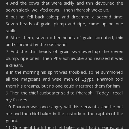
4 And the cows that were sickly and thin devoured the
seven sleek, well-fed cows. Then Pharaoh woke up,
5 but he fell back asleep and dreamed a second time:
Seven heads of grain, plump and ripe, came up on one
stalk.
6 After them, seven other heads of grain sprouted, thin
and scorched by the east wind.
7 And the thin heads of grain swallowed up the seven
plump, ripe ones. Then Pharaoh awoke and realized it was
a dream.
8 In the morning his spirit was troubled, so he summoned
all the magicians and wise men of Egypt. Pharaoh told
them his dreams, but no one could interpret them for him.
9 Then the chief cupbearer said to Pharaoh, “Today I recall
my failures.
10 Pharaoh was once angry with his servants, and he put
me and the chief baker in the custody of the captain of the
guard.
11 One night both the chief baker and I had dreams, and