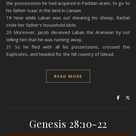
the possessions he had acquired in Paddan-aram, to go to
his father Isaac in the land in Canaan.
19 Now while Laban was out shearing his sheep, Rachel
stole her father’s household idols.
20 Moreover, Jacob deceived Laban the Aramean by not
telling him that he was running away.
21 So he fled with all his possessions, crossed the
Euphrates, and headed for the hill country of Gilead.
READ MORE
Genesis 28:10-22