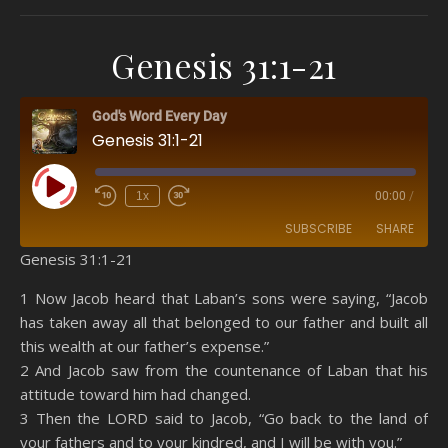
Genesis 31:1-21
God's Word Every Day
Genesis 31:1-21
Play Episode
1x
00:00
/
SUBSCRIBE
SHARE
Genesis 31:1-21
SHARE
Amazon
RSS
1 Now Jacob heard that Laban’s sons were saying, “Jacob
has taken away all that belonged to our father and built all
Spotify
YouTube
LINK
this wealth at our father’s expense.”
RSS FEED
2 And Jacob saw from the countenance of Laban that his
EMBED
attitude toward him had changed.
3 Then the LORD said to Jacob, “Go back to the land of
your fathers and to your kindred, and I will be with you.”