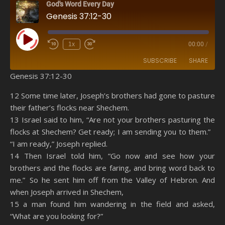
God's Word Every Day
Genesis 37:12-30
Play Episode
1x
00:00
/
SUBSCRIBE
SHARE
Genesis 37:12-30
SHARE
Amazon
RSS
12 Some time later, Joseph’s brothers had gone to pasture
their father’s flocks near Shechem.
Spotify
YouTube
LINK
13 Israel said to him, “Are not your brothers pasturing the
RSS FEED
flocks at Shechem? Get ready; I am sending you to them.”
EMBED
“I am ready,” Joseph replied.
14 Then Israel told him, “Go now and see how your
brothers and the flocks are faring, and bring word back to
me.” So he sent him off from the Valley of Hebron. And
when Joseph arrived in Shechem,
15 a man found him wandering in the field and asked,
“What are you looking for?”