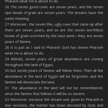
Pharaoh what He is about to do.
26 The seven good cows are seven years, and the seven
ripe heads of grain are seven years. The dreams have the
same meaning.
27 Moreover, the seven thin, ugly cows that came up after
them are seven years, and so are the seven worthless
heads of grain scorched by the east wind—they are seven
years of famine.
28 It is just as I said to Pharaoh: God has shown Pharaoh
what He is about to do.
29 Behold, seven years of great abundance are coming
throughout the land of Egypt,
30 but seven years of famine will follow them. Then all the
abundance in the land of Egypt will be forgotten, and the
famine will devastate the land.
31 The abundance in the land will not be remembered,
since the famine that follows it will be so severe.
32 Moreover, because the dream was given to Pharaoh in
two versions, the matter has been decreed by God, and