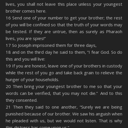
lives, you shall not leave this place unless your youngest
brother comes here.
16 Send one of your number to get your brother; the rest
of you will be confined so that the truth of your words may
be tested. If they are untrue, then as surely as Pharaoh
lives, you are spies!”
17 So Joseph imprisoned them for three days,
18 and on the third day he said to them, “I fear God. So do
this and you will live:
19 If you are honest, leave one of your brothers in custody
while the rest of you go and take back grain to relieve the
hunger of your households.
20 Then bring your youngest brother to me so that your
words can be verified, that you may not die.” And to this
they consented.
21 Then they said to one another, “Surely we are being
punished because of our brother. We saw his anguish when
he pleaded with us, but we would not listen. That is why
this distress has come upon us.”