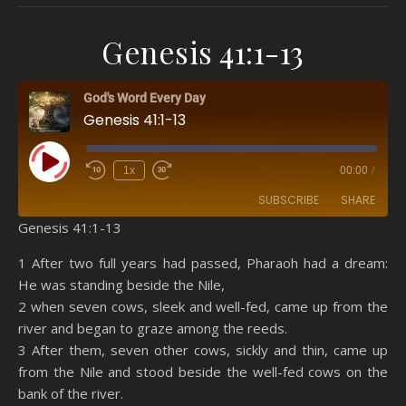
Genesis 41:1-13
God's Word Every Day
Genesis 41:1-13
Play Episode
1x
00:00
/
SUBSCRIBE
SHARE
Genesis 41:1-13
SHARE
Amazon
RSS
1 After two full years had passed, Pharaoh had a dream:
He was standing beside the Nile,
Spotify
YouTube
LINK
2 when seven cows, sleek and well-fed, came up from the
RSS FEED
river and began to graze among the reeds.
EMBED
3 After them, seven other cows, sickly and thin, came up
from the Nile and stood beside the well-fed cows on the
bank of the river.