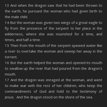
SHARE
Amazon
RSS
13 And when the dragon saw that he had been thrown to
the earth, he pursued the woman who had given birth to
Spotify
YouTube
LINK
the male child.
RSS FEED
14 But the woman was given two wings of a great eagle to
EMBED
fly from the presence of the serpent to her place in the
wilderness, where she was nourished for a time, and
times, and half a time.
15 Then from the mouth of the serpent spewed water like
a river to overtake the woman and sweep her away in the
torrent.
16 But the earth helped the woman and opened its mouth
to swallow up the river that had poured from the dragon’s
mouth.
17 And the dragon was enraged at the woman, and went
to make war with the rest of her children, who keep the
commandments of God and hold to the testimony of
Jesus. And the dragon stood on the shore of the sea.