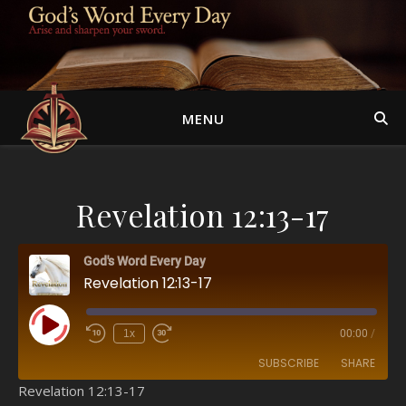
MENU
Revelation 12:13-17
God's Word Every Day
Revelation 12:13-17
Play Episode
1x
00:00
/
SUBSCRIBE
SHARE
Revelation 12:13-17