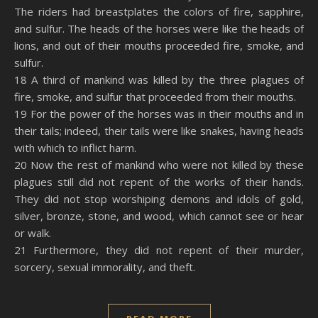
The riders had breastplates the colors of fire, sapphire,
and sulfur. The heads of the horses were like the heads of
lions, and out of their mouths proceeded fire, smoke, and
sulfur.
18 A third of mankind was killed by the three plagues of
fire, smoke, and sulfur that proceeded from their mouths.
19 For the power of the horses was in their mouths and in
their tails; indeed, their tails were like snakes, having heads
with which to inflict harm.
20 Now the rest of mankind who were not killed by these
plagues still did not repent of the works of their hands.
They did not stop worshiping demons and idols of gold,
silver, bronze, stone, and wood, which cannot see or hear
or walk.
21 Furthermore, they did not repent of their murder,
sorcery, sexual immorality, and theft.