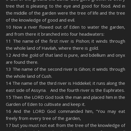
tree that is pleasing to the eye and good for food. And in
the middle of the garden were the tree of life and the tree
of the knowledge of good and evil.
10 Now a river flowed out of Eden to water the garden,
and from there it branched into four headwaters:
11 The name of the first river is Pishon; it winds through
the whole land of Havilah, where there is gold.
12 And the gold of that land is pure, and bdellium and onyx
are found there.
13 The name of the second river is Gihon; it winds through
the whole land of Cush.
14 The name of the third river is Hiddekel; it runs along the
east side of Assyria. And the fourth river is the Euphrates.
15 Then the LORD God took the man and placed him in the
Garden of Eden to cultivate and keep it.
16 And the LORD God commanded him, “You may eat
freely from every tree of the garden,
17 but you must not eat from the tree of the knowledge of