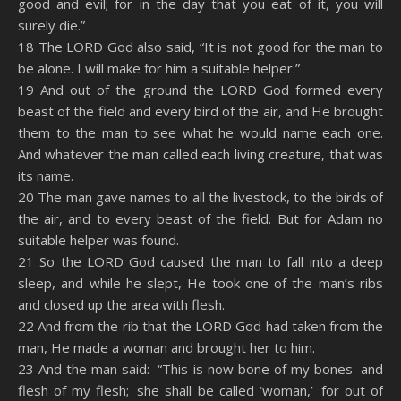
good and evil; for in the day that you eat of it, you will
surely die.”
18 The LORD God also said, “It is not good for the man to
be alone. I will make for him a suitable helper.”
19 And out of the ground the LORD God formed every
beast of the field and every bird of the air, and He brought
them to the man to see what he would name each one.
And whatever the man called each living creature, that was
its name.
20 The man gave names to all the livestock, to the birds of
the air, and to every beast of the field. But for Adam no
suitable helper was found.
21 So the LORD God caused the man to fall into a deep
sleep, and while he slept, He took one of the man’s ribs
and closed up the area with flesh.
22 And from the rib that the LORD God had taken from the
man, He made a woman and brought her to him.
23 And the man said: “This is now bone of my bones and
flesh of my flesh; she shall be called ‘woman,’ for out of