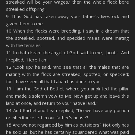
streaked will be your wages,’ then the whole flock bore
streaked offspring.
9 Thus God has taken away your father’s livestock and
given them to me.
10 When the flocks were breeding, I saw in a dream that
the streaked, spotted, and speckled males were mating
with the females.
11 In that dream the angel of God said to me, ‘Jacob!’ And
I replied, ‘Here I am.’
12 ‘Look up,’ he said, ‘and see that all the males that are
mating with the flock are streaked, spotted, or speckled;
for I have seen all that Laban has done to you.
13 I am the God of Bethel, where you anointed the pillar
and made a solemn vow to Me. Now get up and leave this
land at once, and return to your native land.’”
14 And Rachel and Leah replied, “Do we have any portion
or inheritance left in our father’s house?
15 Are we not regarded by him as outsiders? Not only has
he sold us, but he has certainly squandered what was paid