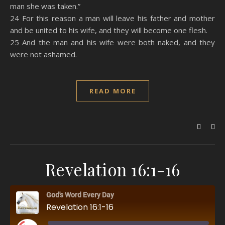
man she was taken.”
24 For this reason a man will leave his father and mother
and be united to his wife, and they will become one flesh.
25 And the man and his wife were both naked, and they
were not ashamed.
READ MORE
Revelation 16:1-16
God's Word Every Day
Revelation 16:1-16