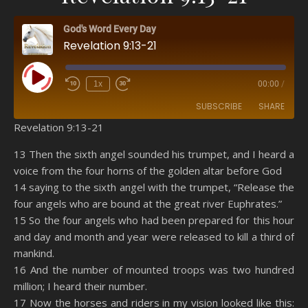
God's Word Every Day
Revelation 9:13-21
Play Episode
1x
00:00
/
SUBSCRIBE
SHARE
Revelation 9:13-21
SHARE
Amazon
RSS
13 Then the sixth angel sounded his trumpet, and I heard a
voice from the four horns of the golden altar before God
Spotify
YouTube
LINK
14 saying to the sixth angel with the trumpet, “Release the
RSS FEED
four angels who are bound at the great river Euphrates.”
EMBED
15 So the four angels who had been prepared for this hour
and day and month and year were released to kill a third of
mankind.
16 And the number of mounted troops was two hundred
million; I heard their number.
17 Now the horses and riders in my vision looked like this: