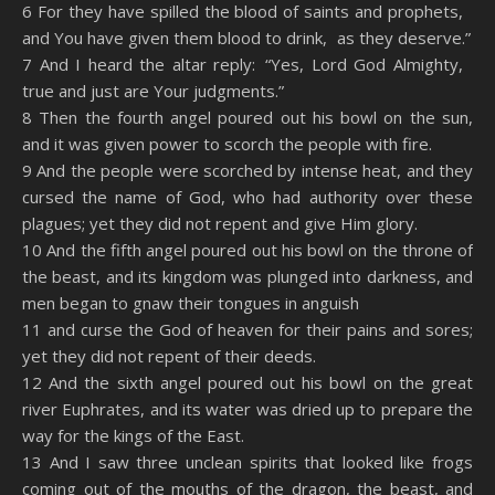
6 For they have spilled the blood of saints and prophets,
and You have given them blood to drink, as they deserve.”
7 And I heard the altar reply: “Yes, Lord God Almighty,
true and just are Your judgments.”
8 Then the fourth angel poured out his bowl on the sun,
and it was given power to scorch the people with fire.
9 And the people were scorched by intense heat, and they
cursed the name of God, who had authority over these
plagues; yet they did not repent and give Him glory.
10 And the fifth angel poured out his bowl on the throne of
the beast, and its kingdom was plunged into darkness, and
men began to gnaw their tongues in anguish
11 and curse the God of heaven for their pains and sores;
yet they did not repent of their deeds.
12 And the sixth angel poured out his bowl on the great
river Euphrates, and its water was dried up to prepare the
way for the kings of the East.
13 And I saw three unclean spirits that looked like frogs
coming out of the mouths of the dragon, the beast, and