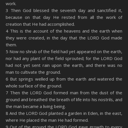
work.
3 Then God blessed the seventh day and sanctified it,
because on that day He rested from all the work of
creation that He had accomplished.
4 This is the account of the heavens and the earth when
they were created, in the day that the LORD God made
them.
5 Now no shrub of the field had yet appeared on the earth,
nor had any plant of the field sprouted; for the LORD God
had not yet sent rain upon the earth, and there was no
man to cultivate the ground.
6 But springs welled up from the earth and watered the
whole surface of the ground.
7 Then the LORD God formed man from the dust of the
ground and breathed the breath of life into his nostrils, and
the man became a living being.
8 And the LORD God planted a garden in Eden, in the east,
where He placed the man He had formed.
9 Out of the ground the LORD God gave growth to every