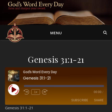
MENU
Genesis 31:1-21
God's Word Every Day
Genesis 31:1-21
Play Episode
1x
00:00
/
SUBSCRIBE
SHARE
Genesis 31:1-21