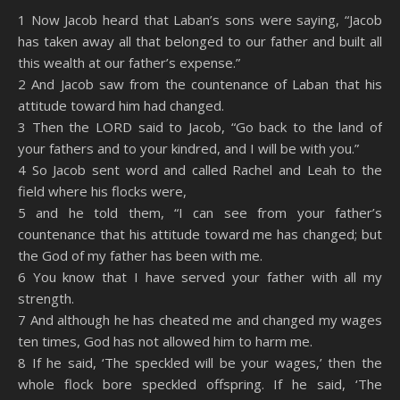
SHARE
Amazon
RSS
1 Now Jacob heard that Laban’s sons were saying, “Jacob
has taken away all that belonged to our father and built all
Spotify
YouTube
LINK
this wealth at our father’s expense.”
RSS FEED
2 And Jacob saw from the countenance of Laban that his
EMBED
attitude toward him had changed.
3 Then the LORD said to Jacob, “Go back to the land of
your fathers and to your kindred, and I will be with you.”
4 So Jacob sent word and called Rachel and Leah to the
field where his flocks were,
5 and he told them, “I can see from your father’s
countenance that his attitude toward me has changed; but
the God of my father has been with me.
6 You know that I have served your father with all my
strength.
7 And although he has cheated me and changed my wages
ten times, God has not allowed him to harm me.
8 If he said, ‘The speckled will be your wages,’ then the
whole flock bore speckled offspring. If he said, ‘The