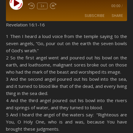
Play Episode
1x
00:00
/
SUBSCRIBE
SHARE
Revelation 16:1-16
SHARE
Amazon
RSS
1 Then I heard a loud voice from the temple saying to the
seven angels, “Go, pour out on the earth the seven bowls
Spotify
YouTube
LINK
of God’s wrath.”
RSS FEED
2 So the first angel went and poured out his bowl on the
EMBED
earth, and loathsome, malignant sores broke out on those
who had the mark of the beast and worshiped its image.
3 And the second angel poured out his bowl into the sea,
and it turned to blood like that of the dead, and every living
thing in the sea died.
4 And the third angel poured out his bowl into the rivers
and springs of water, and they turned to blood.
5 And I heard the angel of the waters say: “Righteous are
You, O Holy One, who is and was, because You have
brought these judgments.