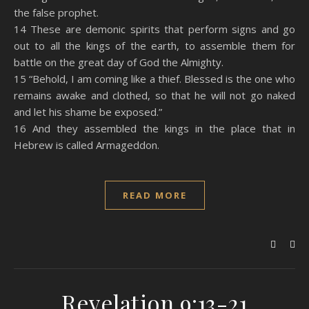
the false prophet.
14 These are demonic spirits that perform signs and go
out to all the kings of the earth, to assemble them for
battle on the great day of God the Almighty.
15 “Behold, I am coming like a thief. Blessed is the one who
remains awake and clothed, so that he will not go naked
and let his shame be exposed.”
16 And they assembled the kings in the place that in
Hebrew is called Armageddon.
READ MORE
Revelation 9:13-21