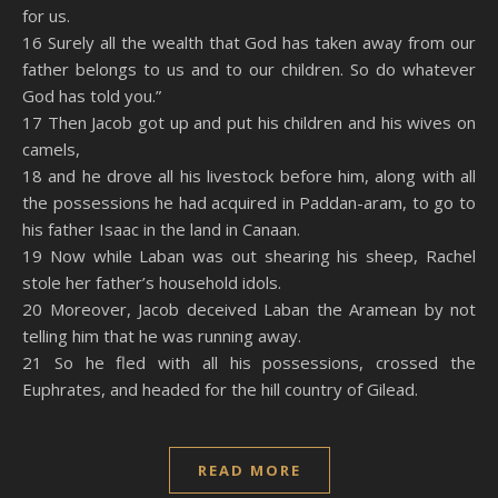
for us.
16 Surely all the wealth that God has taken away from our
father belongs to us and to our children. So do whatever
God has told you.”
17 Then Jacob got up and put his children and his wives on
camels,
18 and he drove all his livestock before him, along with all
the possessions he had acquired in Paddan-aram, to go to
his father Isaac in the land in Canaan.
19 Now while Laban was out shearing his sheep, Rachel
stole her father’s household idols.
20 Moreover, Jacob deceived Laban the Aramean by not
telling him that he was running away.
21 So he fled with all his possessions, crossed the
Euphrates, and headed for the hill country of Gilead.
READ MORE