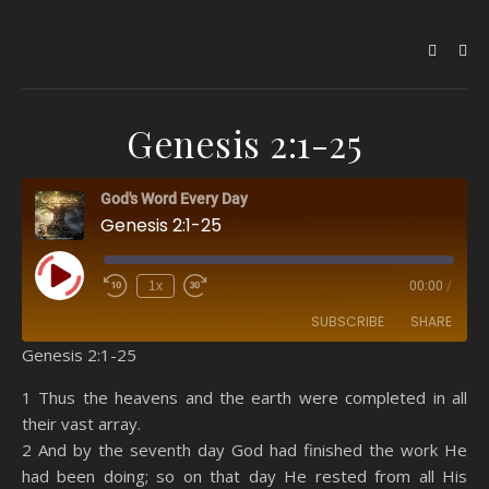
Genesis 2:1-25
God's Word Every Day
Genesis 2:1-25
Play Episode
1x
00:00
/
SUBSCRIBE
SHARE
Genesis 2:1-25
SHARE
Amazon
RSS
1 Thus the heavens and the earth were completed in all
their vast array.
Spotify
YouTube
LINK
2 And by the seventh day God had finished the work He
RSS FEED
had been doing; so on that day He rested from all His
EMBED