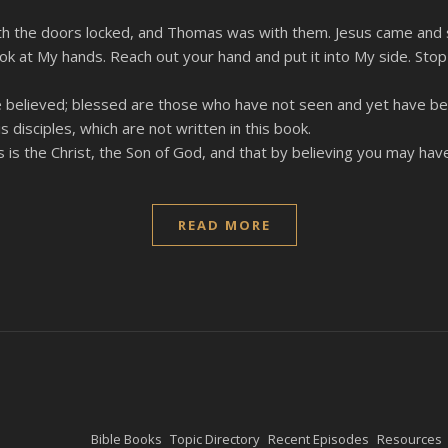
 with the doors locked, and Thomas was with them. Jesus came and
ok at My hands. Reach out your hand and put it into My side. Stop
 believed; blessed are those who have not seen and yet have bel
disciples, which are not written in this book.
is the Christ, the Son of God, and that by believing you may have 
READ MORE
Bible Books
Topic Directory
Recent Episodes
Resources