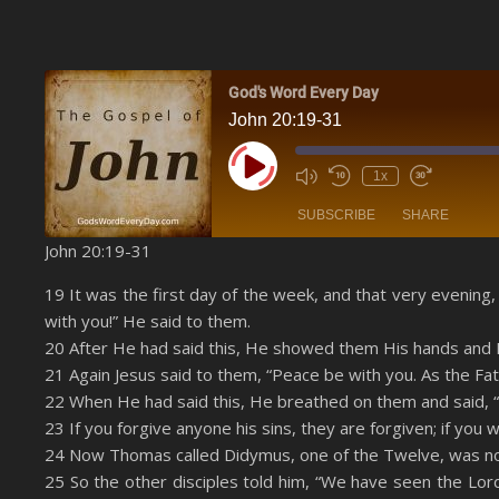
God's Word Every Day
John 20:19-31
Play Episode
1x
SUBSCRIBE
SHARE
John 20:19-31
SHARE
Amazon
19 It was the first day of the week, and that very evening
YouTube
with you!” He said to them.
LINK
20 After He had said this, He showed them His hands and H
RSS FEED
21 Again Jesus said to them, “Peace be with you. As the Fa
EMBED
22 When He had said this, He breathed on them and said, “R
23 If you forgive anyone his sins, they are forgiven; if you 
24 Now Thomas called Didymus, one of the Twelve, was not
25 So the other disciples told him, “We have seen the Lord