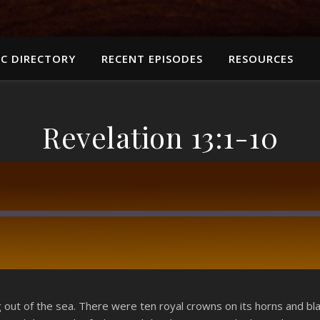
C DIRECTORY
RECENT EPISODES
RESOURCES
Revelation 13:1-10
RSS
g out of the sea. There were ten royal crowns on its horns and 