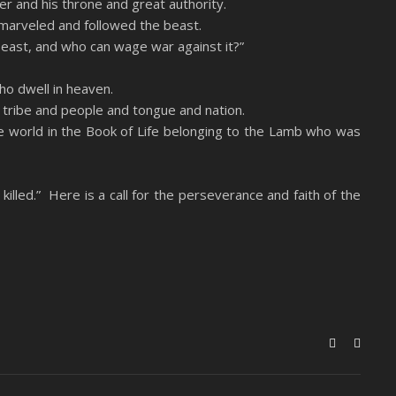
er and his throne and great authority.
marveled and followed the beast.
beast, and who can wage war against it?”
o dwell in heaven.
 tribe and people and tongue and nation.
e world in the Book of Life belonging to the Lamb who was
killed.” Here is a call for the perseverance and faith of the