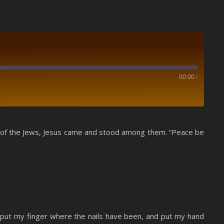
00:00
/
Spotify
ear of the Jews, Jesus came and stood among them. “Peace be
nd put my finger where the nails have been, and put my hand