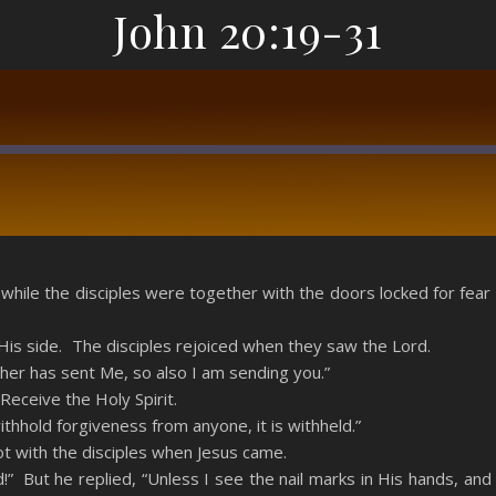
John 20:19-31
RSS
, while the disciples were together with the doors locked for f
is side. The disciples rejoiced when they saw the Lord.
ther has sent Me, so also I am sending you.”
eceive the Holy Spirit.
withhold forgiveness from anyone, it is withheld.”
 with the disciples when Jesus came.
!” But he replied, “Unless I see the nail marks in His hands, a