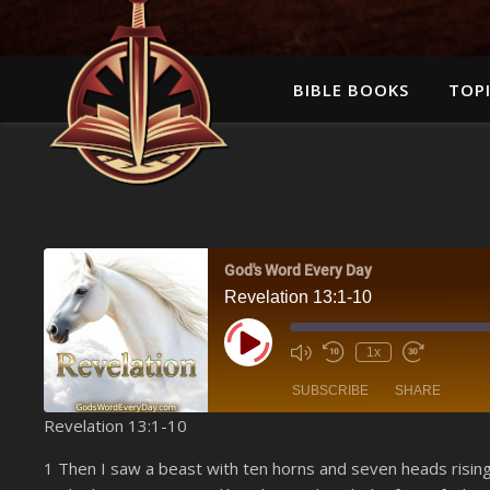
BIBLE BOOKS
TOPI
God's Word Every Day
Revelation 13:1-10
Play Episode
1x
SUBSCRIBE
SHARE
Revelation 13:1-10
SHARE
Amazon
1 Then I saw a beast with ten horns and seven heads risin
YouTube