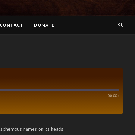
CONTACT
DONATE
00:00
/
Spotify
blasphemous names on its heads.