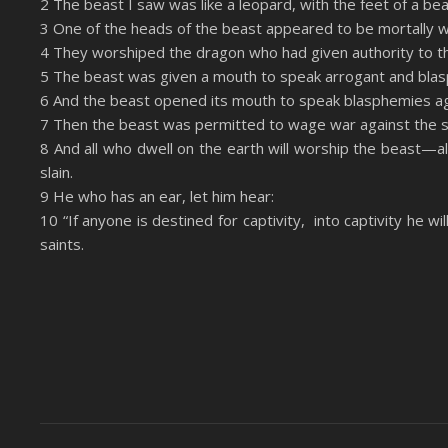
2 The beast I saw was like a leopard, with the feet of a be
LINK
3 One of the heads of the beast appeared to be mortally 
RSS FEED
4 They worshiped the dragon who had given authority to the
EMBED
5 The beast was given a mouth to speak arrogant and blas
6 And the beast opened its mouth to speak blasphemies a
7 Then the beast was permitted to wage war against the sa
8 And all who dwell on the earth will worship the beast—
slain.
9 He who has an ear, let him hear:
10 “If anyone is destined for captivity, into captivity he w
saints.