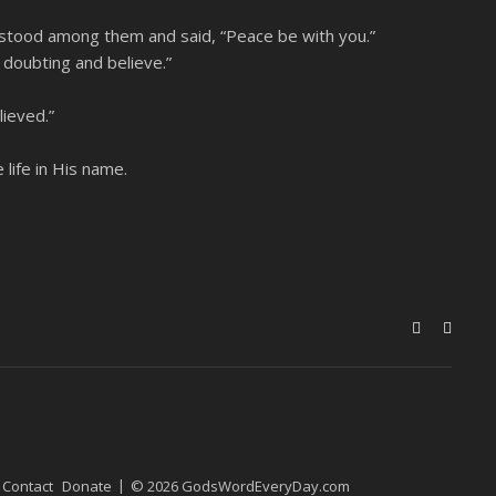
 stood among them and said, “Peace be with you.”
 doubting and believe.”
ieved.”
life in His name.
Contact
Donate
© 2026 GodsWordEveryDay.com