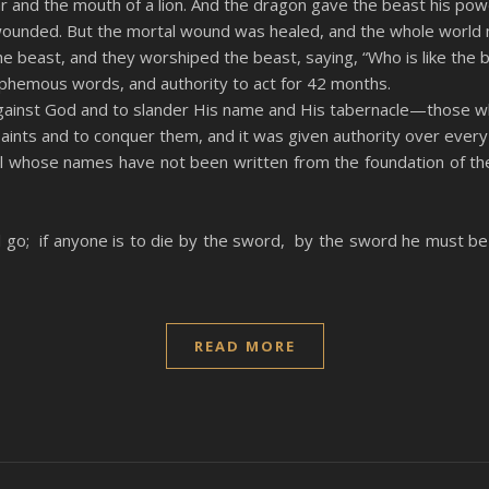
ar and the mouth of a lion. And the dragon gave the beast his pow
wounded. But the mortal wound was healed, and the whole world 
 beast, and they worshiped the beast, saying, “Who is like the 
phemous words, and authority to act for 42 months.
gainst God and to slander His name and His tabernacle—those wh
ints and to conquer them, and it was given authority over every
all whose names have not been written from the foundation of th
ill go; if anyone is to die by the sword, by the sword he must be 
READ MORE