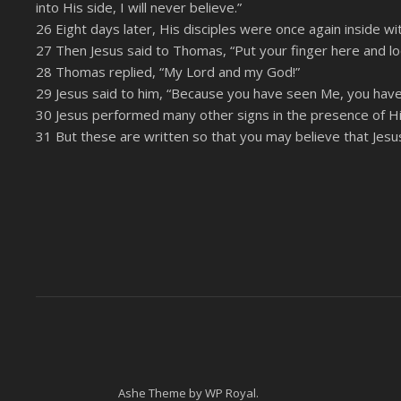
into His side, I will never believe.”
26 Eight days later, His disciples were once again inside
27 Then Jesus said to Thomas, “Put your finger here and lo
28 Thomas replied, “My Lord and my God!”
29 Jesus said to him, “Because you have seen Me, you have
30 Jesus performed many other signs in the presence of His 
31 But these are written so that you may believe that Jesus 
Ashe Theme by
WP Royal
.