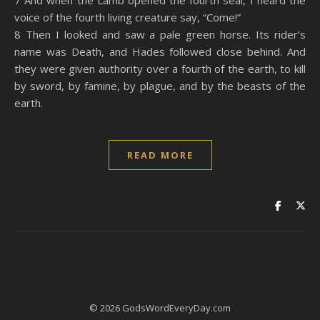
7 And when the Lamb opened the fourth seal, I heard the
voice of the fourth living creature say, “Come!”
8 Then I looked and saw a pale green horse. Its rider’s
name was Death, and Hades followed close behind. And
they were given authority over a fourth of the earth, to kill
by sword, by famine, by plague, and by the beasts of the
earth.
READ MORE
© 2026 GodsWordEveryDay.com