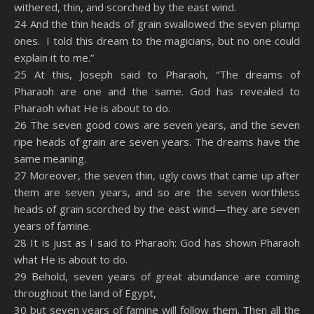
withered, thin, and scorched by the east wind.
24 And the thin heads of grain swallowed the seven plump
ones. I told this dream to the magicians, but no one could
explain it to me.”
25 At this, Joseph said to Pharaoh, “The dreams of
Pharaoh are one and the same. God has revealed to
Pharaoh what He is about to do.
26 The seven good cows are seven years, and the seven
ripe heads of grain are seven years. The dreams have the
same meaning.
27 Moreover, the seven thin, ugly cows that came up after
them are seven years, and so are the seven worthless
heads of grain scorched by the east wind—they are seven
years of famine.
28 It is just as I said to Pharaoh: God has shown Pharaoh
what He is about to do.
29 Behold, seven years of great abundance are coming
throughout the land of Egypt,
30 but seven years of famine will follow them. Then all the