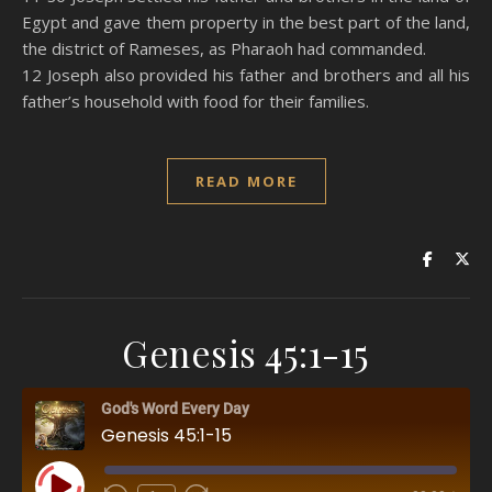
Egypt and gave them property in the best part of the land,
the district of Rameses, as Pharaoh had commanded.
12 Joseph also provided his father and brothers and all his
father’s household with food for their families.
READ MORE
Genesis 45:1-15
God's Word Every Day
Genesis 45:1-15