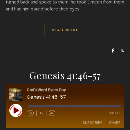
turned back and spoke to them, he took Simeon from them
and had him bound before their eyes.
READ MORE
Genesis 41:46-57
God's Word Every Day
Genesis 41:46-57
Play Episode
1x
00:00
/
SUBSCRIBE
SHARE