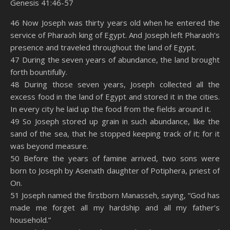
Genesis 41:46-57
SHARE
Amazon
RSS
46 Now Joseph was thirty years old when he entered the
service of Pharaoh king of Egypt. And Joseph left Pharaoh’s
Spotify
YouTube
LINK
presence and traveled throughout the land of Egypt.
RSS FEED
47 During the seven years of abundance, the land brought
EMBED
forth bountifully.
48 During those seven years, Joseph collected all the
excess food in the land of Egypt and stored it in the cities.
In every city he laid up the food from the fields around it.
49 So Joseph stored up grain in such abundance, like the
sand of the sea, that he stopped keeping track of it; for it
was beyond measure.
50 Before the years of famine arrived, two sons were
born to Joseph by Asenath daughter of Potiphera, priest of
On.
51 Joseph named the firstborn Manasseh, saying, “God has
made me forget all my hardship and all my father’s
household.”