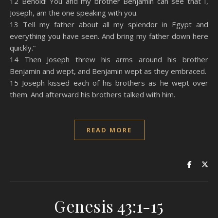
12 Behold! You and my brother Benjamin can see that I,
Joseph, am the one speaking with you.
13 Tell my father about all my splendor in Egypt and
everything you have seen. And bring my father down here
quickly.”
14 Then Joseph threw his arms around his brother
Benjamin and wept, and Benjamin wept as they embraced.
15 Joseph kissed each of his brothers as he wept over
them. And afterward his brothers talked with him.
READ MORE
Genesis 43:1-15