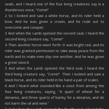
seals, and I heard one of the four living creatures say in a
Spotify
YouTube
LINK
thunderous voice, “Come!”
RSS FEED
2 So I looked and saw a white horse, and its rider held a
EMBED
bow. And he was given a crown, and he rode out to
overcome and conquer.
3 And when the Lamb opened the second seal, I heard the
second living creature say, “Come!”
4 Then another horse went forth. It was bright red, and its
rider was granted permission to take away peace from the
earth and to make men slay one another. And he was given
a great sword.
5 And when the Lamb opened the third seal, I heard the
third living creature say, “Come!” Then I looked and saw a
black horse, and its rider held in his hand a pair of scales.
6 And I heard what sounded like a voice from among the
four living creatures, saying, “A quart of wheat for a
denarius, and three quarts of barley for a denarius, and do
not harm the oil and wine.”