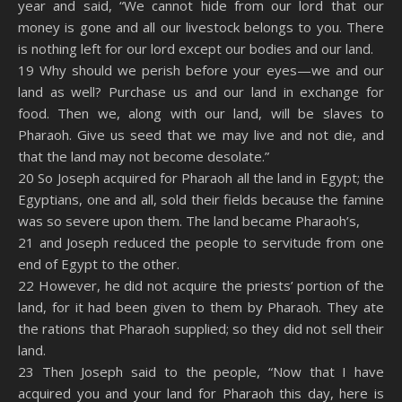
year and said, “We cannot hide from our lord that our
money is gone and all our livestock belongs to you. There
is nothing left for our lord except our bodies and our land.
19 Why should we perish before your eyes—we and our
land as well? Purchase us and our land in exchange for
food. Then we, along with our land, will be slaves to
Pharaoh. Give us seed that we may live and not die, and
that the land may not become desolate.”
20 So Joseph acquired for Pharaoh all the land in Egypt; the
Egyptians, one and all, sold their fields because the famine
was so severe upon them. The land became Pharaoh’s,
21 and Joseph reduced the people to servitude from one
end of Egypt to the other.
22 However, he did not acquire the priests’ portion of the
land, for it had been given to them by Pharaoh. They ate
the rations that Pharaoh supplied; so they did not sell their
land.
23 Then Joseph said to the people, “Now that I have
acquired you and your land for Pharaoh this day, here is