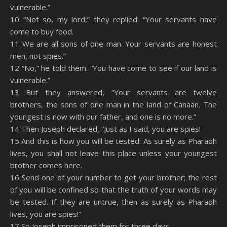
vulnerable.”
10 “Not so, my lord,” they replied. “Your servants have
come to buy food.
11 We are all sons of one man. Your servants are honest
men, not spies.”
12 “No,” he told them. “You have come to see if our land is
vulnerable.”
13 But they answered, “Your servants are twelve
brothers, the sons of one man in the land of Canaan. The
youngest is now with our father, and one is no more.”
14 Then Joseph declared, “Just as I said, you are spies!
15 And this is how you will be tested: As surely as Pharaoh
lives, you shall not leave this place unless your youngest
brother comes here.
16 Send one of your number to get your brother; the rest
of you will be confined so that the truth of your words may
be tested. If they are untrue, then as surely as Pharaoh
lives, you are spies!”
17 So Joseph imprisoned them for three days,