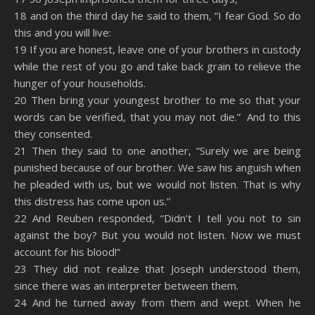
18 and on the third day he said to them, “I fear God. So do
this and you will live:
19 If you are honest, leave one of your brothers in custody
while the rest of you go and take back grain to relieve the
hunger of your households.
20 Then bring your youngest brother to me so that your
words can be verified, that you may not die.” And to this
they consented.
21 Then they said to one another, “Surely we are being
punished because of our brother. We saw his anguish when
he pleaded with us, but we would not listen. That is why
this distress has come upon us.”
22 And Reuben responded, “Didn’t I tell you not to sin
against the boy? But you would not listen. Now we must
account for his blood!”
23 They did not realize that Joseph understood them,
since there was an interpreter between them.
24 And he turned away from them and wept. When he