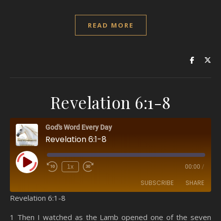
READ MORE
Revelation 6:1-8
God's Word Every Day
Revelation 6:1-8
Play Episode
1x
00:00
/
SUBSCRIBE
SHARE
Revelation 6:1-8
SHARE
Amazon
RSS
1 Then I watched as the Lamb opened one of the seven