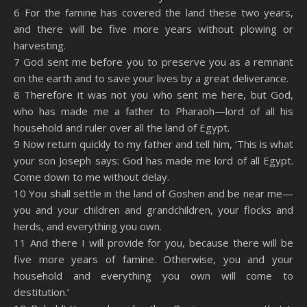
6 For the famine has covered the land these two years,
and there will be five more years without plowing or
harvesting.
7 God sent me before you to preserve you as a remnant
on the earth and to save your lives by a great deliverance.
8 Therefore it was not you who sent me here, but God,
who has made me a father to Pharaoh—lord of all his
household and ruler over all the land of Egypt.
9 Now return quickly to my father and tell him, ‘This is what
your son Joseph says: God has made me lord of all Egypt.
Come down to me without delay.
10 You shall settle in the land of Goshen and be near me—
you and your children and grandchildren, your flocks and
herds, and everything you own.
11 And there I will provide for you, because there will be
five more years of famine. Otherwise, you and your
household and everything you own will come to
destitution.’