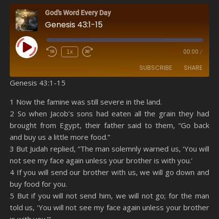
God's Word Every Day
Genesis 43:1-15
Play Episode
1x
00:00
/
SUBSCRIBE
SHARE
Genesis 43:1-15
SHARE
Amazon
RSS
1 Now the famine was still severe in the land.
2 So when Jacob’s sons had eaten all the grain they had
Spotify
YouTube
LINK
brought from Egypt, their father said to them, “Go back
RSS FEED
and buy us a little more food.”
EMBED
3 But Judah replied, “The man solemnly warned us, ‘You will
not see my face again unless your brother is with you.’
4 If you will send our brother with us, we will go down and
buy food for you.
5 But if you will not send him, we will not go; for the man
told us, ‘You will not see my face again unless your brother