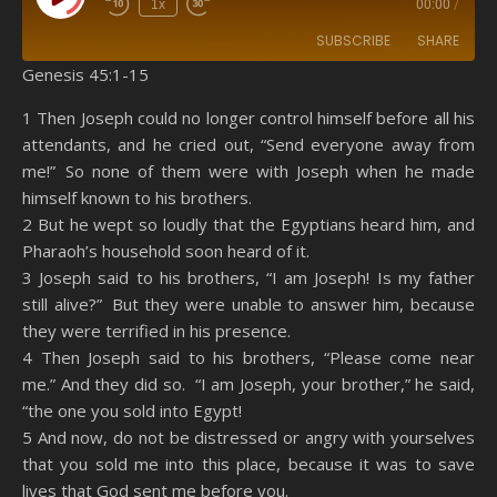
Play Episode
1x
00:00
/
SUBSCRIBE
SHARE
Genesis 45:1-15
SHARE
Amazon
RSS
1 Then Joseph could no longer control himself before all his
attendants, and he cried out, “Send everyone away from
Spotify
YouTube
LINK
me!” So none of them were with Joseph when he made
RSS FEED
himself known to his brothers.
EMBED
2 But he wept so loudly that the Egyptians heard him, and
Pharaoh’s household soon heard of it.
3 Joseph said to his brothers, “I am Joseph! Is my father
still alive?” But they were unable to answer him, because
they were terrified in his presence.
4 Then Joseph said to his brothers, “Please come near
me.” And they did so. “I am Joseph, your brother,” he said,
“the one you sold into Egypt!
5 And now, do not be distressed or angry with yourselves
that you sold me into this place, because it was to save
lives that God sent me before you.