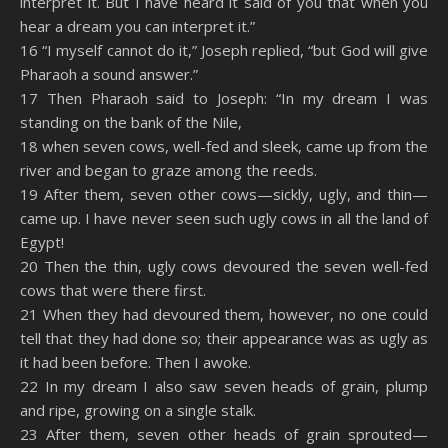
interpret it. But I have heard it said of you that when you
hear a dream you can interpret it.”
16 “I myself cannot do it,” Joseph replied, “but God will give
Pharaoh a sound answer.”
17 Then Pharaoh said to Joseph: “In my dream I was
standing on the bank of the Nile,
18 when seven cows, well-fed and sleek, came up from the
river and began to graze among the reeds.
19 After them, seven other cows—sickly, ugly, and thin—
came up. I have never seen such ugly cows in all the land of
Egypt!
20 Then the thin, ugly cows devoured the seven well-fed
cows that were there first.
21 When they had devoured them, however, no one could
tell that they had done so; their appearance was as ugly as
it had been before. Then I awoke.
22 In my dream I also saw seven heads of grain, plump
and ripe, growing on a single stalk.
23 After them, seven other heads of grain sprouted—