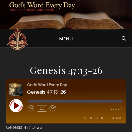
MENU
Genesis 47:13-26
God's Word Every Day
Genesis 47:13-26
Play Episode
1x
00:00
/
SUBSCRIBE
SHARE
Genesis 47:13-26