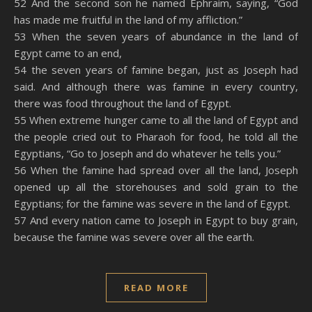
52 And the second son he named Ephraim, saying, “God
has made me fruitful in the land of my affliction.”
53 When the seven years of abundance in the land of
Egypt came to an end,
54 the seven years of famine began, just as Joseph had
said. And although there was famine in every country,
there was food throughout the land of Egypt.
55 When extreme hunger came to all the land of Egypt and
the people cried out to Pharaoh for food, he told all the
Egyptians, “Go to Joseph and do whatever he tells you.”
56 When the famine had spread over all the land, Joseph
opened up all the storehouses and sold grain to the
Egyptians; for the famine was severe in the land of Egypt.
57 And every nation came to Joseph in Egypt to buy grain,
because the famine was severe over all the earth.
READ MORE