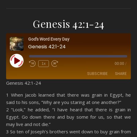
Genesis 42:1-24
God's Word Every Day
Genesis 42:1-24
Play Episode
1x
00:00
/
SUBSCRIBE
SHARE
Genesis 42:1-24
SHARE
Amazon
RSS
1 When Jacob learned that there was grain in Egypt, he
said to his sons, “Why are you staring at one another?”
Spotify
YouTube
LINK
2 “Look,” he added, “I have heard that there is grain in
RSS FEED
Egypt. Go down there and buy some for us, so that we
EMBED
may live and not die.”
3 So ten of Joseph’s brothers went down to buy grain from