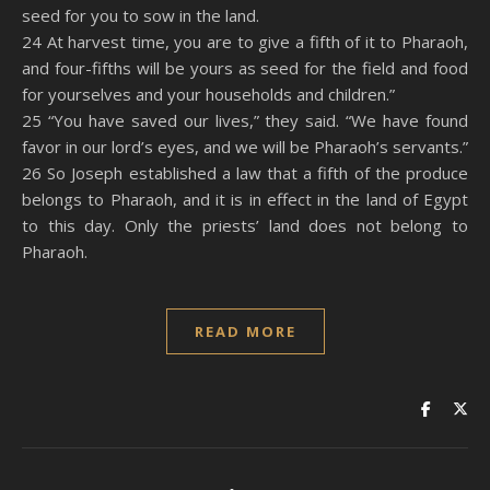
seed for you to sow in the land.
24 At harvest time, you are to give a fifth of it to Pharaoh,
and four-fifths will be yours as seed for the field and food
for yourselves and your households and children.”
25 “You have saved our lives,” they said. “We have found
favor in our lord’s eyes, and we will be Pharaoh’s servants.”
26 So Joseph established a law that a fifth of the produce
belongs to Pharaoh, and it is in effect in the land of Egypt
to this day. Only the priests’ land does not belong to
Pharaoh.
READ MORE