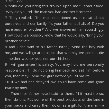
is with you.’”
6 “Why did you bring this trouble upon me?” Israel asked.
“Why did you tell the man you had another brother?”
7 They replied, “The man questioned us in detail about
ourselves and our family: ‘Is your father still alive? Do you
have another brother?’ And we answered him accordingly.
How could we possibly know that he would say, ‘Bring your
brother here’?”
8 And Judah said to his father Israel, “Send the boy with
me, and we will go at once, so that we may live and not die
—neither we, nor you, nor our children.
9 I will guarantee his safety. You may hold me personally
responsible. If I do not bring him back and set him before
you, then may I bear the guilt before you all my life.
10 If we had not delayed, we could have come and gone
twice by now.”
11 Then their father Israel said to them, “If it must be so,
then do this: Put some of the best products of the land in
your packs and carry them down as a gift for the man—a