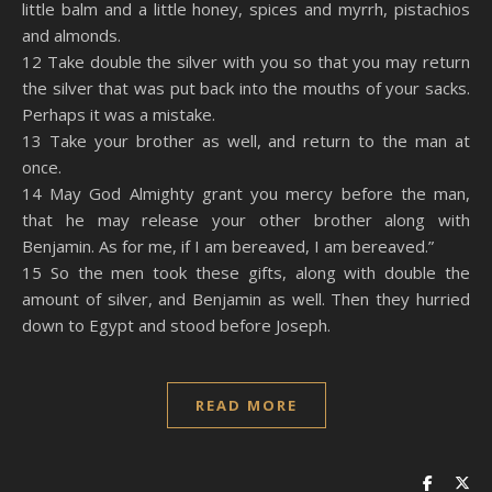
little balm and a little honey, spices and myrrh, pistachios
and almonds.
12 Take double the silver with you so that you may return
the silver that was put back into the mouths of your sacks.
Perhaps it was a mistake.
13 Take your brother as well, and return to the man at
once.
14 May God Almighty grant you mercy before the man,
that he may release your other brother along with
Benjamin. As for me, if I am bereaved, I am bereaved.”
15 So the men took these gifts, along with double the
amount of silver, and Benjamin as well. Then they hurried
down to Egypt and stood before Joseph.
READ MORE