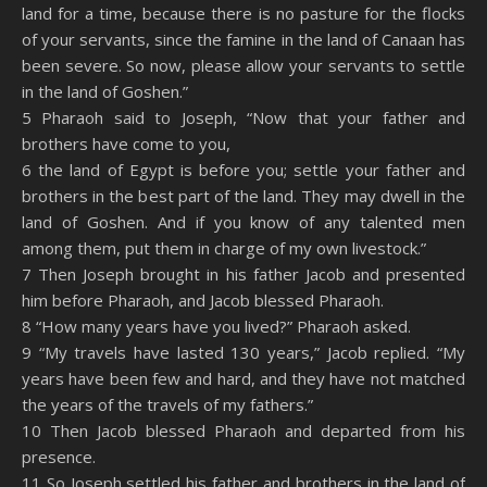
land for a time, because there is no pasture for the flocks
of your servants, since the famine in the land of Canaan has
been severe. So now, please allow your servants to settle
in the land of Goshen.”
5 Pharaoh said to Joseph, “Now that your father and
brothers have come to you,
6 the land of Egypt is before you; settle your father and
brothers in the best part of the land. They may dwell in the
land of Goshen. And if you know of any talented men
among them, put them in charge of my own livestock.”
7 Then Joseph brought in his father Jacob and presented
him before Pharaoh, and Jacob blessed Pharaoh.
8 “How many years have you lived?” Pharaoh asked.
9 “My travels have lasted 130 years,” Jacob replied. “My
years have been few and hard, and they have not matched
the years of the travels of my fathers.”
10 Then Jacob blessed Pharaoh and departed from his
presence.
11 So Joseph settled his father and brothers in the land of