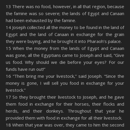
SHARE
Amazon
RSS
13 There was no food, however, in all that region, because
the famine was so severe; the lands of Egypt and Canaan
Spotify
YouTube
LINK
had been exhausted by the famine.
RSS FEED
14 Joseph collected all the money to be found in the land of
EMBED
Egypt and the land of Canaan in exchange for the grain
they were buying, and he brought it into Pharaoh’s palace.
15 When the money from the lands of Egypt and Canaan
was gone, all the Egyptians came to Joseph and said, “Give
us food. Why should we die before your eyes? For our
funds have run out!”
16 “Then bring me your livestock,” said Joseph. “Since the
money is gone, I will sell you food in exchange for your
livestock.”
17 So they brought their livestock to Joseph, and he gave
them food in exchange for their horses, their flocks and
herds, and their donkeys. Throughout that year he
provided them with food in exchange for all their livestock.
18 When that year was over, they came to him the second