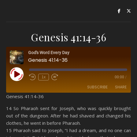
Genesis 41:14-36
God's Word Every Day
Genesis 41:14-36
Play Episode
1x
00:00
/
SUBSCRIBE
SHARE
Genesis 41:14-36
SHARE
Amazon
RSS
14 So Pharaoh sent for Joseph, who was quickly brought
out of the dungeon. After he had shaved and changed his
Spotify
YouTube
LINK
clothes, he went in before Pharaoh.
RSS FEED
15 Pharaoh said to Joseph, “I had a dream, and no one can
EMBED