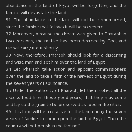
abundance in the land of Egypt will be forgotten, and the
famine will devastate the land.
31 The abundance in the land will not be remembered,
since the famine that follows it will be so severe.
32 Moreover, because the dream was given to Pharaoh in
two versions, the matter has been decreed by God, and
He will carry it out shortly.
33 Now, therefore, Pharaoh should look for a discerning
and wise man and set him over the land of Egypt.
34 Let Pharaoh take action and appoint commissioners
over the land to take a fifth of the harvest of Egypt during
the seven years of abundance.
35 Under the authority of Pharaoh, let them collect all the
excess food from these good years, that they may come
and lay up the grain to be preserved as food in the cities.
36 This food will be a reserve for the land during the seven
years of famine to come upon the land of Egypt. Then the
country will not perish in the famine.”