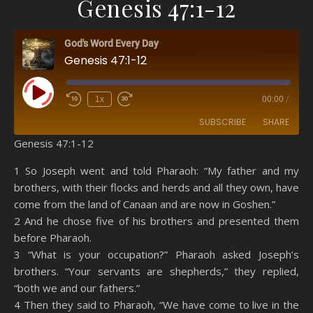
Genesis 47:1-12
God's Word Every Day
Genesis 47:1-12
Play Episode
1x
00:00
/
SUBSCRIBE
SHARE
Genesis 47:1-12
SHARE
Amazon
RSS
1 So Joseph went and told Pharaoh: “My father and my
brothers, with their flocks and herds and all they own, have
Spotify
YouTube
LINK
come from the land of Canaan and are now in Goshen.”
RSS FEED
2 And he chose five of his brothers and presented them
EMBED
before Pharaoh.
3 “What is your occupation?” Pharaoh asked Joseph’s
brothers. “Your servants are shepherds,” they replied,
“both we and our fathers.”
4 Then they said to Pharaoh, “We have come to live in the