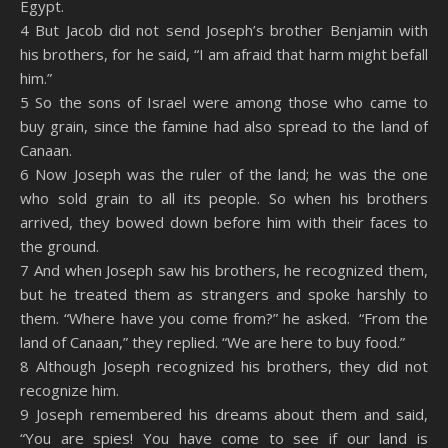
Egypt.
4 But Jacob did not send Joseph’s brother Benjamin with
his brothers, for he said, “I am afraid that harm might befall
him.”
5 So the sons of Israel were among those who came to
buy grain, since the famine had also spread to the land of
Canaan.
6 Now Joseph was the ruler of the land; he was the one
who sold grain to all its people. So when his brothers
arrived, they bowed down before him with their faces to
the ground.
7 And when Joseph saw his brothers, he recognized them,
but he treated them as strangers and spoke harshly to
them. “Where have you come from?” he asked. “From the
land of Canaan,” they replied. “We are here to buy food.”
8 Although Joseph recognized his brothers, they did not
recognize him.
9 Joseph remembered his dreams about them and said,
“You are spies! You have come to see if our land is