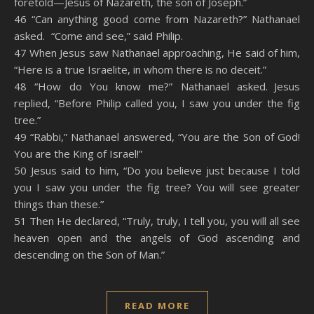
foretold—Jesus of Nazareth, the son of Joseph.”
46 “Can anything good come from Nazareth?” Nathanael
asked. “Come and see,” said Philip.
47 When Jesus saw Nathanael approaching, He said of him,
“Here is a true Israelite, in whom there is no deceit.”
48 “How do You know me?” Nathanael asked. Jesus
replied, “Before Philip called you, I saw you under the fig
tree.”
49 “Rabbi,” Nathanael answered, “You are the Son of God!
You are the King of Israel!”
50 Jesus said to him, “Do you believe just because I told
you I saw you under the fig tree? You will see greater
things than these.”
51 Then He declared, “Truly, truly, I tell you, you will all see
heaven open and the angels of God ascending and
descending on the Son of Man.”
READ MORE