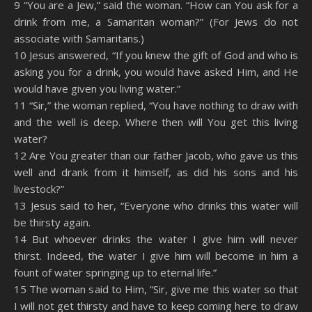
9 “You are a Jew,” said the woman. “How can You ask for a
drink from me, a Samaritan woman?” (For Jews do not
associate with Samaritans.)
10 Jesus answered, “If you knew the gift of God and who is
asking you for a drink, you would have asked Him, and He
would have given you living water.”
11 “Sir,” the woman replied, “You have nothing to draw with
and the well is deep. Where then will You get this living
water?
12 Are You greater than our father Jacob, who gave us this
well and drank from it himself, as did his sons and his
livestock?”
13 Jesus said to her, “Everyone who drinks this water will
be thirsty again.
14 But whoever drinks the water I give him will never
thirst. Indeed, the water I give him will become in him a
fount of water springing up to eternal life.”
15 The woman said to Him, “Sir, give me this water so that
I will not get thirsty and have to keep coming here to draw