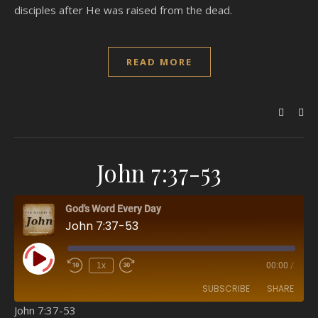
disciples after He was raised from the dead.
READ MORE
John 7:37-53
God's Word Every Day
John 7:37-53
Play Episode
1x
00:00
/
SUBSCRIBE
SHARE
John 7:37-53