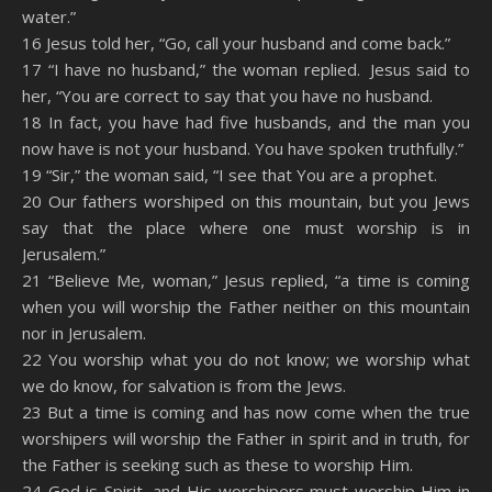
water.”
16 Jesus told her, “Go, call your husband and come back.”
17 “I have no husband,” the woman replied. Jesus said to
her, “You are correct to say that you have no husband.
18 In fact, you have had five husbands, and the man you
now have is not your husband. You have spoken truthfully.”
19 “Sir,” the woman said, “I see that You are a prophet.
20 Our fathers worshiped on this mountain, but you Jews
say that the place where one must worship is in
Jerusalem.”
21 “Believe Me, woman,” Jesus replied, “a time is coming
when you will worship the Father neither on this mountain
nor in Jerusalem.
22 You worship what you do not know; we worship what
we do know, for salvation is from the Jews.
23 But a time is coming and has now come when the true
worshipers will worship the Father in spirit and in truth, for
the Father is seeking such as these to worship Him.
24 God is Spirit, and His worshipers must worship Him in