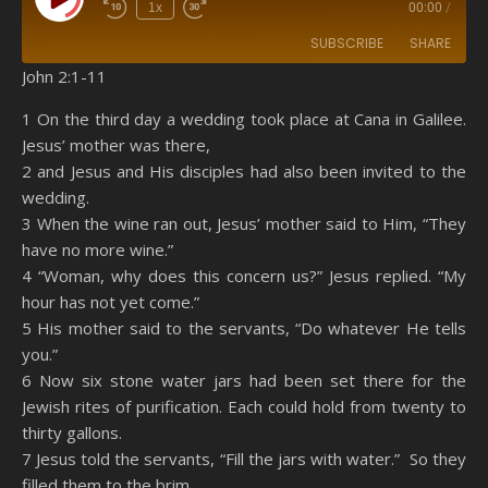
Play Episode
1x
00:00
/
SUBSCRIBE
SHARE
John 2:1-11
SHARE
Amazon
RSS
1 On the third day a wedding took place at Cana in Galilee.
Jesus’ mother was there,
Spotify
YouTube
LINK
2 and Jesus and His disciples had also been invited to the
RSS FEED
wedding.
EMBED
3 When the wine ran out, Jesus’ mother said to Him, “They
have no more wine.”
4 “Woman, why does this concern us?” Jesus replied. “My
hour has not yet come.”
5 His mother said to the servants, “Do whatever He tells
you.”
6 Now six stone water jars had been set there for the
Jewish rites of purification. Each could hold from twenty to
thirty gallons.
7 Jesus told the servants, “Fill the jars with water.” So they
filled them to the brim.