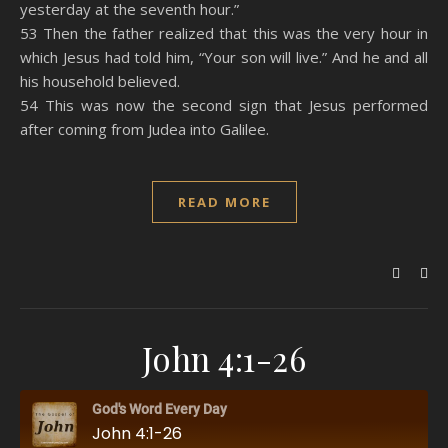
yesterday at the seventh hour.”
53 Then the father realized that this was the very hour in
which Jesus had told him, “Your son will live.” And he and all
his household believed.
54 This was now the second sign that Jesus performed
after coming from Judea into Galilee.
READ MORE
John 4:1-26
God's Word Every Day
John 4:1-26