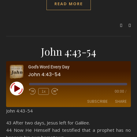
READ MORE
John 4:43-54
God's Word Every Day
John 4:43-54
Play Episode
1x
00:00
/
SUBSCRIBE
SHARE
John 4:43-54
SHARE
Amazon
RSS
43 After two days, Jesus left for Galilee.
44 Now He Himself had testified that a prophet has no
Spotify
YouTube
LINK