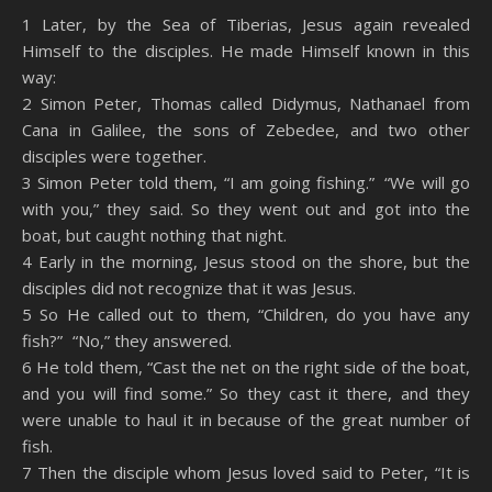
SHARE
Amazon
RSS
1 Later, by the Sea of Tiberias, Jesus again revealed
Himself to the disciples. He made Himself known in this
Spotify
YouTube
LINK
way:
RSS FEED
2 Simon Peter, Thomas called Didymus, Nathanael from
EMBED
Cana in Galilee, the sons of Zebedee, and two other
disciples were together.
3 Simon Peter told them, “I am going fishing.” “We will go
with you,” they said. So they went out and got into the
boat, but caught nothing that night.
4 Early in the morning, Jesus stood on the shore, but the
disciples did not recognize that it was Jesus.
5 So He called out to them, “Children, do you have any
fish?” “No,” they answered.
6 He told them, “Cast the net on the right side of the boat,
and you will find some.” So they cast it there, and they
were unable to haul it in because of the great number of
fish.
7 Then the disciple whom Jesus loved said to Peter, “It is