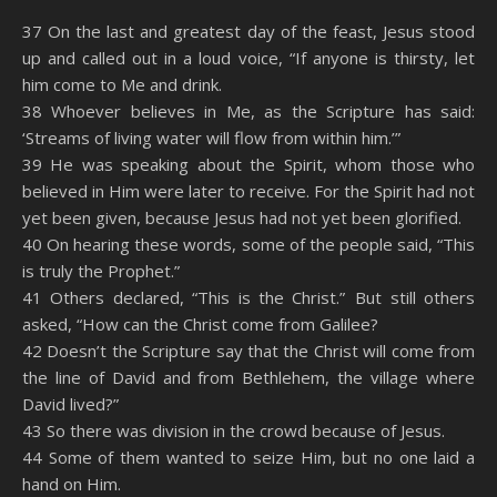
SHARE
Amazon
RSS
37 On the last and greatest day of the feast, Jesus stood
up and called out in a loud voice, “If anyone is thirsty, let
Spotify
YouTube
LINK
him come to Me and drink.
RSS FEED
38 Whoever believes in Me, as the Scripture has said:
EMBED
‘Streams of living water will flow from within him.’”
39 He was speaking about the Spirit, whom those who
believed in Him were later to receive. For the Spirit had not
yet been given, because Jesus had not yet been glorified.
40 On hearing these words, some of the people said, “This
is truly the Prophet.”
41 Others declared, “This is the Christ.” But still others
asked, “How can the Christ come from Galilee?
42 Doesn’t the Scripture say that the Christ will come from
the line of David and from Bethlehem, the village where
David lived?”
43 So there was division in the crowd because of Jesus.
44 Some of them wanted to seize Him, but no one laid a
hand on Him.