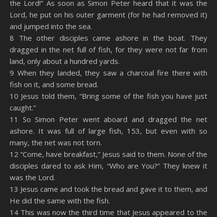
the Lord!” As soon as Simon Peter heard that it was the
Lord, he put on his outer garment (for he had removed it)
and jumped into the sea.
8 The other disciples came ashore in the boat. They
dragged in the net full of fish, for they were not far from
land, only about a hundred yards.
9 When they landed, they saw a charcoal fire there with
fish on it, and some bread.
10 Jesus told them, “Bring some of the fish you have just
caught.”
11 So Simon Peter went aboard and dragged the net
ashore. It was full of large fish, 153, but even with so
many, the net was not torn.
12 “Come, have breakfast,” Jesus said to them. None of the
disciples dared to ask Him, “Who are You?” They knew it
was the Lord.
13 Jesus came and took the bread and gave it to them, and
He did the same with the fish.
14 This was now the third time that Jesus appeared to the