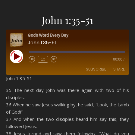
John 1:35-51
God's Word Every Day
John 1:35-51
Play Episode
1x
00:00
/
SUBSCRIBE
SHARE
John 1:35-51
SHARE
Amazon
RSS
35 The next day John was there again with two of his
disciples.
Spotify
YouTube
LINK
36 When he saw Jesus walking by, he said, “Look, the Lamb
RSS FEED
of God!”
EMBED
37 And when the two disciples heard him say this, they
followed Jesus.
38 Jesus turned and saw them following. “What do you