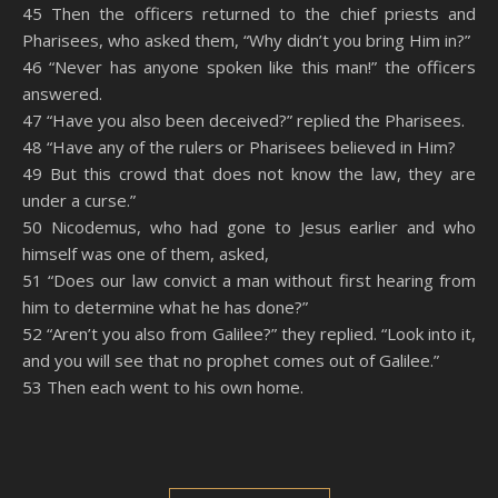
45 Then the officers returned to the chief priests and
Pharisees, who asked them, “Why didn’t you bring Him in?”
46 “Never has anyone spoken like this man!” the officers
answered.
47 “Have you also been deceived?” replied the Pharisees.
48 “Have any of the rulers or Pharisees believed in Him?
49 But this crowd that does not know the law, they are
under a curse.”
50 Nicodemus, who had gone to Jesus earlier and who
himself was one of them, asked,
51 “Does our law convict a man without first hearing from
him to determine what he has done?”
52 “Aren’t you also from Galilee?” they replied. “Look into it,
and you will see that no prophet comes out of Galilee.”
53 Then each went to his own home.