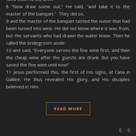
8 “Now draw some out,” He said, “and take it to the
master of the banquet.” They did so,
9 and the master of the banquet tasted the water that had
been turned into wine. He did not know where it was from,
but the servants who had drawn the water knew. Then he
called the bridegroom aside
10 and said, “Everyone serves the fine wine first, and then
the cheap wine after the guests are drunk. But you have
saved the fine wine until now!”
11 Jesus performed this, the first of His signs, at Cana in
Galilee. He thus revealed His glory, and His disciples
believed in Him.
READ MORE