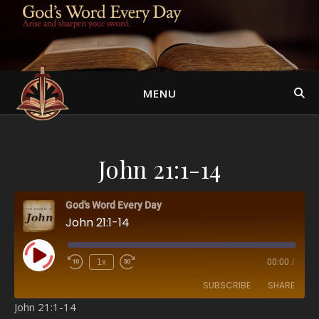
MENU
John 21:1-14
God's Word Every Day
John 21:1-14
Play Episode
1x
00:00
/
SUBSCRIBE
SHARE
John 21:1-14