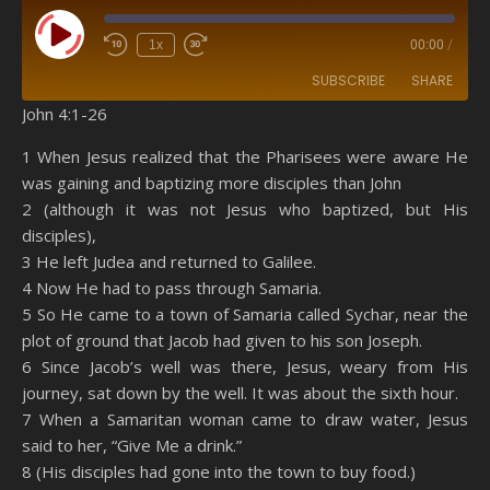
Play Episode
1x
00:00
/
SUBSCRIBE
SHARE
John 4:1-26
SHARE
Amazon
RSS
1 When Jesus realized that the Pharisees were aware He
was gaining and baptizing more disciples than John
Spotify
YouTube
LINK
2 (although it was not Jesus who baptized, but His
RSS FEED
disciples),
EMBED
3 He left Judea and returned to Galilee.
4 Now He had to pass through Samaria.
5 So He came to a town of Samaria called Sychar, near the
plot of ground that Jacob had given to his son Joseph.
6 Since Jacob’s well was there, Jesus, weary from His
journey, sat down by the well. It was about the sixth hour.
7 When a Samaritan woman came to draw water, Jesus
said to her, “Give Me a drink.”
8 (His disciples had gone into the town to buy food.)