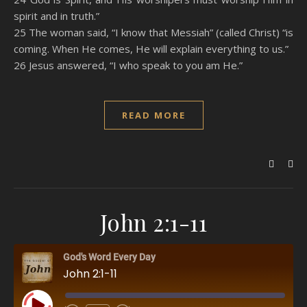
spirit and in truth.”
25 The woman said, “I know that Messiah” (called Christ) “is
coming. When He comes, He will explain everything to us.”
26 Jesus answered, “I who speak to you am He.”
READ MORE
John 2:1-11
God's Word Every Day
John 2:1-11