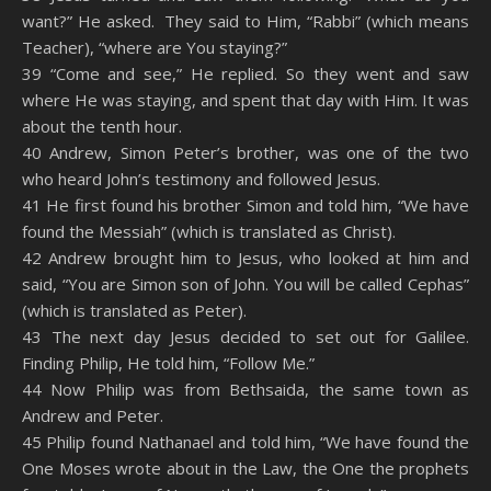
want?” He asked. They said to Him, “Rabbi” (which means
Teacher), “where are You staying?”
39 “Come and see,” He replied. So they went and saw
where He was staying, and spent that day with Him. It was
about the tenth hour.
40 Andrew, Simon Peter’s brother, was one of the two
who heard John’s testimony and followed Jesus.
41 He first found his brother Simon and told him, “We have
found the Messiah” (which is translated as Christ).
42 Andrew brought him to Jesus, who looked at him and
said, “You are Simon son of John. You will be called Cephas”
(which is translated as Peter).
43 The next day Jesus decided to set out for Galilee.
Finding Philip, He told him, “Follow Me.”
44 Now Philip was from Bethsaida, the same town as
Andrew and Peter.
45 Philip found Nathanael and told him, “We have found the
One Moses wrote about in the Law, the One the prophets