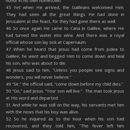
honor in his own hometown.
RSS FEED
45 Yet when He arrived, the Galileans welcomed Him.
EMBED
They had seen all the great things He had done in
Jerusalem at the feast, for they had gone there as well.
46 So once again He came to Cana in Galilee, where He
had turned the water into wine. And there was a royal
official whose son lay sick at Capernaum.
47 When he heard that Jesus had come from Judea to
Galilee, he went and begged Him to come down and heal
his son, who was about to die.
48 Jesus said to him, “Unless you people see signs and
wonders, you will never believe.”
49 “Sir,” the official said, “come down before my child dies.”
50 “Go,” said Jesus. “Your son will live.” The man took Jesus
at His word and departed.
51 And while he was still on the way, his servants met him
with the news that his boy was alive.
52 So he inquired as to the hour when his son had
recovered, and they told him, “The fever left him