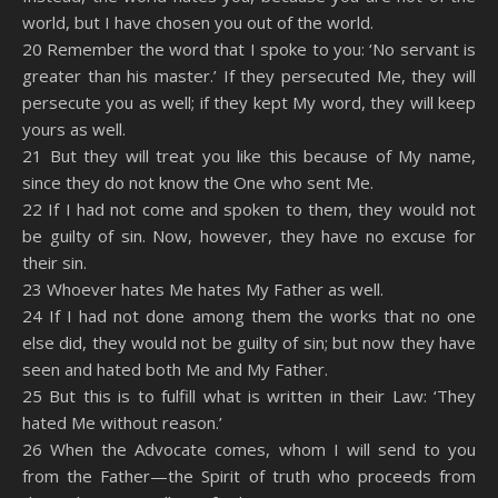
world, but I have chosen you out of the world.
20 Remember the word that I spoke to you: ‘No servant is
greater than his master.’ If they persecuted Me, they will
persecute you as well; if they kept My word, they will keep
yours as well.
21 But they will treat you like this because of My name,
since they do not know the One who sent Me.
22 If I had not come and spoken to them, they would not
be guilty of sin. Now, however, they have no excuse for
their sin.
23 Whoever hates Me hates My Father as well.
24 If I had not done among them the works that no one
else did, they would not be guilty of sin; but now they have
seen and hated both Me and My Father.
25 But this is to fulfill what is written in their Law: ‘They
hated Me without reason.’
26 When the Advocate comes, whom I will send to you
from the Father—the Spirit of truth who proceeds from