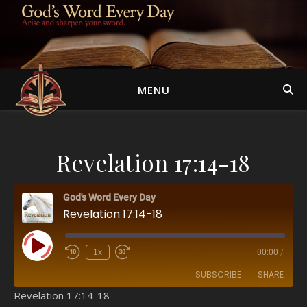
MENU
Revelation 17:14-18
God's Word Every Day
Revelation 17:14-18
Play Episode
1x
00:00
/
SUBSCRIBE
SHARE
Revelation 17:14-18