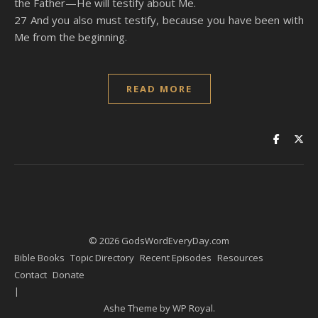
the Father—He will testify about Me.
27 And you also must testify, because you have been with
Me from the beginning.
READ MORE
© 2026 GodsWordEveryDay.com
Bible Books
Topic Directory
Recent Episodes
Resources
Contact
Donate
Ashe Theme by
WP Royal
.