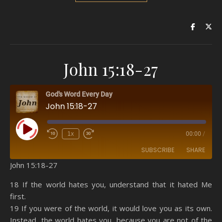
John 15:18-27
God's Word Every Day
John 15:18-27
Play Episode
1x
00:00
/
SUBSCRIBE
SHARE
John 15:18-27
SHARE
Amazon
RSS
18 If the world hates you, understand that it hated Me
first.
Spotify
YouTube
LINK
19 If you were of the world, it would love you as its own.
RSS FEED
Instead, the world hates you, because you are not of the
EMBED