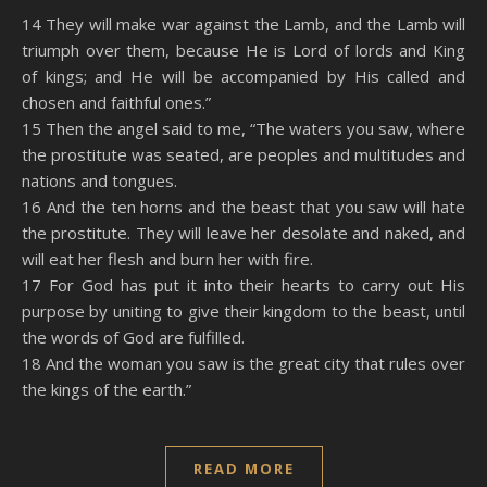
SHARE
Amazon
RSS
14 They will make war against the Lamb, and the Lamb will
triumph over them, because He is Lord of lords and King
Spotify
YouTube
LINK
of kings; and He will be accompanied by His called and
RSS FEED
chosen and faithful ones.”
EMBED
15 Then the angel said to me, “The waters you saw, where
the prostitute was seated, are peoples and multitudes and
nations and tongues.
16 And the ten horns and the beast that you saw will hate
the prostitute. They will leave her desolate and naked, and
will eat her flesh and burn her with fire.
17 For God has put it into their hearts to carry out His
purpose by uniting to give their kingdom to the beast, until
the words of God are fulfilled.
18 And the woman you saw is the great city that rules over
the kings of the earth.”
READ MORE