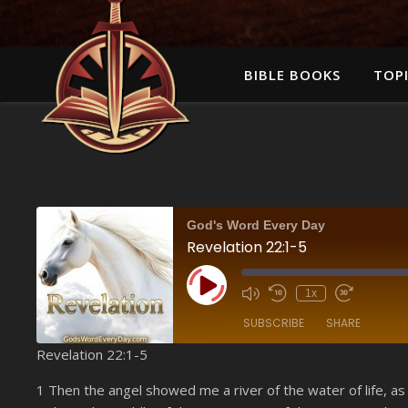
BIBLE BOOKS
TOPI
God's Word Every Day
Revelation 22:1-5
Play Episode
1x
SUBSCRIBE
SHARE
Revelation 22:1-5
SHARE
Amazon
1 Then the angel showed me a river of the water of life, as
YouTube