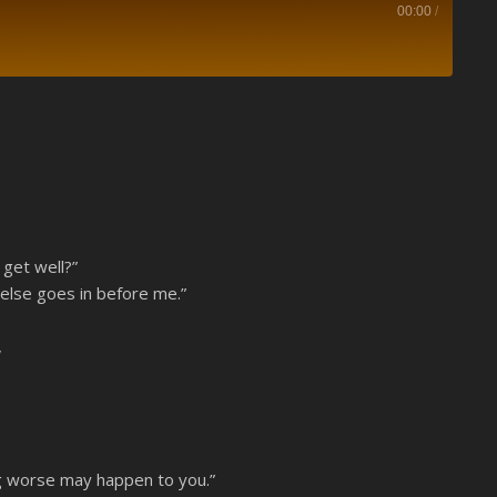
00:00
/
Spotify
 get well?”
 else goes in before me.”
,
ng worse may happen to you.”