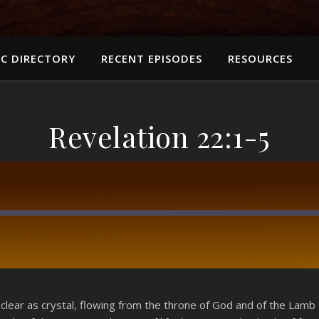
C DIRECTORY
RECENT EPISODES
RESOURCES
Revelation 22:1-5
RSS
 clear as crystal, flowing from the throne of God and of the Lamb