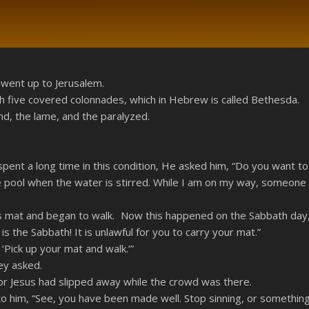
RSS
 went up to Jerusalem.
h five covered colonnades, which in Hebrew is called Bethesda.
nd, the lame, and the paralyzed.
pent a long time in this condition, He asked him, “Do you want to
 the pool when the water is stirred. While I am on my way, someone
s mat and began to walk. Now this happened on the Sabbath day
 the Sabbath! It is unlawful for you to carry your mat.”
Pick up your mat and walk.’”
ey asked.
r Jesus had slipped away while the crowd was there.
to him, “See, you have been made well. Stop sinning, or somethi