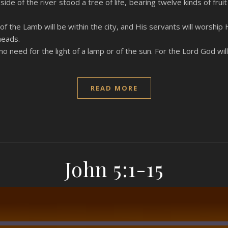
ide of the river stood a tree of life, bearing twelve kinds of fru
f the Lamb will be within the city, and His servants will worship 
heads.
 no need for the light of a lamp or of the sun. For the Lord God wil
READ MORE
John 5:1-15