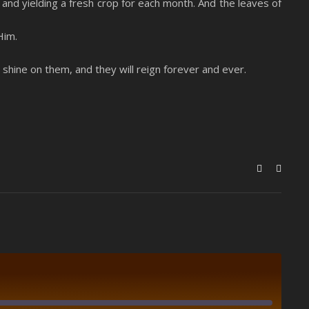
it and yielding a fresh crop for each month. And the leaves of
Him.
l shine on them, and they will reign forever and ever.