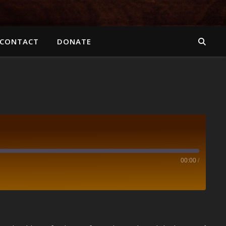
CONTACT
DONATE
00:00
/
Spotify