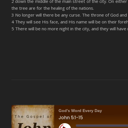
2 down the middle of the main street of the city. On either s
LINK
the tree are for the healing of the nations.
RSS FEED
3 No longer will there be any curse. The throne of God and o
EMBED
4 They will see His face, and His name will be on their fore
5 There will be no more night in the city, and they will have
God's Word Every Day
John 5:1-15