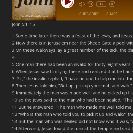
Play Episode
1x
SUBSCRIBE
SHARE
John 5:1-15
SHARE
Amazon
1 Some time later there was a feast of the Jews, and Jesus
YouTube
2 Now there is in Jerusalem near the Sheep Gate a pool wit
LINK
3 On these walkways lay a great number of the sick, the bli
RSS FEED
4
EMBED
5 One man there had been an invalid for thirty-eight years.
6 When Jesus saw him lying there and realized that he had s
7 “Sir,” the invalid replied, “I have no one to help me into
8 Then Jesus told him, “Get up, pick up your mat, and walk.”
9 Immediately the man was made well, and he picked up hi
10 so the Jews said to the man who had been healed, “This is
11 But he answered, “The man who made me well told me, ‘
12 “Who is this man who told you to pick it up and walk?” th
13 But the man who was healed did not know who it was, fo
14 Afterward, Jesus found the man at the temple and said 