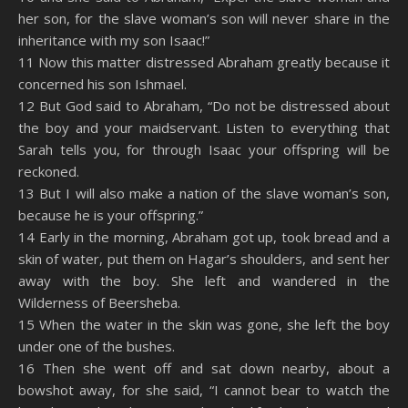
RSS FEED
her son, for the slave woman’s son will never share in the
EMBED
inheritance with my son Isaac!”
11 Now this matter distressed Abraham greatly because it
concerned his son Ishmael.
12 But God said to Abraham, “Do not be distressed about
the boy and your maidservant. Listen to everything that
Sarah tells you, for through Isaac your offspring will be
reckoned.
13 But I will also make a nation of the slave woman’s son,
because he is your offspring.”
14 Early in the morning, Abraham got up, took bread and a
skin of water, put them on Hagar’s shoulders, and sent her
away with the boy. She left and wandered in the
Wilderness of Beersheba.
15 When the water in the skin was gone, she left the boy
under one of the bushes.
16 Then she went off and sat down nearby, about a
bowshot away, for she said, “I cannot bear to watch the