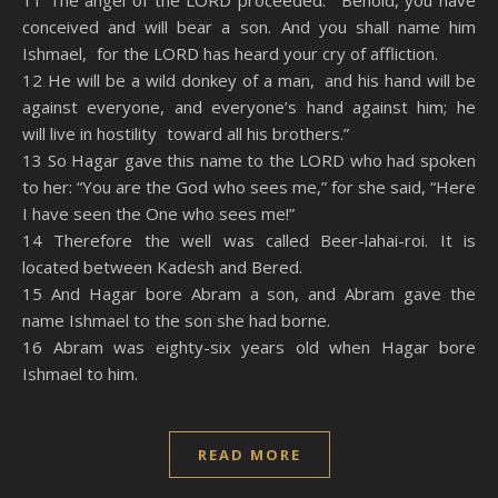
11 The angel of the LORD proceeded: “Behold, you have
conceived and will bear a son. And you shall name him
Ishmael, for the LORD has heard your cry of affliction.
12 He will be a wild donkey of a man, and his hand will be
against everyone, and everyone’s hand against him; he
will live in hostility toward all his brothers.”
13 So Hagar gave this name to the LORD who had spoken
to her: “You are the God who sees me,” for she said, “Here
I have seen the One who sees me!”
14 Therefore the well was called Beer-lahai-roi. It is
located between Kadesh and Bered.
15 And Hagar bore Abram a son, and Abram gave the
name Ishmael to the son she had borne.
16 Abram was eighty-six years old when Hagar bore
Ishmael to him.
READ MORE