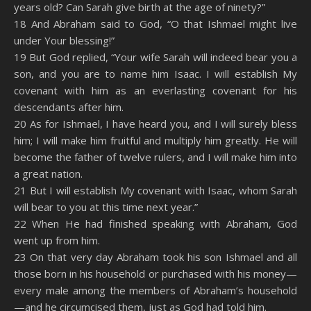
years old? Can Sarah give birth at the age of ninety?”
18 And Abraham said to God, “O that Ishmael might live
under Your blessing!”
19 But God replied, “Your wife Sarah will indeed bear you a
son, and you are to name him Isaac. I will establish My
covenant with him as an everlasting covenant for his
descendants after him.
20 As for Ishmael, I have heard you, and I will surely bless
him; I will make him fruitful and multiply him greatly. He will
become the father of twelve rulers, and I will make him into
a great nation.
21 But I will establish My covenant with Isaac, whom Sarah
will bear to you at this time next year.”
22 When He had finished speaking with Abraham, God
went up from him.
23 On that very day Abraham took his son Ishmael and all
those born in his household or purchased with his money—
every male among the members of Abraham’s household
—and he circumcised them, just as God had told him.