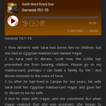
God's Word Every Day
Genesis 16:1-16
Play Episode
1x
00:00
/
SUBSCRIBE
SHARE
Genesis 16:1-16
SHARE
Amazon
RSS
1 Now Abram’s wife Sarai had borne him no children, but
she had an Egyptian maidservant named Hagar.
Spotify
YouTube
LINK
2 So Sarai said to Abram, “Look now, the LORD has
RSS FEED
prevented me from bearing children. Please go to my
EMBED
maidservant; perhaps I can build a family by her.” And
Abram listened to the voice of Sarai.
3 So after he had lived in Canaan for ten years, his wife
Sarai took her Egyptian maidservant Hagar and gave her
to Abram to be his wife.
4 And he slept with Hagar, and she conceived. But when
Hagar realized that she was pregnant, she began to