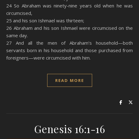
24 So Abraham was ninety-nine years old when he was
circumcised,
25 and his son Ishmael was thirteen;
26 Abraham and his son Ishmael were circumcised on the
same day.
27 And all the men of Abraham’s household—both
servants born in his household and those purchased from
foreigners—were circumcised with him.
READ MORE
Genesis 16:1-16