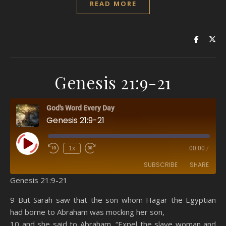
READ MORE
Genesis 21:9-21
God's Word Every Day
Genesis 21:9-21
Play Episode
1x
00:00
/
SUBSCRIBE
SHARE
Genesis 21:9-21
SHARE
Amazon
RSS
9 But Sarah saw that the son whom Hagar the Egyptian
had borne to Abraham was mocking her son,
Spotify
YouTube
LINK
10 and she said to Abraham, “Expel the slave woman and