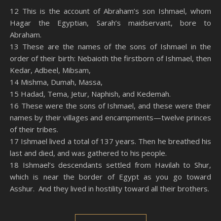
SHARE
Amazon
RSS
12 This is the account of Abraham’s son Ishmael, whom
Hagar the Egyptian, Sarah’s maidservant, bore to
Spotify
YouTube
LINK
Abraham.
RSS FEED
13 These are the names of the sons of Ishmael in the
EMBED
order of their birth: Nebaioth the firstborn of Ishmael, then
Kedar, Adbeel, Mibsam,
14 Mishma, Dumah, Massa,
15 Hadad, Tema, Jetur, Naphish, and Kedemah.
16 These were the sons of Ishmael, and these were their
names by their villages and encampments—twelve princes
of their tribes.
17 Ishmael lived a total of 137 years. Then he breathed his
last and died, and was gathered to his people.
18 Ishmael’s descendants settled from Havilah to Shur,
which is near the border of Egypt as you go toward
Asshur. And they lived in hostility toward all their brothers.