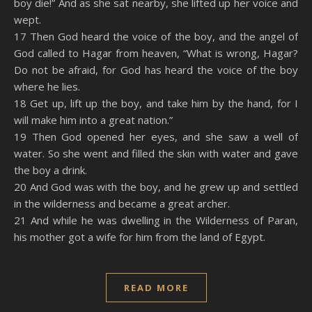
boy die!” And as she sat nearby, she lifted up her voice and
wept.
17 Then God heard the voice of the boy, and the angel of
God called to Hagar from heaven, “What is wrong, Hagar?
Do not be afraid, for God has heard the voice of the boy
where he lies.
18 Get up, lift up the boy, and take him by the hand, for I
will make him into a great nation.”
19 Then God opened her eyes, and she saw a well of
water. So she went and filled the skin with water and gave
the boy a drink.
20 And God was with the boy, and he grew up and settled
in the wilderness and became a great archer.
21 And while he was dwelling in the Wilderness of Paran,
his mother got a wife for him from the land of Egypt.
READ MORE