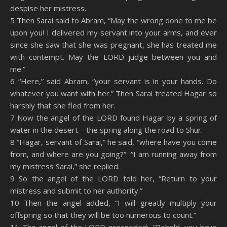
despise her mistress.
5 Then Sarai said to Abram, “May the wrong done to me be
upon you! I delivered my servant into your arms, and ever
since she saw that she was pregnant, she has treated me
with contempt. May the LORD judge between you and
me.”
6 “Here,” said Abram, “your servant is in your hands. Do
whatever you want with her.” Then Sarai treated Hagar so
harshly that she fled from her.
7 Now the angel of the LORD found Hagar by a spring of
water in the desert—the spring along the road to Shur.
8 “Hagar, servant of Sarai,” he said, “where have you come
from, and where are you going?” “I am running away from
my mistress Sarai,” she replied.
9 So the angel of the LORD told her, “Return to your
mistress and submit to her authority.”
10 Then the angel added, “I will greatly multiply your
offspring so that they will be too numerous to count.”