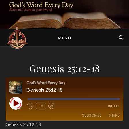
MENU
Genesis 25:12-18
God's Word Every Day
Genesis 25:12-18
Play Episode
1x
00:00
/
SUBSCRIBE
SHARE
Genesis 25:12-18