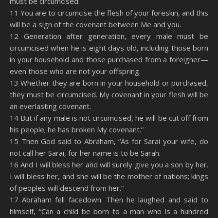
must be circumcised.
11 You are to circumcise the flesh of your foreskin, and this
will be a sign of the covenant between Me and you.
12 Generation after generation, every male must be
circumcised when he is eight days old, including those born
in your household and those purchased from a foreigner—
even those who are not your offspring.
13 Whether they are born in your household or purchased,
they must be circumcised. My covenant in your flesh will be
an everlasting covenant.
14 But if any male is not circumcised, he will be cut off from
his people; he has broken My covenant.”
15 Then God said to Abraham, “As for Sarai your wife, do
not call her Sarai, for her name is to be Sarah.
16 And I will bless her and will surely give you a son by her.
I will bless her, and she will be the mother of nations; kings
of peoples will descend from her.”
17 Abraham fell facedown. Then he laughed and said to
himself, “Can a child be born to a man who is a hundred