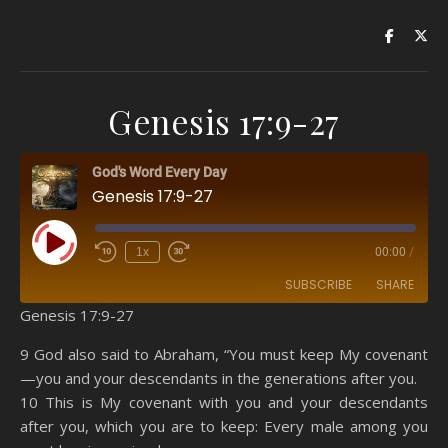
Genesis 17:9-27
God's Word Every Day
Genesis 17:9-27
Play Episode
1x
00:00
/
SUBSCRIBE
SHARE
Genesis 17:9-27
SHARE
Amazon
RSS
9 God also said to Abraham, “You must keep My covenant
—you and your descendants in the generations after you.
Spotify
YouTube
LINK
10 This is My covenant with you and your descendants
RSS FEED
after you, which you are to keep: Every male among you
EMBED