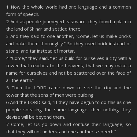
SHARE
Amazon
RSS
1 Now the whole world had one language and a common
form of speech.
Spotify
YouTube
LINK
2 And as people journeyed eastward, they found a plain in
RSS FEED
the land of Shinar and settled there.
EMBED
3 And they said to one another, “Come, let us make bricks
and bake them thoroughly.” So they used brick instead of
stone, and tar instead of mortar.
4 “Come,” they said, “let us build for ourselves a city with a
tower that reaches to the heavens, that we may make a
name for ourselves and not be scattered over the face of
all the earth.”
5 Then the LORD came down to see the city and the
tower that the sons of men were building.
6 And the LORD said, “If they have begun to do this as one
people speaking the same language, then nothing they
devise will be beyond them.
7 Come, let Us go down and confuse their language, so
that they will not understand one another’s speech.”