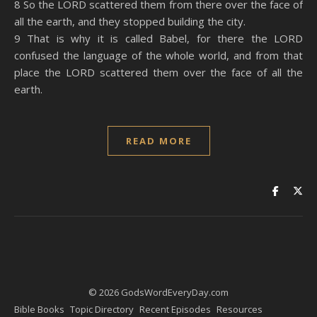
8 So the LORD scattered them from there over the face of
all the earth, and they stopped building the city.
9 That is why it is called Babel, for there the LORD
confused the language of the whole world, and from that
place the LORD scattered them over the face of all the
earth.
READ MORE
© 2026 GodsWordEveryDay.com
Bible Books
Topic Directory
Recent Episodes
Resources