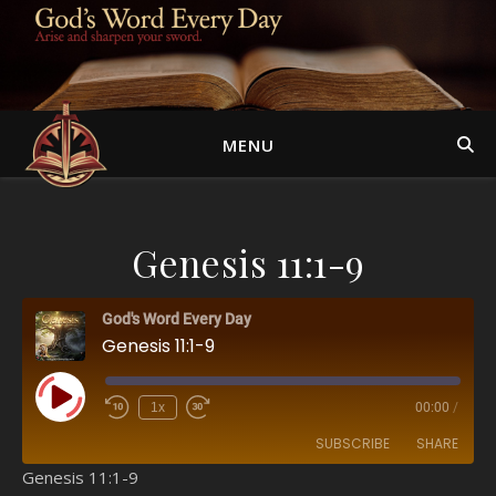
MENU
Genesis 11:1-9
God's Word Every Day
Genesis 11:1-9
Play Episode
1x
00:00
/
SUBSCRIBE
SHARE
Genesis 11:1-9