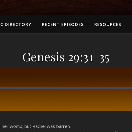
C DIRECTORY
RECENT EPISODES
RESOURCES
Genesis 29:31-35
RSS
her womb; but Rachel was barren.