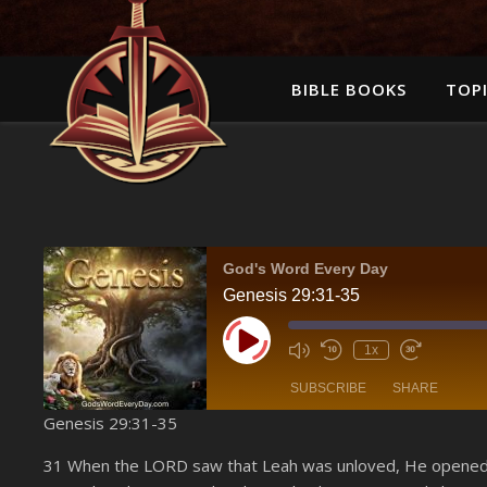
BIBLE BOOKS
TOPI
God's Word Every Day
Genesis 29:31-35
Play Episode
1x
SUBSCRIBE
SHARE
Genesis 29:31-35
SHARE
Amazon
31 When the LORD saw that Leah was unloved, He opened 
YouTube