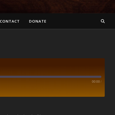
CONTACT
DONATE
00:00
/
Spotify