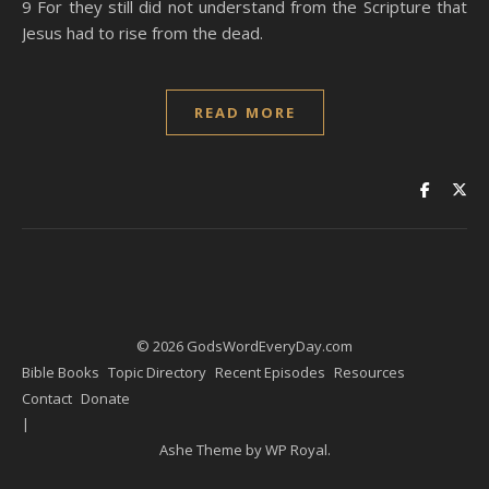
9 For they still did not understand from the Scripture that
Jesus had to rise from the dead.
READ MORE
© 2026 GodsWordEveryDay.com
Bible Books
Topic Directory
Recent Episodes
Resources
Contact
Donate
Ashe Theme by
WP Royal
.