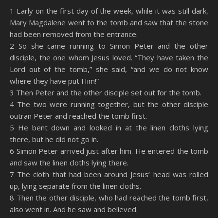
SHARE
Amazon
RSS
1 Early on the first day of the week, while it was still dark,
Mary Magdalene went to the tomb and saw that the stone
Spotify
YouTube
LINK
had been removed from the entrance.
RSS FEED
2 So she came running to Simon Peter and the other
EMBED
disciple, the one whom Jesus loved. “They have taken the
Lord out of the tomb,” she said, “and we do not know
where they have put Him!”
3 Then Peter and the other disciple set out for the tomb.
4 The two were running together, but the other disciple
outran Peter and reached the tomb first.
5 He bent down and looked in at the linen cloths lying
there, but he did not go in.
6 Simon Peter arrived just after him. He entered the tomb
and saw the linen cloths lying there.
7 The cloth that had been around Jesus’ head was rolled
up, lying separate from the linen cloths.
8 Then the other disciple, who had reached the tomb first,
also went in. And he saw and believed.