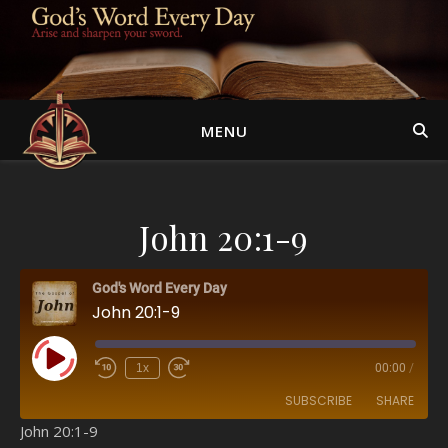
MENU
John 20:1-9
God's Word Every Day
John 20:1-9
Play Episode
1x
00:00
/
SUBSCRIBE
SHARE
John 20:1-9