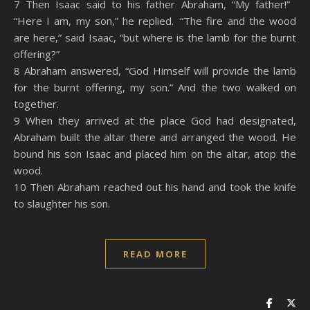
7 Then Isaac said to his father Abraham, “My father!”
“Here I am, my son,” he replied. “The fire and the wood
are here,” said Isaac, “but where is the lamb for the burnt
offering?”
8 Abraham answered, “God Himself will provide the lamb
for the burnt offering, my son.” And the two walked on
together.
9 When they arrived at the place God had designated,
Abraham built the altar there and arranged the wood. He
bound his son Isaac and placed him on the altar, atop the
wood.
10 Then Abraham reached out his hand and took the knife
to slaughter his son.
READ MORE