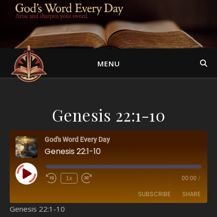
MENU
Genesis 22:1-10
God's Word Every Day
Genesis 22:1-10
Play Episode
1x
00:00
/
SUBSCRIBE
SHARE
Genesis 22:1-10