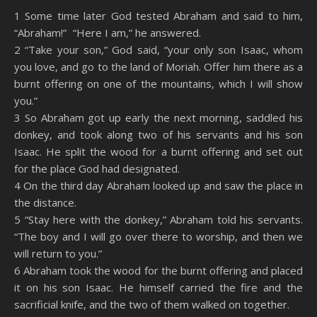
SHARE
Amazon
RSS
1 Some time later God tested Abraham and said to him,
“Abraham!” “Here I am,” he answered.
Spotify
YouTube
LINK
2 “Take your son,” God said, “your only son Isaac, whom
RSS FEED
you love, and go to the land of Moriah. Offer him there as a
EMBED
burnt offering on one of the mountains, which I will show
you.”
3 So Abraham got up early the next morning, saddled his
donkey, and took along two of his servants and his son
Isaac. He split the wood for a burnt offering and set out
for the place God had designated.
4 On the third day Abraham looked up and saw the place in
the distance.
5 “Stay here with the donkey,” Abraham told his servants.
“The boy and I will go over there to worship, and then we
will return to you.”
6 Abraham took the wood for the burnt offering and placed
it on his son Isaac. He himself carried the fire and the
sacrificial knife, and the two of them walked on together.