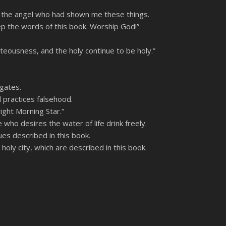
f the angel who had shown me these things.
ep the words of this book. Worship God!”
hteousness, and the holy continue to be holy.”
 gates.
 practices falsehood.
ight Morning Star.”
who desires the water of life drink freely.
es described in this book.
holy city, which are described in this book.