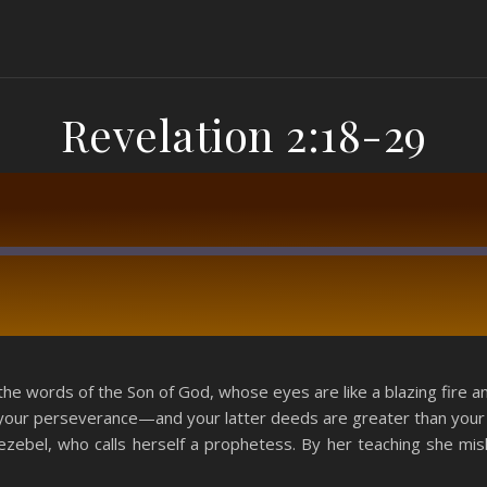
Revelation 2:18-29
RSS
the words of the Son of God, whose eyes are like a blazing fire a
 your perseverance—and your latter deeds are greater than your f
Jezebel, who calls herself a prophetess. By her teaching she mi