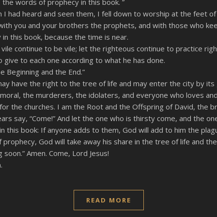
the words of prophecy in this book. ”
 I had heard and seen them, I fell down to worship at the feet o
t with you and your brothers the prophets, and with those who ke
in this book, because the time is near.
ile continue to be vile; let the righteous continue to practice rig
o give to each one according to what he has done.
he Beginning and the End.”
 have the right to the tree of life and may enter the city by its
mmoral, the murderers, the idolaters, and everyone who loves and
for the churches. I am the Root and the Offspring of David, the br
ars say, “Come!” And let the one who is thirsty come, and the one 
 this book: If anyone adds to them, God will add to him the plagu
rophecy, God will take away his share in the tree of life and the 
g soon.” Amen. Come, Lord Jesus!
.
READ MORE