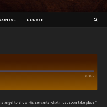
CONTACT
DONATE
00:00
/
Spotify
 His angel to show His servants what must soon take place.”