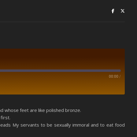
00:00
/
Spotify
nd whose feet are like polished bronze.
irst.
sleads My servants to be sexually immoral and to eat food