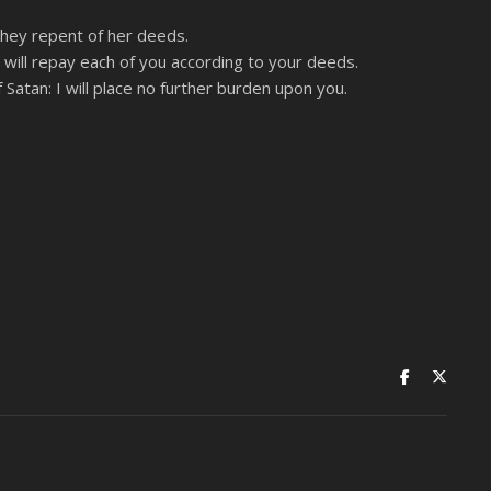
 they repent of her deeds.
I will repay each of you according to your deeds.
 Satan: I will place no further burden upon you.