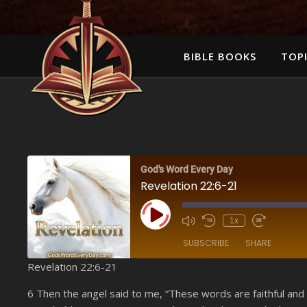
BIBLE BOOKS
TOPI
God's Word Every Day
Revelation 22:6-21
Play Episode
1x
SUBSCRIBE
SHARE
Revelation 22:6-21
SHARE
Amazon
6 Then the angel said to me, “These words are faithful and
YouTube