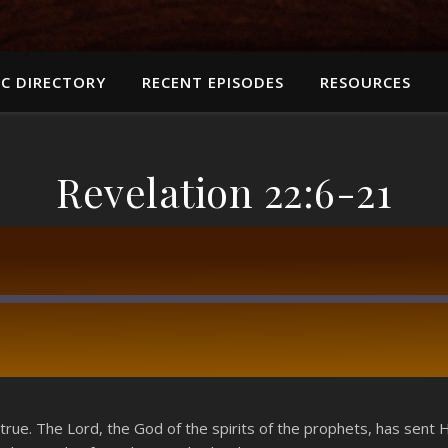
C DIRECTORY
RECENT EPISODES
RESOURCES
Revelation 22:6-21
RSS
 true. The Lord, the God of the spirits of the prophets, has sent