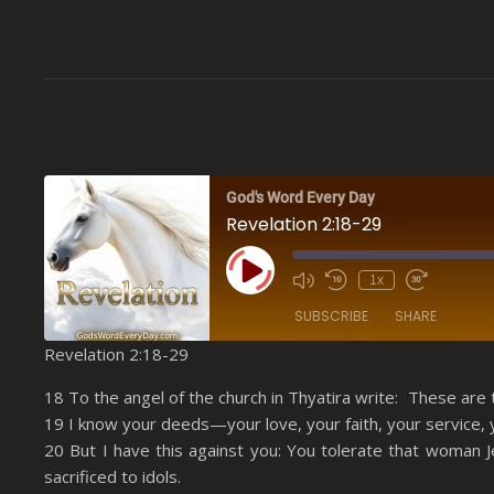
God's Word Every Day
Revelation 2:18-29
Play Episode
1x
SUBSCRIBE
SHARE
Revelation 2:18-29
SHARE
Amazon
18 To the angel of the church in Thyatira write: These are 
YouTube
19 I know your deeds—your love, your faith, your service,
LINK
20 But I have this against you: You tolerate that woman 
RSS FEED
EMBED
sacrificed to idols.