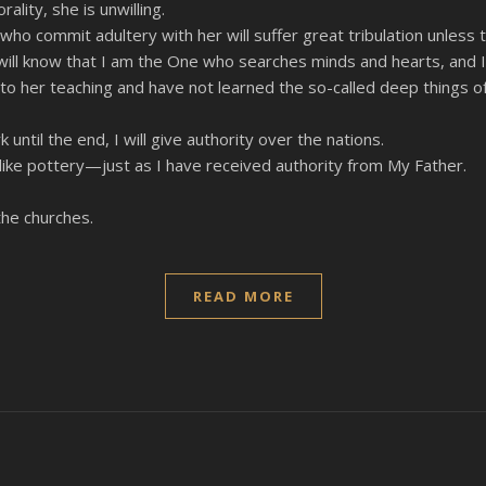
lity, she is unwilling.
 who commit adultery with her will suffer great tribulation unless
s will know that I am the One who searches minds and hearts, and 
 to her teaching and have not learned the so-called deep things of
til the end, I will give authority over the nations.
 like pottery—just as I have received authority from My Father.
the churches.
READ MORE