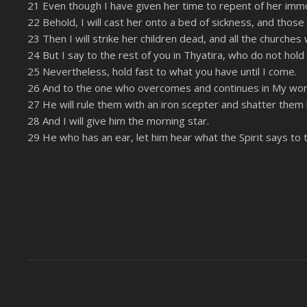
21 Even though I have given her time to repent of her immora
22 Behold, I will cast her onto a bed of sickness, and those
23 Then I will strike her children dead, and all the churche
24 But I say to the rest of you in Thyatira, who do not hold
25 Nevertheless, hold fast to what you have until I come.
26 And to the one who overcomes and continues in My work un
27 He will rule them with an iron scepter and shatter them
28 And I will give him the morning star.
29 He who has an ear, let him hear what the Spirit says to 