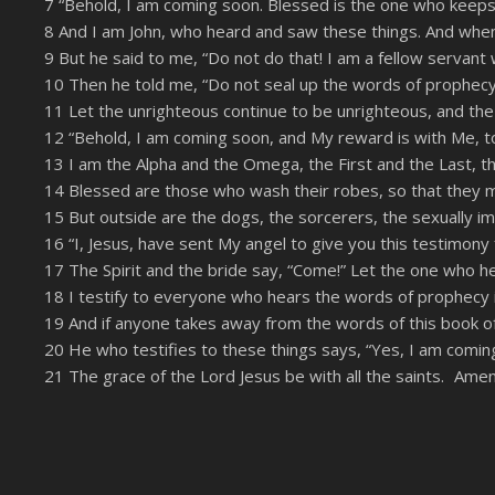
7 “Behold, I am coming soon. Blessed is the one who keeps 
LINK
8 And I am John, who heard and saw these things. And when
RSS FEED
EMBED
9 But he said to me, “Do not do that! I am a fellow servan
10 Then he told me, “Do not seal up the words of prophecy 
11 Let the unrighteous continue to be unrighteous, and the v
12 “Behold, I am coming soon, and My reward is with Me, t
13 I am the Alpha and the Omega, the First and the Last, t
14 Blessed are those who wash their robes, so that they may
15 But outside are the dogs, the sorcerers, the sexually i
16 “I, Jesus, have sent My angel to give you this testimony 
17 The Spirit and the bride say, “Come!” Let the one who he
18 I testify to everyone who hears the words of prophecy in
19 And if anyone takes away from the words of this book of p
20 He who testifies to these things says, “Yes, I am comin
21 The grace of the Lord Jesus be with all the saints. Amen