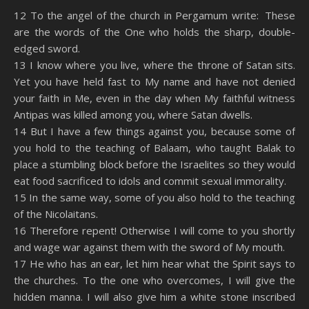
SHARE
Amazon
RSS
12 To the angel of the church in Pergamum write: These
are the words of the One who holds the sharp, double-
Spotify
YouTube
LINK
edged sword.
RSS FEED
13 I know where you live, where the throne of Satan sits.
EMBED
Yet you have held fast to My name and have not denied
your faith in Me, even in the day when My faithful witness
Antipas was killed among you, where Satan dwells.
14 But I have a few things against you, because some of
you hold to the teaching of Balaam, who taught Balak to
place a stumbling block before the Israelites so they would
eat food sacrificed to idols and commit sexual immorality.
15 In the same way, some of you also hold to the teaching
of the Nicolaitans.
16 Therefore repent! Otherwise I will come to you shortly
and wage war against them with the sword of My mouth.
17 He who has an ear, let him hear what the Spirit says to
the churches. To the one who overcomes, I will give the
hidden manna. I will also give him a white stone inscribed