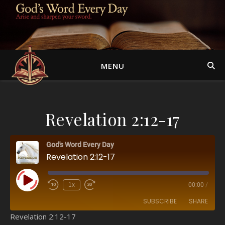
MENU
Revelation 2:12-17
God's Word Every Day
Revelation 2:12-17
Play Episode
1x
00:00
/
SUBSCRIBE
SHARE
Revelation 2:12-17