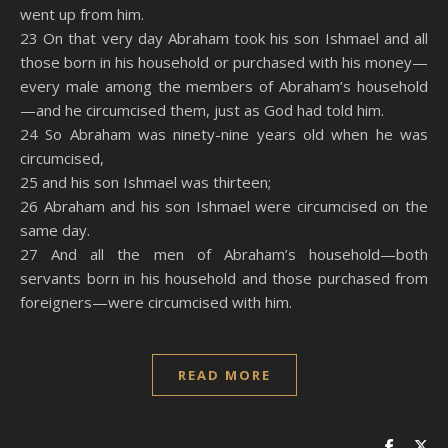
went up from him.
23 On that very day Abraham took his son Ishmael and all
those born in his household or purchased with his money—
every male among the members of Abraham’s household
—and he circumcised them, just as God had told him.
24 So Abraham was ninety-nine years old when he was
circumcised,
25 and his son Ishmael was thirteen;
26 Abraham and his son Ishmael were circumcised on the
same day.
27 And all the men of Abraham’s household—both
servants born in his household and those purchased from
foreigners—were circumcised with him.
READ MORE