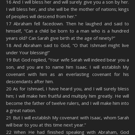
16 And I will bless her and will surely give you a son by her.
I will bless her, and she will be the mother of nations; kings
of peoples will descend from her.”
17 Abraham fell facedown. Then he laughed and said to
himself, “Can a child be born to a man who is a hundred
years old? Can Sarah give birth at the age of ninety?”
18 And Abraham said to God, “O that Ishmael might live
under Your blessing!”
19 But God replied, “Your wife Sarah will indeed bear you a
son, and you are to name him Isaac. I will establish My
covenant with him as an everlasting covenant for his
descendants after him.
20 As for Ishmael, I have heard you, and I will surely bless
him; I will make him fruitful and multiply him greatly. He will
become the father of twelve rulers, and I will make him into
a great nation.
21 But I will establish My covenant with Isaac, whom Sarah
will bear to you at this time next year.”
22 When He had finished speaking with Abraham, God