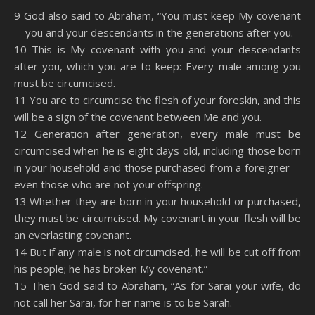
SHARE
Amazon
RSS
9 God also said to Abraham, “You must keep My covenant
—you and your descendants in the generations after you.
Spotify
YouTube
LINK
10 This is My covenant with you and your descendants
RSS FEED
after you, which you are to keep: Every male among you
EMBED
must be circumcised.
11 You are to circumcise the flesh of your foreskin, and this
will be a sign of the covenant between Me and you.
12 Generation after generation, every male must be
circumcised when he is eight days old, including those born
in your household and those purchased from a foreigner—
even those who are not your offspring.
13 Whether they are born in your household or purchased,
they must be circumcised. My covenant in your flesh will be
an everlasting covenant.
14 But if any male is not circumcised, he will be cut off from
his people; he has broken My covenant.”
15 Then God said to Abraham, “As for Sarai your wife, do
not call her Sarai, for her name is to be Sarah.