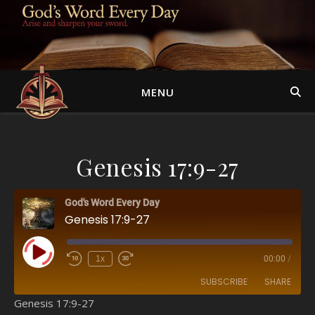
MENU
Genesis 17:9-27
God's Word Every Day
Genesis 17:9-27
Play Episode
1x
00:00
/
SUBSCRIBE
SHARE
Genesis 17:9-27