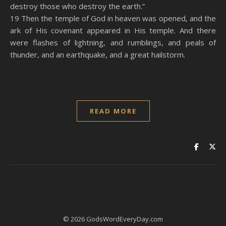
destroy those who destroy the earth.”
19 Then the temple of God in heaven was opened, and the
ark of His covenant appeared in His temple. And there
were flashes of lightning, and rumblings, and peals of
thunder, and an earthquake, and a great hailstorm.
READ MORE
© 2026 GodsWordEveryDay.com