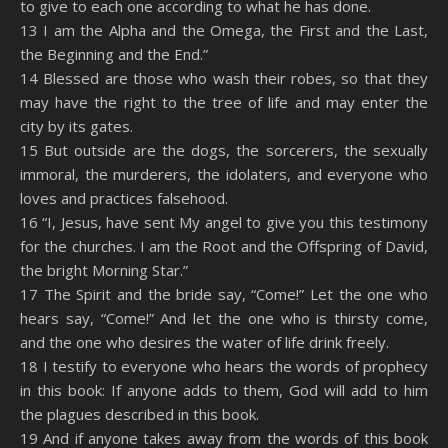
to give to each one according to what he has done.
13 I am the Alpha and the Omega, the First and the Last,
the Beginning and the End.”
14 Blessed are those who wash their robes, so that they
may have the right to the tree of life and may enter the
city by its gates.
15 But outside are the dogs, the sorcerers, the sexually
immoral, the murderers, the idolaters, and everyone who
loves and practices falsehood.
16 “I, Jesus, have sent My angel to give you this testimony
for the churches. I am the Root and the Offspring of David,
the bright Morning Star.”
17 The Spirit and the bride say, “Come!” Let the one who
hears say, “Come!” And let the one who is thirsty come,
and the one who desires the water of life drink freely.
18 I testify to everyone who hears the words of prophecy
in this book: If anyone adds to them, God will add to him
the plagues described in this book.
19 And if anyone takes away from the words of this book