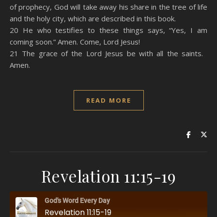
of prophecy, God will take away his share in the tree of life
and the holy city, which are described in this book.
20 He who testifies to these things says, “Yes, I am
coming soon.” Amen. Come, Lord Jesus!
21 The grace of the Lord Jesus be with all the saints.
Amen.
READ MORE
Revelation 11:15-19
God's Word Every Day
Revelation 11:15-19