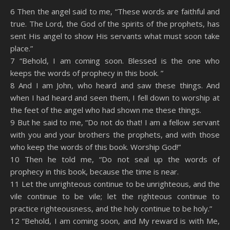
SHARE
Amazon
RSS
6 Then the angel said to me, “These words are faithful and
true. The Lord, the God of the spirits of the prophets, has
Spotify
YouTube
LINK
sent His angel to show His servants what must soon take
RSS FEED
place.”
EMBED
7 “Behold, I am coming soon. Blessed is the one who
keeps the words of prophecy in this book. ”
8 And I am John, who heard and saw these things. And
when I had heard and seen them, I fell down to worship at
the feet of the angel who had shown me these things.
9 But he said to me, “Do not do that! I am a fellow servant
with you and your brothers the prophets, and with those
who keep the words of this book. Worship God!”
10 Then he told me, “Do not seal up the words of
prophecy in this book, because the time is near.
11 Let the unrighteous continue to be unrighteous, and the
vile continue to be vile; let the righteous continue to
practice righteousness, and the holy continue to be holy.”
12 “Behold, I am coming soon, and My reward is with Me,