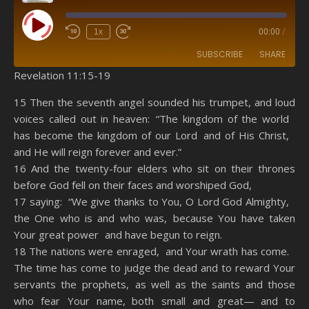
Play Episode
1x
00:00
/
SUBSCRIBE
SHARE
Revelation 11:15-19
SHARE
Amazon
RSS
15 Then the seventh angel sounded his trumpet, and loud
voices called out in heaven: “The kingdom of the world
Spotify
YouTube
LINK
has become the kingdom of our Lord and of His Christ,
RSS FEED
and He will reign forever and ever.”
EMBED
16 And the twenty-four elders who sit on their thrones
before God fell on their faces and worshiped God,
17 saying: “We give thanks to You, O Lord God Almighty,
the One who is and who was, because You have taken
Your great power and have begun to reign.
18 The nations were enraged, and Your wrath has come.
The time has come to judge the dead and to reward Your
servants the prophets, as well as the saints and those
who fear Your name, both small and great— and to