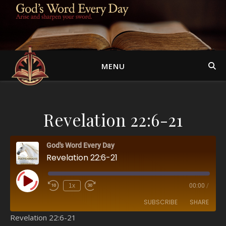
MENU
Revelation 22:6-21
God's Word Every Day
Revelation 22:6-21
Play Episode
1x
00:00
/
SUBSCRIBE
SHARE
Revelation 22:6-21