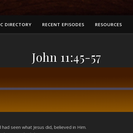
C DIRECTORY
RECENT EPISODES
RESOURCES
John 11:45-57
RSS
had seen what Jesus did, believed in Him.