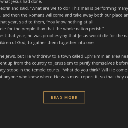
 what Jesus had done.
edrin and said, “What are we to do? This man is performing many
Him, and then the Romans will come and take away both our place an
at year, said to them, “You know nothing at all!
 die for the people than that the whole nation perish.”
iest that year, he was prophesying that Jesus would die for the na
hildren of God, to gather them together into one.
the Jews, but He withdrew to a town called Ephraim in an area nea
t up from the country to Jerusalem to purify themselves befor
ey stood in the temple courts, “What do you think? Will He come t
hat anyone who knew where He was must report it, so that they c
READ MORE