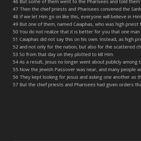
46 But some of them went to the Pharisees and told them
LINK
47 Then the chief priests and Pharisees convened the Sanh
RSS FEED
48 If we let Him go on like this, everyone will believe in 
EMBED
49 But one of them, named Caiaphas, who was high priest th
50 You do not realize that it is better for you that one man
51 Caiaphas did not say this on his own. Instead, as high pr
52 and not only for the nation, but also for the scattered c
53 So from that day on they plotted to kill Him.
54 As a result, Jesus no longer went about publicly among 
55 Now the Jewish Passover was near, and many people wen
56 They kept looking for Jesus and asking one another as th
57 But the chief priests and Pharisees had given orders t