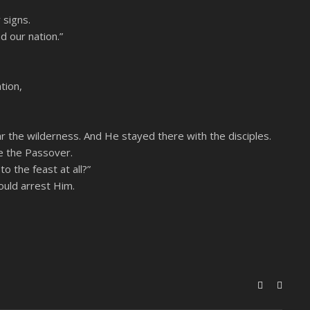
 signs.
d our nation.”
tion,
r the wilderness. And He stayed there with the disciples.
e the Passover.
o the feast at all?”
ould arrest Him.