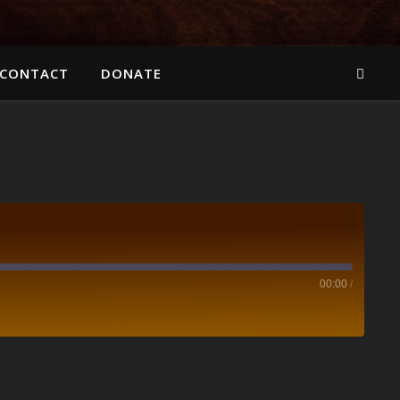
CONTACT
DONATE
00:00
/
Spotify