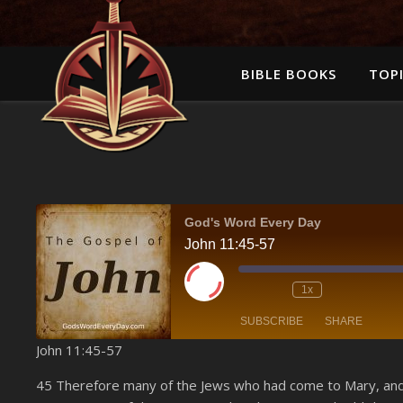
BIBLE BOOKS
TOPI
God's Word Every Day
John 11:45-57
Play Episode
1x
SUBSCRIBE
SHARE
John 11:45-57
SHARE
Amazon
45 Therefore many of the Jews who had come to Mary, and 
YouTube