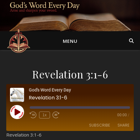
MENU
Revelation 3:1-6
God's Word Every Day
Revelation 3:1-6
Play Episode
1x
00:00
/
SUBSCRIBE
SHARE
Revelation 3:1-6