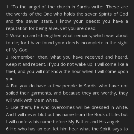
SHARE
Amazon
RSS
1 “To the angel of the church in Sardis write: These are
the words of the One who holds the seven Spirits of God
Spotify
YouTube
LINK
and the seven stars. I know your deeds; you have a
RSS FEED
reputation for being alive, yet you are dead.
EMBED
2 Wake up and strengthen what remains, which was about
to die; for I have found your deeds incomplete in the sight
of My God.
3 Remember, then, what you have received and heard.
Keep it and repent. If you do not wake up, I will come like a
thief, and you will not know the hour when I will come upon
you.
4 But you do have a few people in Sardis who have not
soiled their garments, and because they are worthy, they
will walk with Me in white.
5 Like them, he who overcomes will be dressed in white.
And I will never blot out his name from the Book of Life, but
I will confess his name before My Father and His angels.
6 He who has an ear, let him hear what the Spirit says to