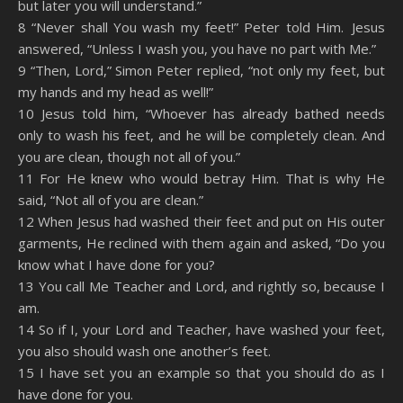
but later you will understand.”
8 “Never shall You wash my feet!” Peter told Him. Jesus
answered, “Unless I wash you, you have no part with Me.”
9 “Then, Lord,” Simon Peter replied, “not only my feet, but
my hands and my head as well!”
10 Jesus told him, “Whoever has already bathed needs
only to wash his feet, and he will be completely clean. And
you are clean, though not all of you.”
11 For He knew who would betray Him. That is why He
said, “Not all of you are clean.”
12 When Jesus had washed their feet and put on His outer
garments, He reclined with them again and asked, “Do you
know what I have done for you?
13 You call Me Teacher and Lord, and rightly so, because I
am.
14 So if I, your Lord and Teacher, have washed your feet,
you also should wash one another’s feet.
15 I have set you an example so that you should do as I
have done for you.