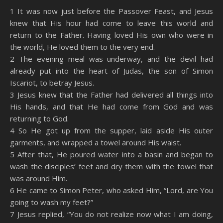
SHARE
Amazon
RSS
1 It was now just before the Passover Feast, and Jesus
knew that His hour had come to leave this world and
Spotify
YouTube
LINK
return to the Father. Having loved His own who were in
RSS FEED
the world, He loved them to the very end.
EMBED
2 The evening meal was underway, and the devil had
already put into the heart of Judas, the son of Simon
Iscariot, to betray Jesus.
3 Jesus knew that the Father had delivered all things into
His hands, and that He had come from God and was
returning to God.
4 So He got up from the supper, laid aside His outer
garments, and wrapped a towel around His waist.
5 After that, He poured water into a basin and began to
wash the disciples’ feet and dry them with the towel that
was around Him.
6 He came to Simon Peter, who asked Him, “Lord, are You
going to wash my feet?”
7 Jesus replied, “You do not realize now what I am doing,