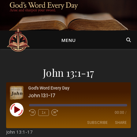
MENU
John 13:1-17
God's Word Every Day
John 13:1-17
Play Episode
1x
00:00
/
SUBSCRIBE
SHARE
John 13:1-17