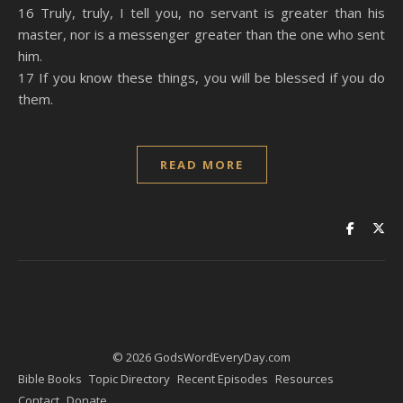
16 Truly, truly, I tell you, no servant is greater than his
master, nor is a messenger greater than the one who sent
him.
17 If you know these things, you will be blessed if you do
them.
READ MORE
© 2026 GodsWordEveryDay.com
Bible Books
Topic Directory
Recent Episodes
Resources
Contact
Donate