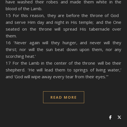
have washed their robes and made them white in the
blood of the Lamb.
15 For this reason, they are before the throne of God
and serve Him day and night in His temple; and the One
seated on the throne will spread His tabernacle over
them.
16 ‘Never again will they hunger, and never will they
thirst; nor will the sun beat down upon them, nor any
scorching heat.’
17 For the Lamb in the center of the throne will be their
shepherd. ‘He will lead them to springs of living water,’
and ‘God will wipe away every tear from their eyes.’”
READ MORE