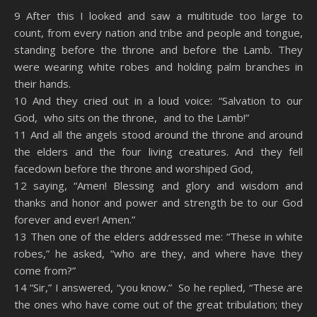
SHARE
Amazon
RSS
9 After this I looked and saw a multitude too large to
count, from every nation and tribe and people and tongue,
Spotify
YouTube
LINK
standing before the throne and before the Lamb. They
RSS FEED
were wearing white robes and holding palm branches in
EMBED
their hands.
10 And they cried out in a loud voice: “Salvation to our
God, who sits on the throne, and to the Lamb!”
11 And all the angels stood around the throne and around
the elders and the four living creatures. And they fell
facedown before the throne and worshiped God,
12 saying, “Amen! Blessing and glory and wisdom and
thanks and honor and power and strength be to our God
forever and ever! Amen.”
13 Then one of the elders addressed me: “These in white
robes,” he asked, “who are they, and where have they
come from?”
14 “Sir,” I answered, “you know.” So he replied, “These are
the ones who have come out of the great tribulation; they