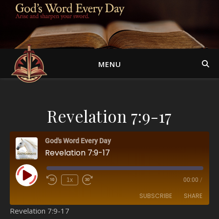
MENU
Revelation 7:9-17
God's Word Every Day
Revelation 7:9-17
Play Episode
1x
00:00
/
SUBSCRIBE
SHARE
Revelation 7:9-17