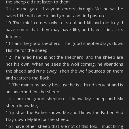
the sheep did not listen to them.
9 I am the gate. If anyone enters through Me, he will be
saved. He will come in and go out and find pasture.
10 The thief comes only to steal and kill and destroy. I
have come that they may have life, and have it in all its
fullness.
11 I am the good shepherd. The good shepherd lays down
His life for the sheep.
12 The hired hand is not the shepherd, and the sheep are
not his own. When he sees the wolf coming, he abandons
the sheep and runs away. Then the wolf pounces on them
and scatters the flock.
13 The man runs away because he is a hired servant and is
unconcerned for the sheep.
14 I am the good shepherd. I know My sheep and My
sheep know Me,
15 just as the Father knows Me and I know the Father. And
I lay down My life for the sheep.
16 I have other sheep that are not of this fold. I must bring