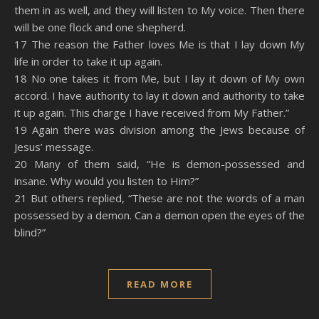
them in as well, and they will listen to My voice. Then there
will be one flock and one shepherd.
17 The reason the Father loves Me is that I lay down My
life in order to take it up again.
18 No one takes it from Me, but I lay it down of My own
accord. I have authority to lay it down and authority to take
it up again. This charge I have received from My Father.”
19 Again there was division among the Jews because of
Jesus’ message.
20 Many of them said, “He is demon-possessed and
insane. Why would you listen to Him?”
21 But others replied, “These are not the words of a man
possessed by a demon. Can a demon open the eyes of the
blind?”
READ MORE