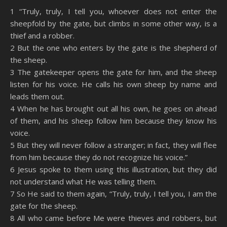
SHARE
Amazon
RSS
1 “Truly, truly, I tell you, whoever does not enter the
sheepfold by the gate, but climbs in some other way, is a
Spotify
YouTube
LINK
thief and a robber.
RSS FEED
2 But the one who enters by the gate is the shepherd of
EMBED
the sheep.
3 The gatekeeper opens the gate for him, and the sheep
listen for his voice. He calls his own sheep by name and
leads them out.
4 When he has brought out all his own, he goes on ahead
of them, and his sheep follow him because they know his
voice.
5 But they will never follow a stranger; in fact, they will flee
from him because they do not recognize his voice.”
6 Jesus spoke to them using this illustration, but they did
not understand what He was telling them.
7 So He said to them again, “Truly, truly, I tell you, I am the
gate for the sheep.
8 All who came before Me were thieves and robbers, but