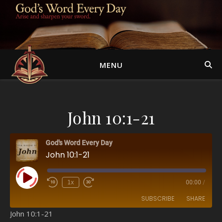
MENU
John 10:1-21
God's Word Every Day
John 10:1-21
Play Episode
1x
00:00
/
SUBSCRIBE
SHARE
John 10:1-21