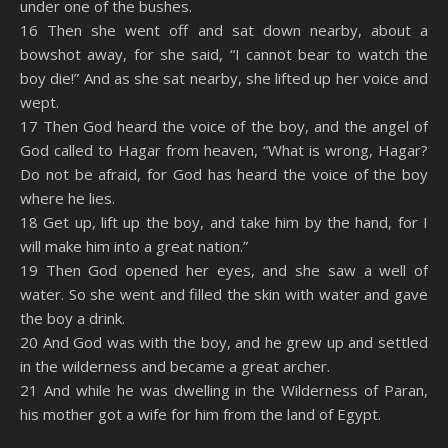
under one of the bushes.
16 Then she went off and sat down nearby, about a
bowshot away, for she said, “I cannot bear to watch the
boy die!” And as she sat nearby, she lifted up her voice and
wept.
17 Then God heard the voice of the boy, and the angel of
God called to Hagar from heaven, “What is wrong, Hagar?
Do not be afraid, for God has heard the voice of the boy
where he lies.
18 Get up, lift up the boy, and take him by the hand, for I
will make him into a great nation.”
19 Then God opened her eyes, and she saw a well of
water. So she went and filled the skin with water and gave
the boy a drink.
20 And God was with the boy, and he grew up and settled
in the wilderness and became a great archer.
21 And while he was dwelling in the Wilderness of Paran,
his mother got a wife for him from the land of Egypt.