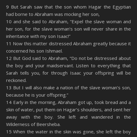
SHARE
Amazon
RSS
9 But Sarah saw that the son whom Hagar the Egyptian
had borne to Abraham was mocking her son,
Spotify
YouTube
LINK
10 and she said to Abraham, “Expel the slave woman and
RSS FEED
her son, for the slave woman’s son will never share in the
EMBED
inheritance with my son Isaac!”
11 Now this matter distressed Abraham greatly because it
concerned his son Ishmael.
12 But God said to Abraham, “Do not be distressed about
the boy and your maidservant. Listen to everything that
Sarah tells you, for through Isaac your offspring will be
reckoned.
13 But I will also make a nation of the slave woman’s son,
because he is your offspring.”
14 Early in the morning, Abraham got up, took bread and a
skin of water, put them on Hagar’s shoulders, and sent her
away with the boy. She left and wandered in the
Wilderness of Beersheba.
15 When the water in the skin was gone, she left the boy