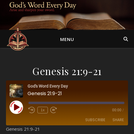
MENU
Genesis 21:9-21
God's Word Every Day
Genesis 21:9-21
Play Episode
1x
00:00
/
SUBSCRIBE
SHARE
Genesis 21:9-21