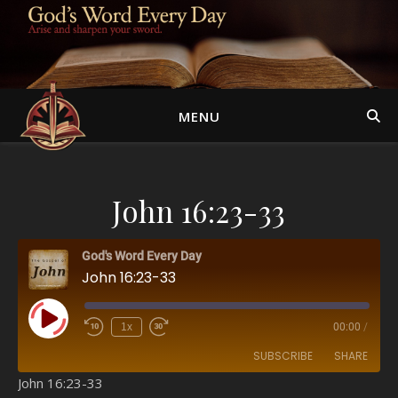
MENU
John 16:23-33
God's Word Every Day
John 16:23-33
Play Episode
1x
00:00
/
SUBSCRIBE
SHARE
John 16:23-33