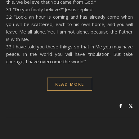
this, we believe that You came from God.”
31 “Do you finally believe?” Jesus replied.
32 “Look, an hour is coming and has already come when
you will be scattered, each to his own home, and you will
leave Me all alone. Yet I am not alone, because the Father
is with Me.
33 I have told you these things so that in Me you may have
peace. In the world you will have tribulation. But take
courage; I have overcome the world!”
READ MORE