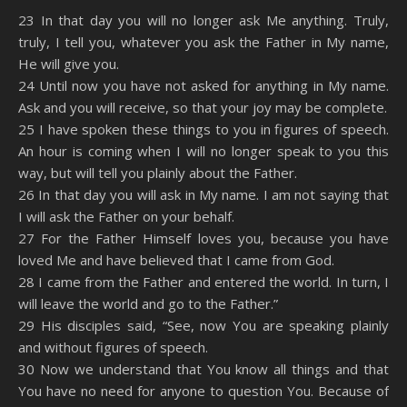
SHARE
Amazon
RSS
23 In that day you will no longer ask Me anything. Truly,
truly, I tell you, whatever you ask the Father in My name,
Spotify
YouTube
LINK
He will give you.
RSS FEED
24 Until now you have not asked for anything in My name.
EMBED
Ask and you will receive, so that your joy may be complete.
25 I have spoken these things to you in figures of speech.
An hour is coming when I will no longer speak to you this
way, but will tell you plainly about the Father.
26 In that day you will ask in My name. I am not saying that
I will ask the Father on your behalf.
27 For the Father Himself loves you, because you have
loved Me and have believed that I came from God.
28 I came from the Father and entered the world. In turn, I
will leave the world and go to the Father.”
29 His disciples said, “See, now You are speaking plainly
and without figures of speech.
30 Now we understand that You know all things and that
You have no need for anyone to question You. Because of