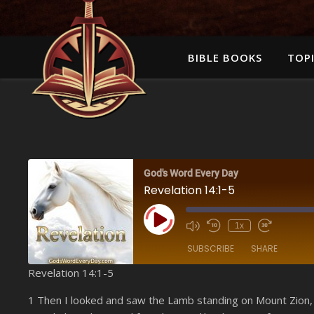
BIBLE BOOKS
TOPI
God's Word Every Day
Revelation 14:1-5
Play Episode
1x
SUBSCRIBE
SHARE
Revelation 14:1-5
SHARE
Amazon
1 Then I looked and saw the Lamb standing on Mount Zion,
YouTube