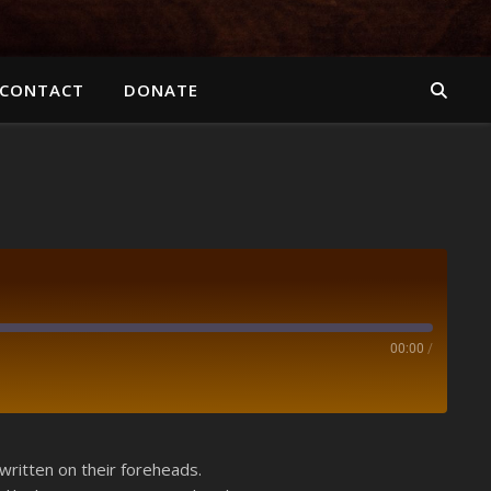
CONTACT
DONATE
00:00
/
Spotify
ritten on their foreheads.