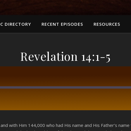
C DIRECTORY
RECENT EPISODES
RESOURCES
Revelation 14:1-5
RSS
 and with Him 144,000 who had His name and His Father’s name w