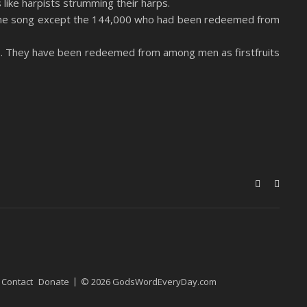
like harpists strumming their harps.
rn the song except the 144,000 who had been redeemed from
s. They have been redeemed from among men as firstfruits
Contact
Donate
© 2026 GodsWordEveryDay.com