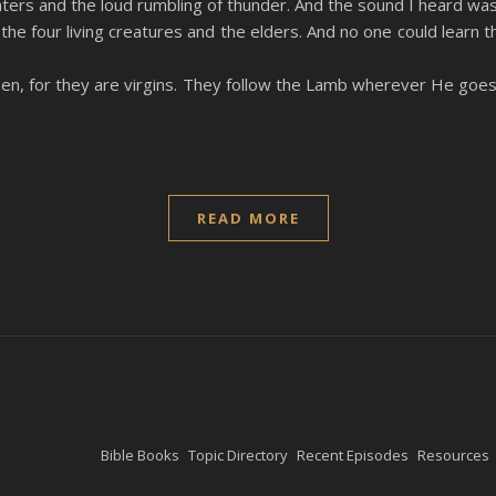
ters and the loud rumbling of thunder. And the sound I heard was 
the four living creatures and the elders. And no one could lea
en, for they are virgins. They follow the Lamb wherever He goe
READ MORE
Bible Books
Topic Directory
Recent Episodes
Resources