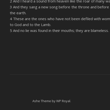
2 And I heard a sound from heaven like the roar of many wa
LINK
3 And they sang a new song before the throne and before 
RSS FEED
the earth.
EMBED
4 These are the ones who have not been defiled with wom
to God and to the Lamb.
5 And no lie was found in their mouths; they are blameless.
Ashe Theme by
WP Royal
.