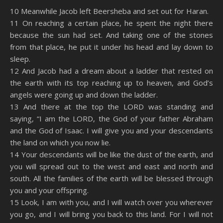
SHARE
Amazon
RSS
10 Meanwhile Jacob left Beersheba and set out for Haran.
11 On reaching a certain place, he spent the night there
Spotify
YouTube
LINK
because the sun had set. And taking one of the stones
RSS FEED
from that place, he put it under his head and lay down to
EMBED
sleep.
12 And Jacob had a dream about a ladder that rested on
the earth with its top reaching up to heaven, and God’s
angels were going up and down the ladder.
13 And there at the top the LORD was standing and
saying, “I am the LORD, the God of your father Abraham
and the God of Isaac. I will give you and your descendants
the land on which you now lie.
14 Your descendants will be like the dust of the earth, and
you will spread out to the west and east and north and
south. All the families of the earth will be blessed through
you and your offspring.
15 Look, I am with you, and I will watch over you wherever
you go, and I will bring you back to this land. For I will not