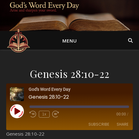
MENU
Genesis 28:10-22
God's Word Every Day
Genesis 28:10-22
Play Episode
1x
00:00
/
SUBSCRIBE
SHARE
Genesis 28:10-22