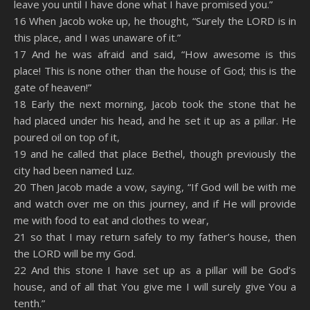
leave you until I have done what I have promised you.”
16 When Jacob woke up, he thought, “Surely the LORD is in
this place, and I was unaware of it.”
17 And he was afraid and said, “How awesome is this
place! This is none other than the house of God; this is the
gate of heaven!”
18 Early the next morning, Jacob took the stone that he
had placed under his head, and he set it up as a pillar. He
poured oil on top of it,
19 and he called that place Bethel, though previously the
city had been named Luz.
20 Then Jacob made a vow, saying, “If God will be with me
and watch over me on this journey, and if He will provide
me with food to eat and clothes to wear,
21 so that I may return safely to my father’s house, then
the LORD will be my God.
22 And this stone I have set up as a pillar will be God’s
house, and of all that You give me I will surely give You a
tenth.”