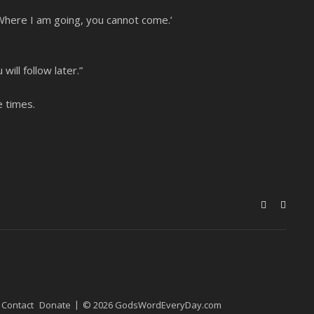
: ‘Where I am going, you cannot come.’
ll follow later.”
e times.
Contact
Donate
© 2026 GodsWordEveryDay.com