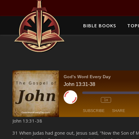
BIBLE BOOKS
TOPI
God's Word Every Day
John 13:31-38
Play Episode
1x
SUBSCRIBE
SHARE
John 13:31-38
SHARE
Amazon
31 When Judas had gone out, Jesus said, “Now the Son of Man
YouTube