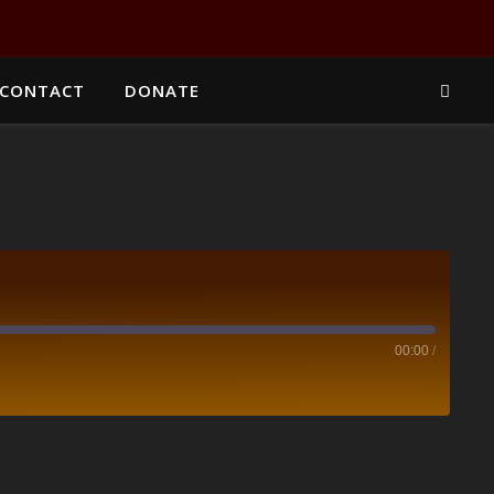
CONTACT
DONATE
00:00
/
Spotify