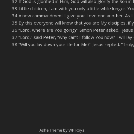
32 If God is glorified in Him, God will also glorify the Son i
LINK
33 Little children, I am with you only a little while longer. 
RSS FEED
34 A new commandment I give you: Love one another. As I 
EMBED
35 By this everyone will know that you are My disciples, if 
36 “Lord, where are You going?” Simon Peter asked. Jesus a
37 “Lord,” said Peter, “why can’t I follow You now? I will lay
38 “Will you lay down your life for Me?” Jesus replied. “Truly
Ashe Theme by
WP Royal
.