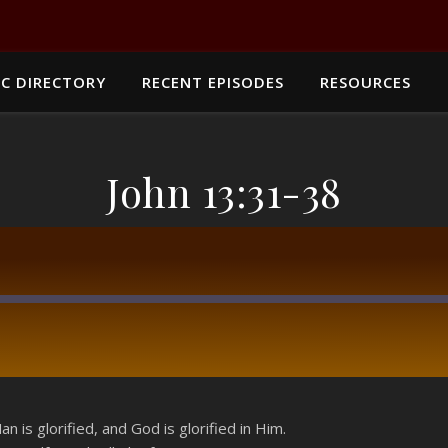
C DIRECTORY
RECENT EPISODES
RESOURCES
John 13:31-38
RSS
 is glorified, and God is glorified in Him.