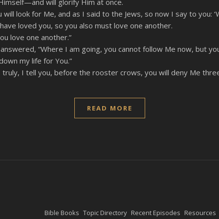
n Himself—and will glorify Him at once.
You will look for Me, and as I said to the Jews, so now I say to you
have loved you, so you also must love one another.
you love one another.”
nswered, “Where I am going, you cannot follow Me now, but you wi
 down my life for You.”
, truly, I tell you, before the rooster crows, you will deny Me thre
READ MORE
Bible Books
Topic Directory
Recent Episodes
Resources