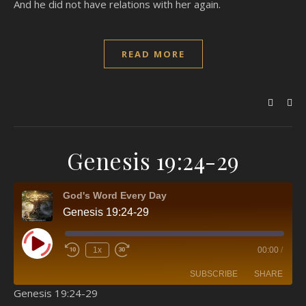
And he did not have relations with her again.
READ MORE
Genesis 19:24-29
God's Word Every Day
Genesis 19:24-29
Play Episode
1x
00:00
/
SUBSCRIBE
SHARE
Genesis 19:24-29