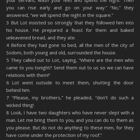
your servant; wash your feet and spend the night. Then
you can rise early and go on your way.” “No,” they
answered, “we will spend the night in the square.”
3 But Lot insisted so strongly that they followed him into
his house. He prepared a feast for them and baked
unleavened bread, and they ate.
4 Before they had gone to bed, all the men of the city of
Sodom, both young and old, surrounded the house.
5 They called out to Lot, saying, “Where are the men who
came to you tonight? Send them out to us so we can have
relations with them!”
6 Lot went outside to meet them, shutting the door
behind him.
7 “Please, my brothers,” he pleaded, “don’t do such a
wicked thing!
8 Look, I have two daughters who have never slept with a
man. Let me bring them to you, and you can do to them as
you please. But do not do anything to these men, for they
have come under the protection of my roof.”