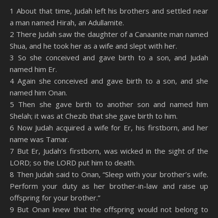
SHARE
Amazon
RSS
1 About that time, Judah left his brothers and settled near
a man named Hirah, an Adullamite.
Spotify
YouTube
LINK
2 There Judah saw the daughter of a Canaanite man named
RSS FEED
Shua, and he took her as a wife and slept with her.
EMBED
3 So she conceived and gave birth to a son, and Judah
named him Er.
4 Again she conceived and gave birth to a son, and she
named him Onan.
5 Then she gave birth to another son and named him
Shelah; it was at Chezib that she gave birth to him.
6 Now Judah acquired a wife for Er, his firstborn, and her
name was Tamar.
7 But Er, Judah’s firstborn, was wicked in the sight of the
LORD; so the LORD put him to death.
8 Then Judah said to Onan, “Sleep with your brother’s wife.
Perform your duty as her brother-in-law and raise up
offspring for your brother.”
9 But Onan knew that the offspring would not belong to