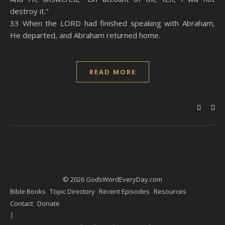
destroy it.”
33 When the LORD had finished speaking with Abraham,
He departed, and Abraham returned home.
READ MORE
© 2026 GodsWordEveryDay.com
Bible Books
Topic Directory
Recent Episodes
Resources
Contact
Donate