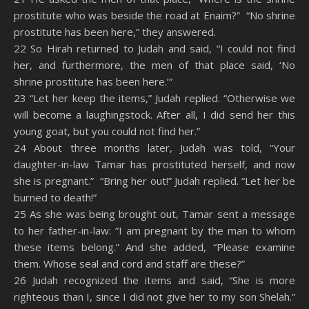
prostitute who was beside the road at Enaim?” “No shrine
prostitute has been here,” they answered.
22 So Hirah returned to Judah and said, “I could not find
her, and furthermore, the men of that place said, ‘No
shrine prostitute has been here.’”
23 “Let her keep the items,” Judah replied. “Otherwise we
will become a laughingstock. After all, I did send her this
young goat, but you could not find her.”
24 About three months later, Judah was told, “Your
daughter-in-law Tamar has prostituted herself, and now
she is pregnant.” “Bring her out!” Judah replied. “Let her be
burned to death!”
25 As she was being brought out, Tamar sent a message
to her father-in-law: “I am pregnant by the man to whom
these items belong.” And she added, “Please examine
them. Whose seal and cord and staff are these?”
26 Judah recognized the items and said, “She is more
righteous than I, since I did not give her to my son Shelah.”