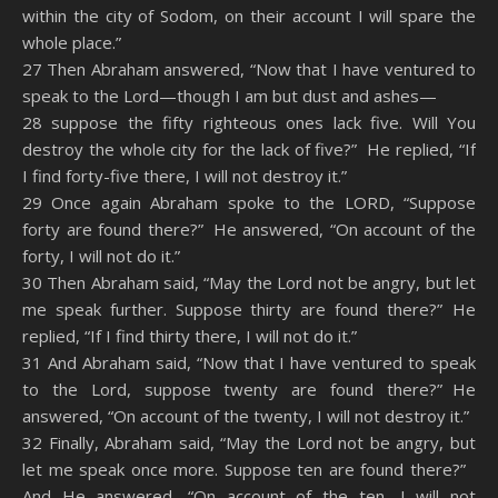
within the city of Sodom, on their account I will spare the
whole place.”
27 Then Abraham answered, “Now that I have ventured to
speak to the Lord—though I am but dust and ashes—
28 suppose the fifty righteous ones lack five. Will You
destroy the whole city for the lack of five?” He replied, “If
I find forty-five there, I will not destroy it.”
29 Once again Abraham spoke to the LORD, “Suppose
forty are found there?” He answered, “On account of the
forty, I will not do it.”
30 Then Abraham said, “May the Lord not be angry, but let
me speak further. Suppose thirty are found there?” He
replied, “If I find thirty there, I will not do it.”
31 And Abraham said, “Now that I have ventured to speak
to the Lord, suppose twenty are found there?” He
answered, “On account of the twenty, I will not destroy it.”
32 Finally, Abraham said, “May the Lord not be angry, but
let me speak once more. Suppose ten are found there?”
And He answered, “On account of the ten, I will not