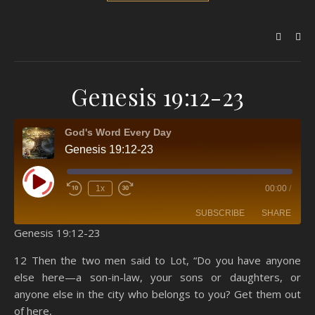
Genesis 19:12-23
God's Word Every Day
Genesis 19:12-23
Play Episode
1x
00:00
/
SUBSCRIBE
SHARE
Genesis 19:12-23
SHARE
Amazon
RSS
12 Then the two men said to Lot, “Do you have anyone
else here—a son-in-law, your sons or daughters, or
Spotify
YouTube
LINK
anyone else in the city who belongs to you? Get them out
RSS FEED
of here,
EMBED