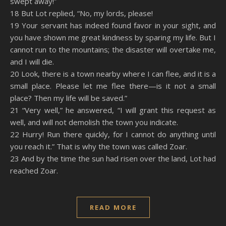
swept away!”
18 But Lot replied, “No, my lords, please!
19 Your servant has indeed found favor in your sight, and
you have shown me great kindness by sparing my life. But I
cannot run to the mountains; the disaster will overtake me,
and I will die.
20 Look, there is a town nearby where I can flee, and it is a
small place. Please let me flee there—is it not a small
place? Then my life will be saved.”
21 “Very well,” he answered, “I will grant this request as
well, and will not demolish the town you indicate.
22 Hurry! Run there quickly, for I cannot do anything until
you reach it.” That is why the town was called Zoar.
23 And by the time the sun had risen over the land, Lot had
reached Zoar.
READ MORE