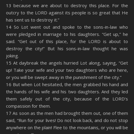
13 because we are about to destroy this place. For the
outcry to the LORD against its people is so great that He
has sent us to destroy it.”
14 So Lot went out and spoke to the sons-in-law who
were pledged in marriage to his daughters. “Get up,” he
said. “Get out of this place, for the LORD is about to
destroy the city!” But his sons-in-law thought he was
joking.
15 At daybreak the angels hurried Lot along, saying, “Get
up! Take your wife and your two daughters who are here,
or you will be swept away in the punishment of the city.”
16 But when Lot hesitated, the men grabbed his hand and
the hands of his wife and his two daughters. And they led
them safely out of the city, because of the LORD’s
compassion for them.
17 As soon as the men had brought them out, one of them
said, “Run for your lives! Do not look back, and do not stop
anywhere on the plain! Flee to the mountains, or you will be