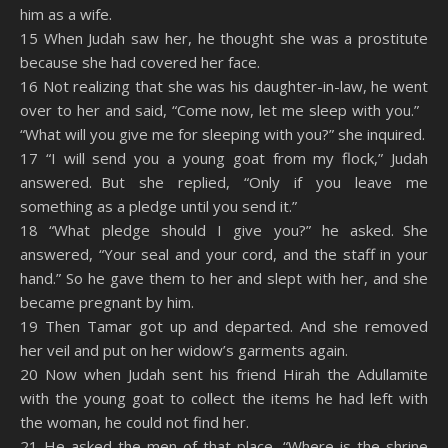
him as a wife.
15 When Judah saw her, he thought she was a prostitute
because she had covered her face.
16 Not realizing that she was his daughter-in-law, he went
over to her and said, “Come now, let me sleep with you.”
“What will you give me for sleeping with you?” she inquired.
17 “I will send you a young goat from my flock,” Judah
answered. But she replied, “Only if you leave me
something as a pledge until you send it.”
18 “What pledge should I give you?” he asked. She
answered, “Your seal and your cord, and the staff in your
hand.” So he gave them to her and slept with her, and she
became pregnant by him.
19 Then Tamar got up and departed. And she removed
her veil and put on her widow’s garments again.
20 Now when Judah sent his friend Hirah the Adullamite
with the young goat to collect the items he had left with
the woman, he could not find her.
21 He asked the men of that place, “Where is the shrine