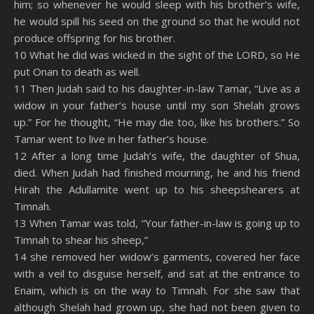
him; so whenever he would sleep with his brother’s wife,
he would spill his seed on the ground so that he would not
produce offspring for his brother.
10 What he did was wicked in the sight of the LORD, so He
put Onan to death as well.
11 Then Judah said to his daughter-in-law Tamar, “Live as a
widow in your father’s house until my son Shelah grows
up.” For he thought, “He may die too, like his brothers.” So
Tamar went to live in her father’s house.
12 After a long time Judah’s wife, the daughter of Shua,
died. When Judah had finished mourning, he and his friend
Hirah the Adullamite went up to his sheepshearers at
Timnah.
13 When Tamar was told, “Your father-in-law is going up to
Timnah to shear his sheep,”
14 she removed her widow’s garments, covered her face
with a veil to disguise herself, and sat at the entrance to
Enaim, which is on the way to Timnah. For she saw that
although Shelah had grown up, she had not been given to