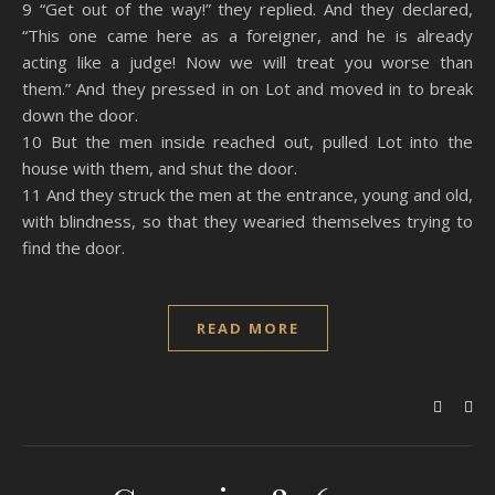
9 “Get out of the way!” they replied. And they declared,
“This one came here as a foreigner, and he is already
acting like a judge! Now we will treat you worse than
them.” And they pressed in on Lot and moved in to break
down the door.
10 But the men inside reached out, pulled Lot into the
house with them, and shut the door.
11 And they struck the men at the entrance, young and old,
with blindness, so that they wearied themselves trying to
find the door.
READ MORE