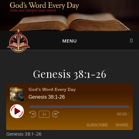
MENU
Genesis 38:1-26
God's Word Every Day
Genesis 38:1-26
Play Episode
1x
00:00
/
SUBSCRIBE
SHARE
Genesis 38:1-26