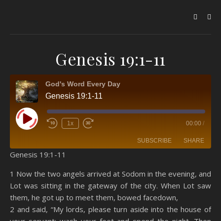
Genesis 19:1-11
God's Word Every Day
Genesis 19:1-11
Play Episode
1x
00:00
/
SUBSCRIBE
SHARE
Genesis 19:1-11
SHARE
Amazon
RSS
1 Now the two angels arrived at Sodom in the evening, and
Lot was sitting in the gateway of the city. When Lot saw
Spotify
YouTube
LINK
them, he got up to meet them, bowed facedown,
RSS FEED
2 and said, “My lords, please turn aside into the house of
EMBED