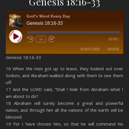
Genesis 18:16-33
God's Word Every Day
Genesis 18:16-33
Play Episode
1x
00:00
/
SUBSCRIBE
SHARE
Genesis 18:16-33
SHARE
Amazon
RSS
16 When the men got up to leave, they looked out over
Sodom, and Abraham walked along with them to see them
Spotify
YouTube
LINK
off.
RSS FEED
17 And the LORD said, “Shall I hide from Abraham what I
EMBED
am about to do?
18 Abraham will surely become a great and powerful
nation, and through him all the nations of the earth will be
blessed.
19 For I have chosen him, so that he will command his