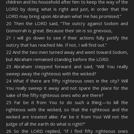
children and his household after him to keep the way of the
LORD by doing what is right and just, in order that the
LORD may bring upon Abraham what He has promised.”
20 Then the LORD said, “The outcry against Sodom and
Gomorrah is great. Because their sin is so grievous,
21 I will go down to see if their actions fully justify the
outcry that has reached Me. If not, I will find out.”
22 And the two men turned away and went toward Sodom,
but Abraham remained standing before the LORD.
23 Abraham stepped forward and said, “Will You really
sweep away the righteous with the wicked?
24 What if there are fifty righteous ones in the city? Will
You really sweep it away and not spare the place for the
sake of the fifty righteous ones who are there?
25 Far be it from You to do such a thing—to kill the
righteous with the wicked, so that the righteous and the
wicked are treated alike. Far be it from You! Will not the
Judge of all the earth do what is right?”
26 So the LORD replied, “If I find fifty righteous ones