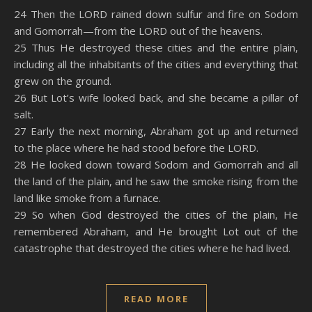
SHARE
Amazon
RSS
24 Then the LORD rained down sulfur and fire on Sodom
and Gomorrah—from the LORD out of the heavens.
Spotify
YouTube
LINK
25 Thus He destroyed these cities and the entire plain,
RSS FEED
including all the inhabitants of the cities and everything that
EMBED
grew on the ground.
26 But Lot’s wife looked back, and she became a pillar of
salt.
27 Early the next morning, Abraham got up and returned
to the place where he had stood before the LORD.
28 He looked down toward Sodom and Gomorrah and all
the land of the plain, and he saw the smoke rising from the
land like smoke from a furnace.
29 So when God destroyed the cities of the plain, He
remembered Abraham, and He brought Lot out of the
catastrophe that destroyed the cities where he had lived.
READ MORE