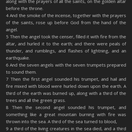
along with the prayers of all the saints, on the golden altar
before the throne.
4 And the smoke of the incense, together with the prayers
of the saints, rose up before God from the hand of the
angel.
5 Then the angel took the censer, filled it with fire from the
altar, and hurled it to the earth; and there were peals of
thunder, and rumblings, and flashes of lightning, and an
earthquake.
6 And the seven angels with the seven trumpets prepared
to sound them.
7 Then the first angel sounded his trumpet, and hail and
fire mixed with blood were hurled down upon the earth. A
third of the earth was burned up, along with a third of the
trees and all the green grass.
8 Then the second angel sounded his trumpet, and
something like a great mountain burning with fire was
thrown into the sea. A third of the sea turned to blood,
9 a third of the living creatures in the sea died, and a third