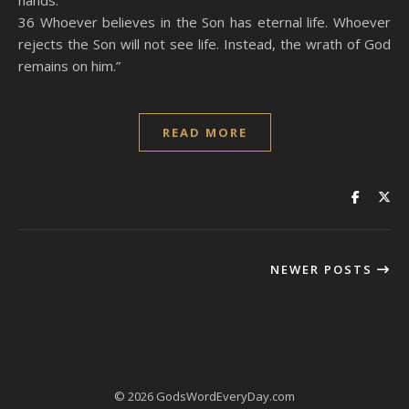
hands.
36 Whoever believes in the Son has eternal life. Whoever
rejects the Son will not see life. Instead, the wrath of God
remains on him.”
READ MORE
NEWER POSTS
© 2026 GodsWordEveryDay.com