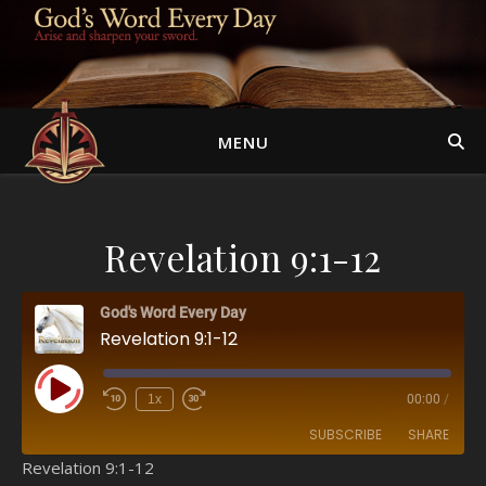
MENU
Revelation 9:1-12
God's Word Every Day
Revelation 9:1-12
Play Episode
1x
00:00
/
SUBSCRIBE
SHARE
Revelation 9:1-12