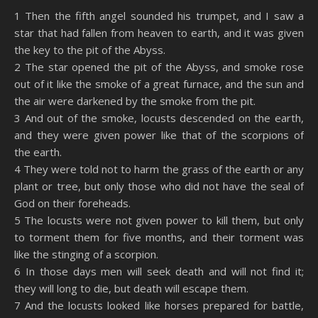
SHARE
Amazon
RSS
1 Then the fifth angel sounded his trumpet, and I saw a
star that had fallen from heaven to earth, and it was given
Spotify
YouTube
LINK
the key to the pit of the Abyss.
RSS FEED
2 The star opened the pit of the Abyss, and smoke rose
EMBED
out of it like the smoke of a great furnace, and the sun and
the air were darkened by the smoke from the pit.
3 And out of the smoke, locusts descended on the earth,
and they were given power like that of the scorpions of
the earth.
4 They were told not to harm the grass of the earth or any
plant or tree, but only those who did not have the seal of
God on their foreheads.
5 The locusts were not given power to kill them, but only
to torment them for five months, and their torment was
like the stinging of a scorpion.
6 In those days men will seek death and will not find it;
they will long to die, but death will escape them.
7 And the locusts looked like horses prepared for battle,