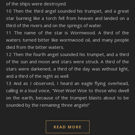
of the ships were destroyed.
10 Then the third angel sounded his trumpet, and a great
star burning like a torch fell from heaven and landed on a
third of the rivers and on the springs of water.
11 The name of the star is Wormwood. A third of the
waters turned bitter like wormwood oil, and many people
died from the bitter waters.
12 Then the fourth angel sounded his trumpet, and a third
of the sun and moon and stars were struck. A third of the
stars were darkened, a third of the day was without light,
and a third of the night as well.
13 And as I observed, I heard an eagle flying overhead,
calling in a loud voice, “Woe! Woe! Woe to those who dwell
on the earth, because of the trumpet blasts about to be
sounded by the remaining three angels!”
READ MORE