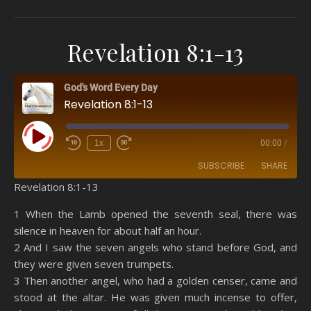
Revelation 8:1-13
God's Word Every Day
Revelation 8:1-13
Play Episode
1x
00:00
/
SUBSCRIBE
SHARE
Revelation 8:1-13
SHARE
Amazon
RSS
1 When the Lamb opened the seventh seal, there was
silence in heaven for about half an hour.
Spotify
YouTube
LINK
2 And I saw the seven angels who stand before God, and
RSS FEED
they were given seven trumpets.
EMBED
3 Then another angel, who had a golden censer, came and
stood at the altar. He was given much incense to offer,