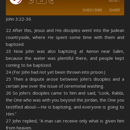
1x
00:00
/
SUBSCRIBE
SHARE
John 3:22-36
SHARE
Amazon
RSS
22 After this, Jesus and His disciples went into the Judean
countryside, where He spent some time with them and
Spotify
YouTube
LINK
baptized.
RSS FEED
23 Now John was also baptizing at Aenon near Salim,
EMBED
because the water was plentiful there, and people kept
coming to be baptized.
24 (For John had not yet been thrown into prison.)
25 Then a dispute arose between John’s disciples and a
certain Jew over the issue of ceremonial washing.
26 So John’s disciples came to him and said, “Look, Rabbi,
the One who was with you beyond the Jordan, the One you
testified about—He is baptizing, and everyone is going to
Him.”
27 John replied, “A man can receive only what is given him
from heaven.