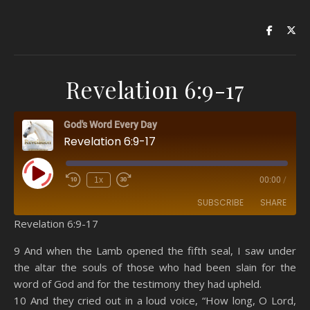
Revelation 6:9-17
God's Word Every Day
Revelation 6:9-17
Play Episode
1x
00:00
/
SUBSCRIBE
SHARE
Revelation 6:9-17
SHARE
Amazon
RSS
9 And when the Lamb opened the fifth seal, I saw under
the altar the souls of those who had been slain for the
Spotify
YouTube
LINK
word of God and for the testimony they had upheld.
RSS FEED
10 And they cried out in a loud voice, “How long, O Lord,
EMBED