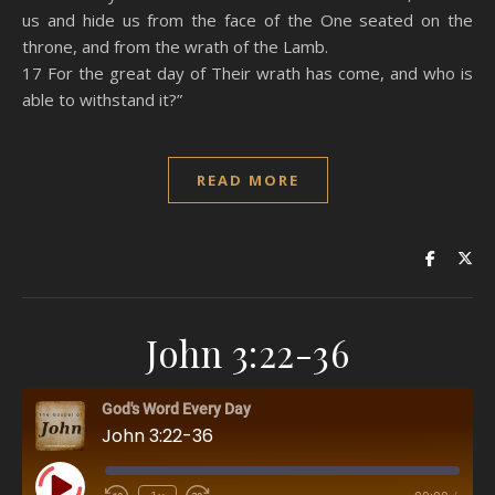
us and hide us from the face of the One seated on the
throne, and from the wrath of the Lamb.
17 For the great day of Their wrath has come, and who is
able to withstand it?”
READ MORE
John 3:22-36
God's Word Every Day
John 3:22-36
Play Episode