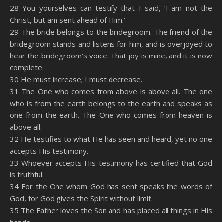
28 You yourselves can testify that I said, ‘I am not the
Christ, but am sent ahead of Him.’
29 The bride belongs to the bridegroom. The friend of the
bridegroom stands and listens for him, and is overjoyed to
hear the bridegroom’s voice. That joy is mine, and it is now
complete.
30 He must increase; I must decrease.
31 The One who comes from above is above all. The one
who is from the earth belongs to the earth and speaks as
one from the earth. The One who comes from heaven is
above all.
32 He testifies to what He has seen and heard, yet no one
accepts His testimony.
33 Whoever accepts His testimony has certified that God
is truthful.
34 For the One whom God has sent speaks the words of
God, for God gives the Spirit without limit.
35 The Father loves the Son and has placed all things in His