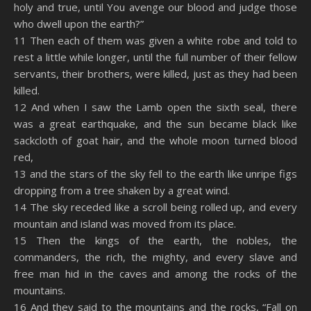
holy and true, until You avenge our blood and judge those
who dwell upon the earth?”
11 Then each of them was given a white robe and told to
rest a little while longer, until the full number of their fellow
servants, their brothers, were killed, just as they had been
killed.
12 And when I saw the Lamb open the sixth seal, there
was a great earthquake, and the sun became black like
sackcloth of goat hair, and the whole moon turned blood
red,
13 and the stars of the sky fell to the earth like unripe figs
dropping from a tree shaken by a great wind.
14 The sky receded like a scroll being rolled up, and every
mountain and island was moved from its place.
15 Then the kings of the earth, the nobles, the
commanders, the rich, the mighty, and every slave and
free man hid in the caves and among the rocks of the
mountains.
16 And they said to the mountains and the rocks, “Fall on