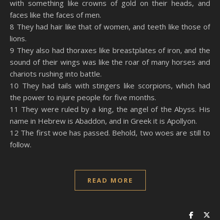
with something like crowns of gold on their heads, and
faces like the faces of men.
8 They had hair like that of women, and teeth like those of
lions.
9 They also had thoraxes like breastplates of iron, and the
sound of their wings was like the roar of many horses and
chariots rushing into battle.
10 They had tails with stingers like scorpions, which had
the power to injure people for five months.
11 They were ruled by a king, the angel of the Abyss. His
name in Hebrew is Abaddon, and in Greek it is Apollyon.
12 The first woe has passed. Behold, two woes are still to
follow.
READ MORE