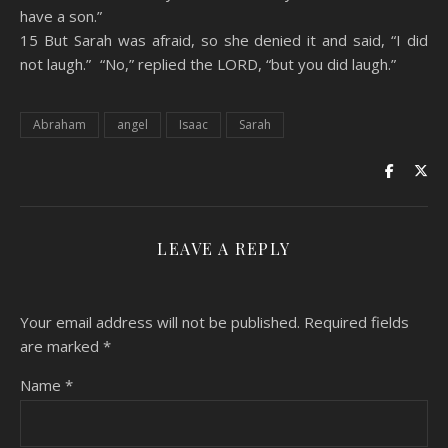
have a son.”
15 But Sarah was afraid, so she denied it and said, “I did
not laugh.” “No,” replied the LORD, “but you did laugh.”
Abraham
angel
Isaac
Sarah
LEAVE A REPLY
Your email address will not be published.
Required fields
are marked
*
Name
*