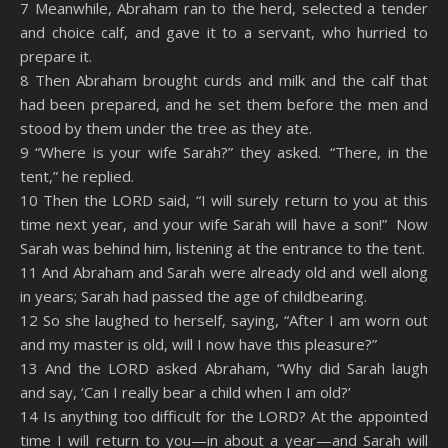
7 Meanwhile, Abraham ran to the herd, selected a tender
and choice calf, and gave it to a servant, who hurried to
prepare it.
8 Then Abraham brought curds and milk and the calf that
had been prepared, and he set them before the men and
stood by them under the tree as they ate.
9 “Where is your wife Sarah?” they asked. “There, in the
tent,” he replied.
10 Then the LORD said, “I will surely return to you at this
time next year, and your wife Sarah will have a son!” Now
Sarah was behind him, listening at the entrance to the tent.
11 And Abraham and Sarah were already old and well along
in years; Sarah had passed the age of childbearing.
12 So she laughed to herself, saying, “After I am worn out
and my master is old, will I now have this pleasure?”
13 And the LORD asked Abraham, “Why did Sarah laugh
and say, ‘Can I really bear a child when I am old?’
14 Is anything too difficult for the LORD? At the appointed
time I will return to you—in about a year—and Sarah will