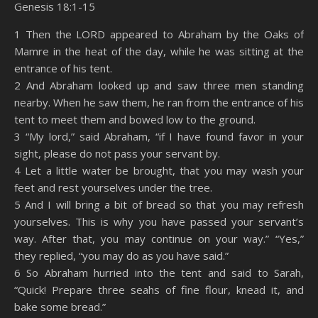
Genesis 18:1-15
SHARE
Amazon
RSS
1 Then the LORD appeared to Abraham by the Oaks of
Mamre in the heat of the day, while he was sitting at the
Spotify
YouTube
LINK
entrance of his tent.
RSS FEED
2 And Abraham looked up and saw three men standing
EMBED
nearby. When he saw them, he ran from the entrance of his
tent to meet them and bowed low to the ground.
3 “My lord,” said Abraham, “if I have found favor in your
sight, please do not pass your servant by.
4 Let a little water be brought, that you may wash your
feet and rest yourselves under the tree.
5 And I will bring a bit of bread so that you may refresh
yourselves. This is why you have passed your servant’s
way. After that, you may continue on your way.” “Yes,”
they replied, “you may do as you have said.”
6 So Abraham hurried into the tent and said to Sarah,
“Quick! Prepare three seahs of fine flour, knead it, and
bake some bread.”