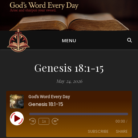
MENU
Genesis 18:1-15
May 24, 2026
God's Word Every Day
Genesis 18:1-15
Play Episode
1x
00:00
/
SUBSCRIBE
SHARE