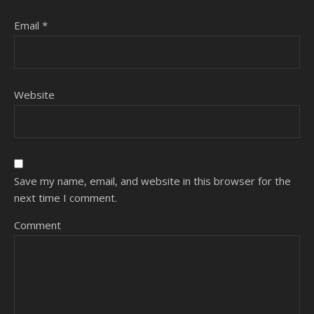
Email
*
Website
Save my name, email, and website in this browser for the
next time I comment.
Comment