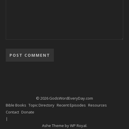
Alternative:
© 2026 GodsWordEveryDay.com
Bible Books
Topic Directory
Recent Episodes
Resources
Contact
Donate
Ashe Theme by
WP Royal
.