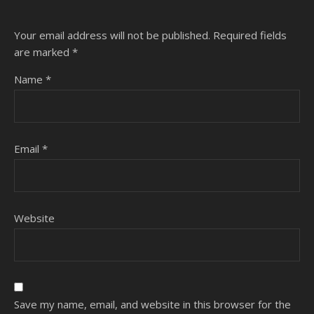
Your email address will not be published.
Required fields
are marked
*
Name
*
Email
*
Website
Save my name, email, and website in this browser for the