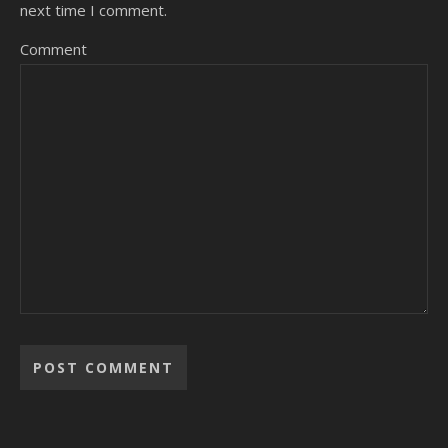
next time I comment.
Comment
Alternative: