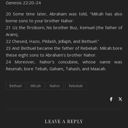
Genesis 22:20-24
SHARE
Amazon
RSS
20 Some time later, Abraham was told, “Milcah has also
borne sons to your brother Nahor:
Spotify
YouTube
LINK
21 Uz the firstborn, his brother Buz, Kemuel (the father of
RSS FEED
Aram),
EMBED
22 Chesed, Hazo, Pildash, Jidlaph, and Bethuel.”
23 And Bethuel became the father of Rebekah. Milcah bore
these eight sons to Abraham’s brother Nahor.
24 Moreover, Nahor’s concubine, whose name was
Reumah, bore Tebah, Gaham, Tahash, and Maacah.
Bethuel
Milcah
Nahor
Rebekah
LEAVE A REPLY