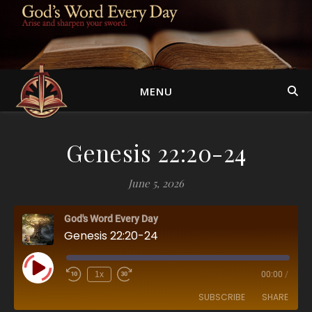
MENU
Genesis 22:20-24
June 5, 2026
God's Word Every Day
Genesis 22:20-24
Play Episode
1x
00:00
/
SUBSCRIBE
SHARE