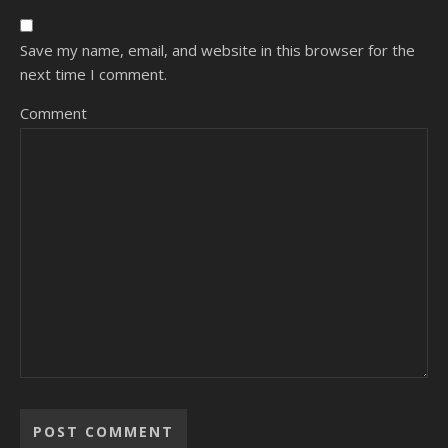
Save my name, email, and website in this browser for the
next time I comment.
Comment