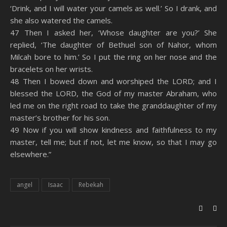
‘Drink, and I will water your camels as well.’ So I drank, and
she also watered the camels.
47 Then I asked her, ‘Whose daughter are you?’ She
replied, ‘The daughter of Bethuel son of Nahor, whom
Milcah bore to him.’ So I put the ring on her nose and the
bracelets on her wrists.
48 Then I bowed down and worshiped the LORD; and I
blessed the LORD, the God of my master Abraham, who
led me on the right road to take the granddaughter of my
master’s brother for his son.
49 Now if you will show kindness and faithfulness to my
master, tell me; but if not, let me know, so that I may go
elsewhere.”
angel
Isaac
Rebekah