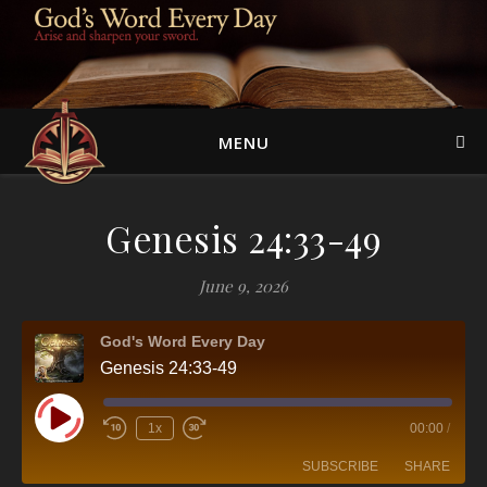
MENU
Genesis 24:33-49
June 9, 2026
God's Word Every Day
Genesis 24:33-49
Play Episode
1x
00:00
/
SUBSCRIBE
SHARE