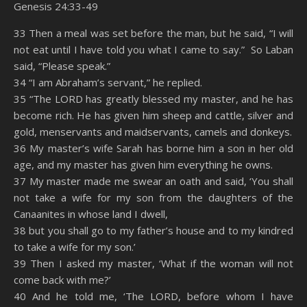
Genesis 24:33-49
SHARE
Amazon
RSS
33 Then a meal was set before the man, but he said, “I will
not eat until I have told you what I came to say.” So Laban
Spotify
YouTube
LINK
said, “Please speak.”
RSS FEED
34 “I am Abraham’s servant,” he replied.
EMBED
35 “The LORD has greatly blessed my master, and he has
become rich. He has given him sheep and cattle, silver and
gold, menservants and maidservants, camels and donkeys.
36 My master’s wife Sarah has borne him a son in her old
age, and my master has given him everything he owns.
37 My master made me swear an oath and said, ‘You shall
not take a wife for my son from the daughters of the
Canaanites in whose land I dwell,
38 but you shall go to my father’s house and to my kindred
to take a wife for my son.’
39 Then I asked my master, ‘What if the woman will not
come back with me?’
40 And he told me, ‘The LORD, before whom I have