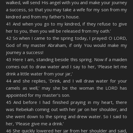
walked, will send His angel with you and make your journey
a success, so that you may take a wife for my son from my
kindred and from my father’s house.
41 And when you go to my kindred, if they refuse to give
her to you, then you will be released from my oath.’
42 So when I came to the spring today, I prayed: O LORD,
God of my master Abraham, if only You would make my
journey a success!
43 Here I am, standing beside this spring. Now if a maiden
comes out to draw water and I say to her, ‘Please let me
drink a little water from your jar,’
44 and she replies, ‘Drink, and I will draw water for your
camels as well,’ may she be the woman the LORD has
appointed for my master’s son.
45 And before I had finished praying in my heart, there
was Rebekah coming out with her jar on her shoulder, and
she went down to the spring and drew water. So I said to
her, ‘Please give me a drink.’
46 She quickly lowered her jar from her shoulder and said,