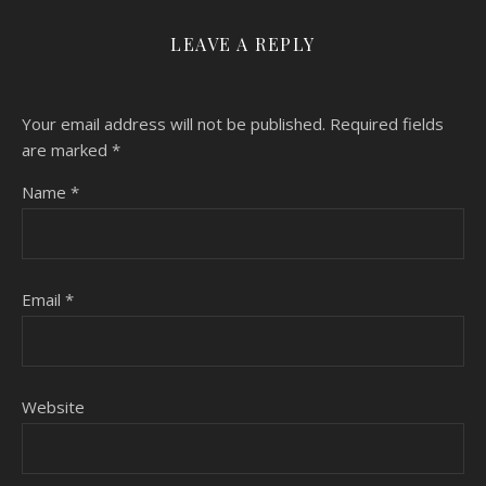
LEAVE A REPLY
Your email address will not be published.
Required fields
are marked
*
Name
*
Email
*
Website