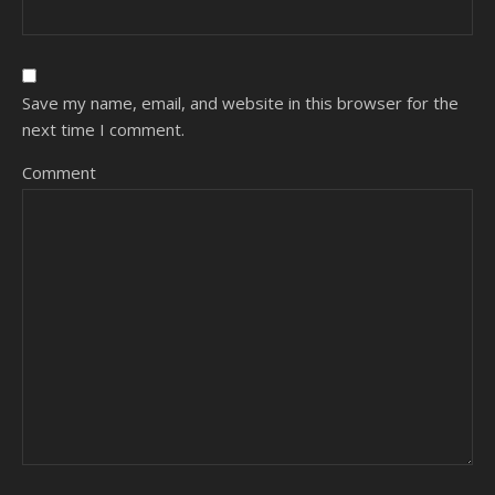
Save my name, email, and website in this browser for the
next time I comment.
Comment