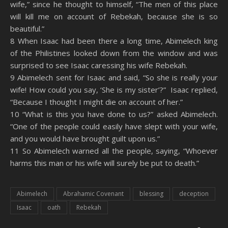
wife,” since he thought to himself, “The men of this place
will kill me on account of Rebekah, because she is so
beautiful.”
8 When Isaac had been there a long time, Abimelech king
of the Philistines looked down from the window and was
surprised to see Isaac caressing his wife Rebekah.
9 Abimelech sent for Isaac and said, “So she is really your
wife! How could you say, ‘She is my sister’?” Isaac replied,
“Because I thought I might die on account of her.”
10 “What is this you have done to us?” asked Abimelech.
“One of the people could easily have slept with your wife,
and you would have brought guilt upon us.”
11 So Abimelech warned all the people, saying, “Whoever
harms this man or his wife will surely be put to death.”
Abimelech
Abrahamic Covenant
blessing
deception
Isaac
oath
Rebekah