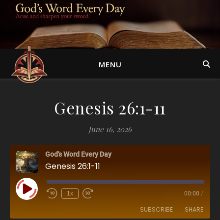
MENU
Genesis 26:1-11
June 16, 2026
God's Word Every Day
Genesis 26:1-11
Play Episode
1x
00:00
/
SUBSCRIBE
SHARE