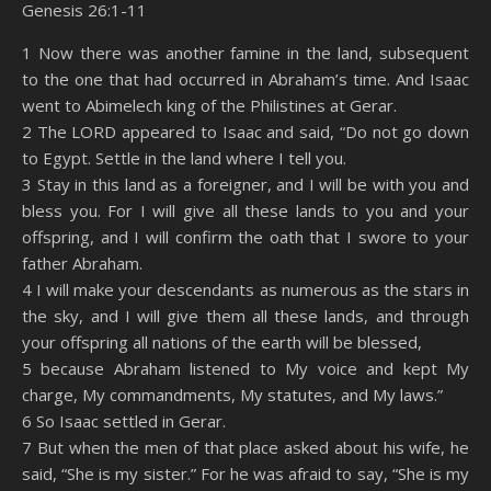
Genesis 26:1-11
SHARE
Amazon
RSS
1 Now there was another famine in the land, subsequent
to the one that had occurred in Abraham’s time. And Isaac
Spotify
YouTube
LINK
went to Abimelech king of the Philistines at Gerar.
RSS FEED
2 The LORD appeared to Isaac and said, “Do not go down
EMBED
to Egypt. Settle in the land where I tell you.
3 Stay in this land as a foreigner, and I will be with you and
bless you. For I will give all these lands to you and your
offspring, and I will confirm the oath that I swore to your
father Abraham.
4 I will make your descendants as numerous as the stars in
the sky, and I will give them all these lands, and through
your offspring all nations of the earth will be blessed,
5 because Abraham listened to My voice and kept My
charge, My commandments, My statutes, and My laws.”
6 So Isaac settled in Gerar.
7 But when the men of that place asked about his wife, he
said, “She is my sister.” For he was afraid to say, “She is my