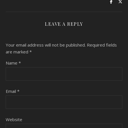
LEAVE A REPLY
Your email address will not be published.
Required fields
are marked
*
Name
*
Email
*
Website