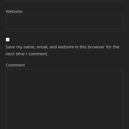
Website
Save my name, email, and website in this browser for the
next time I comment.
Comment