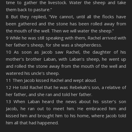
time to gather the livestock. Water the sheep and take
them back to pasture.”
8 But they replied, “We cannot, until all the flocks have
been gathered and the stone has been rolled away from
the mouth of the well. Then we will water the sheep.”
9 While he was still speaking with them, Rachel arrived with
her father’s sheep, for she was a shepherdess.
10 As soon as Jacob saw Rachel, the daughter of his
mother’s brother Laban, with Laban’s sheep, he went up
and rolled the stone away from the mouth of the well and
watered his uncle’s sheep.
11 Then Jacob kissed Rachel and wept aloud.
12 He told Rachel that he was Rebekah’s son, a relative of
her father, and she ran and told her father.
13 When Laban heard the news about his sister’s son
Jacob, he ran out to meet him. He embraced him and
kissed him and brought him to his home, where Jacob told
him all that had happened.