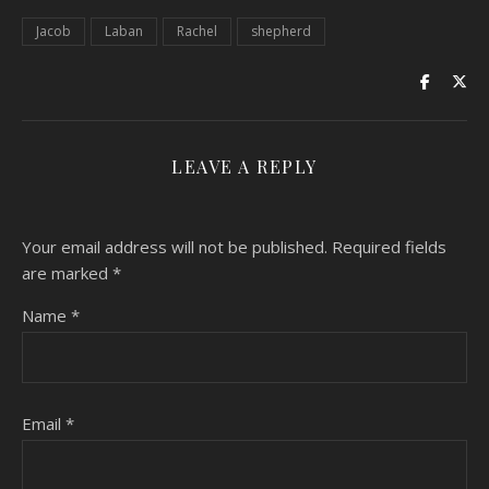
Jacob
Laban
Rachel
shepherd
LEAVE A REPLY
Your email address will not be published.
Required fields
are marked
*
Name
*
Email
*