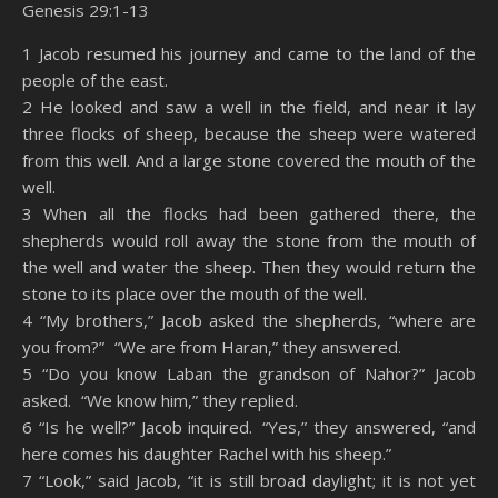
Genesis 29:1-13
SHARE
Amazon
RSS
1 Jacob resumed his journey and came to the land of the
people of the east.
Spotify
YouTube
LINK
2 He looked and saw a well in the field, and near it lay
RSS FEED
three flocks of sheep, because the sheep were watered
EMBED
from this well. And a large stone covered the mouth of the
well.
3 When all the flocks had been gathered there, the
shepherds would roll away the stone from the mouth of
the well and water the sheep. Then they would return the
stone to its place over the mouth of the well.
4 “My brothers,” Jacob asked the shepherds, “where are
you from?” “We are from Haran,” they answered.
5 “Do you know Laban the grandson of Nahor?” Jacob
asked. “We know him,” they replied.
6 “Is he well?” Jacob inquired. “Yes,” they answered, “and
here comes his daughter Rachel with his sheep.”
7 “Look,” said Jacob, “it is still broad daylight; it is not yet