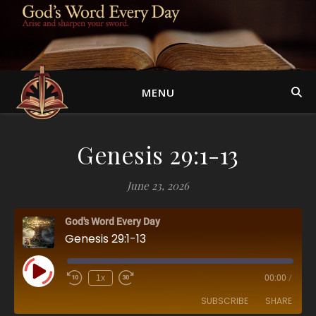
MENU
Genesis 29:1-13
June 23, 2026
God's Word Every Day
Genesis 29:1-13
Play Episode
1x
00:00
/
SUBSCRIBE
SHARE