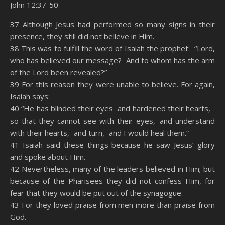
John 12:37-50
SHARE
Amazon
RSS
37 Although Jesus had performed so many signs in their
presence, they still did not believe in Him.
Spotify
YouTube
LINK
38 This was to fulfill the word of Isaiah the prophet: “Lord,
RSS FEED
who has believed our message? And to whom has the arm
EMBED
of the Lord been revealed?”
39 For this reason they were unable to believe. For again,
Isaiah says:
40 “He has blinded their eyes and hardened their hearts,
so that they cannot see with their eyes, and understand
with their hearts, and turn, and I would heal them.”
41 Isaiah said these things because he saw Jesus’ glory
and spoke about Him.
42 Nevertheless, many of the leaders believed in Him; but
because of the Pharisees they did not confess Him, for
fear that they would be put out of the synagogue.
43 For they loved praise from men more than praise from
God.