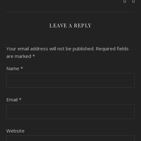
LEAVE A REPLY
Your email address will not be published.
Required fields
are marked
*
Name
*
Email
*
Website