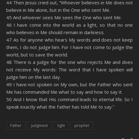
44 Then Jesus cried out, “Whoever believes in Me does not
believe in Me alone, but in the One who sent Me.
45 And whoever sees Me sees the One who sent Me.
46 I have come into the world as a light, so that no one
who believes in Me should remain in darkness.
47 As for anyone who hears My words and does not keep
them, I do not judge him. For I have not come to judge the
world, but to save the world.
48 There is a judge for the one who rejects Me and does
not receive My words: The word that I have spoken will
judge him on the last day.
49 I have not spoken on My own, but the Father who sent
Me has commanded Me what to say and how to say it.
50 And I know that His command leads to eternal life. So I
speak exactly what the Father has told Me to say.”
Father
judgment
light
prophet