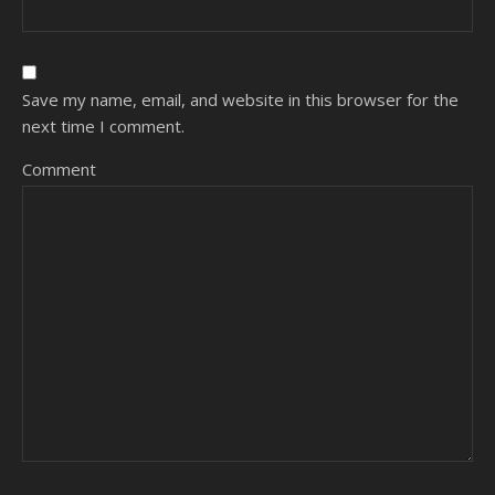
Save my name, email, and website in this browser for the
next time I comment.
Comment