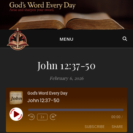
MENU
John 12:37-50
February 6, 2026
God's Word Every Day
John 12:37-50
Play Episode
1x
00:00
/
SUBSCRIBE
SHARE