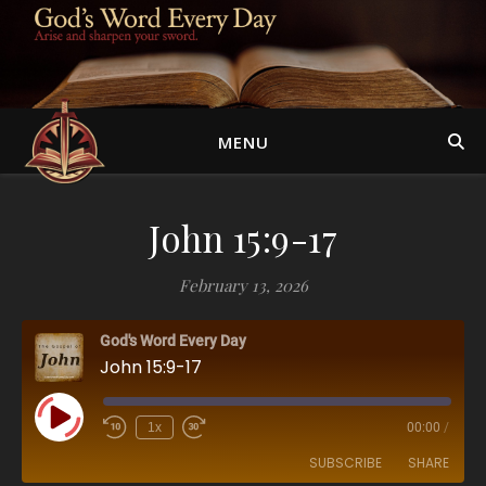
MENU
John 15:9-17
February 13, 2026
God's Word Every Day
John 15:9-17
Play Episode
1x
00:00
/
SUBSCRIBE
SHARE