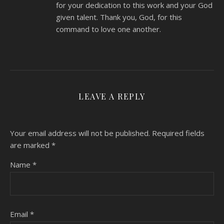
for your dedication to this work and your God
given talent. Thank you, God, for this
command to love one another.
LEAVE A REPLY
Your email address will not be published.
Required fields
are marked
*
Name
*
Email
*