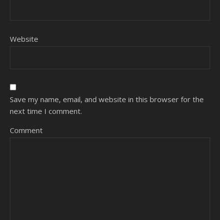
Website
Save my name, email, and website in this browser for the
next time I comment.
Comment