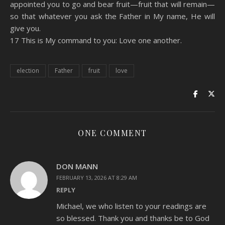
appointed you to go and bear fruit—fruit that will remain—
so that whatever you ask the Father in My name, He will
give you.
17 This is My command to you: Love one another.
election
Father
fruit
love
ONE COMMENT
DON MANN
FEBRUARY 13, 2026 AT 8:29 AM
REPLY
Michael, we who listen to your readings are
so blessed. Thank you and thanks be to God