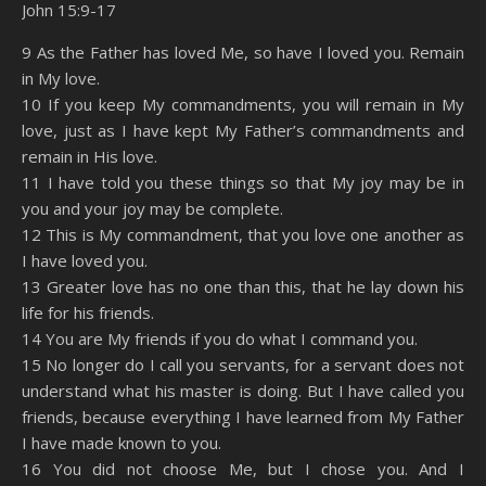
John 15:9-17
SHARE
Amazon
RSS
9 As the Father has loved Me, so have I loved you. Remain
in My love.
Spotify
YouTube
LINK
10 If you keep My commandments, you will remain in My
RSS FEED
love, just as I have kept My Father’s commandments and
EMBED
remain in His love.
11 I have told you these things so that My joy may be in
you and your joy may be complete.
12 This is My commandment, that you love one another as
I have loved you.
13 Greater love has no one than this, that he lay down his
life for his friends.
14 You are My friends if you do what I command you.
15 No longer do I call you servants, for a servant does not
understand what his master is doing. But I have called you
friends, because everything I have learned from My Father
I have made known to you.
16 You did not choose Me, but I chose you. And I