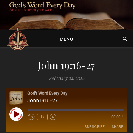
MENU
John 19:16-27
February 24, 2026
God's Word Every Day
John 19:16-27
Play Episode
1x
00:00
/
SUBSCRIBE
SHARE