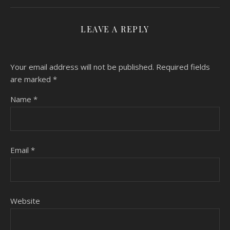
LEAVE A REPLY
Your email address will not be published.
Required fields
are marked
*
Name
*
Email
*
Website