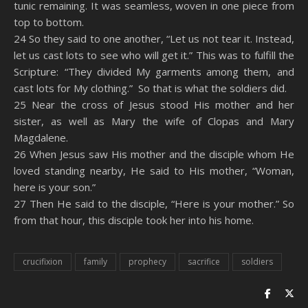
tunic remaining. It was seamless, woven in one piece from
top to bottom.
24 So they said to one another, “Let us not tear it. Instead,
let us cast lots to see who will get it.” This was to fulfill the
Scripture: “They divided My garments among them, and
cast lots for My clothing.” So that is what the soldiers did.
25 Near the cross of Jesus stood His mother and her
sister, as well as Mary the wife of Clopas and Mary
Magdalene.
26 When Jesus saw His mother and the disciple whom He
loved standing nearby, He said to His mother, “Woman,
here is your son.”
27 Then He said to the disciple, “Here is your mother.” So
from that hour, this disciple took her into his home.
crucifixion
family
prophecy
sacrifice
soldiers