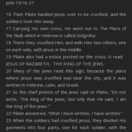
John 19:16-27
SHARE
Amazon
RSS
16 Then Pilate handed Jesus over to be crucified, and the
soldiers took Him away.
Spotify
YouTube
LINK
17 Carrying His own cross, He went out to The Place of
RSS FEED
the Skull, which in Hebrew is called Golgotha.
EMBED
18 There they crucified Him, and with Him two others, one
on each side, with Jesus in the middle.
19 Pilate also had a notice posted on the cross. It read:
JESUS OF NAZARETH, THE KING OF THE JEWS.
20 Many of the Jews read this sign, because the place
where Jesus was crucified was near the city, and it was
written in Hebrew, Latin, and Greek.
21 So the chief priests of the Jews said to Pilate, “Do not
write, ‘The King of the Jews,’ but only that He said, ‘I am
the King of the Jews.’”
22 Pilate answered, “What I have written, I have written.”
23 When the soldiers had crucified Jesus, they divided His
garments into four parts, one for each soldier, with the