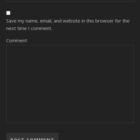
Save my name, email, and website in this browser for the
next time I comment.
Comment