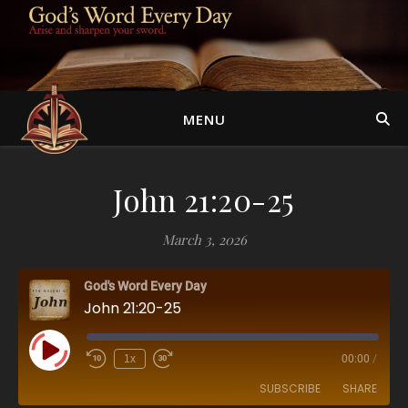
MENU
John 21:20-25
March 3, 2026
God's Word Every Day
John 21:20-25
Play Episode
1x
00:00
/
SUBSCRIBE
SHARE