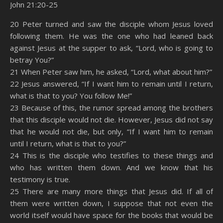
John 21:20-25
SHARE
Amazon
RSS
20 Peter turned and saw the disciple whom Jesus loved
following them. He was the one who had leaned back
Spotify
YouTube
LINK
against Jesus at the supper to ask, “Lord, who is going to
RSS FEED
betray You?”
EMBED
21 When Peter saw him, he asked, “Lord, what about him?”
22 Jesus answered, “If I want him to remain until I return,
what is that to you? You follow Me!”
23 Because of this, the rumor spread among the brothers
that this disciple would not die. However, Jesus did not say
that he would not die, but only, “If I want him to remain
until I return, what is that to you?”
24 This is the disciple who testifies to these things and
who has written them down. And we know that his
testimony is true.
25 There are many more things that Jesus did. If all of
them were written down, I suppose that not even the
world itself would have space for the books that would be