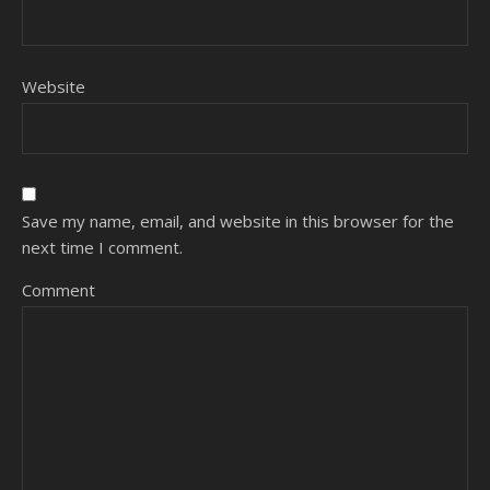
Website
Save my name, email, and website in this browser for the
next time I comment.
Comment