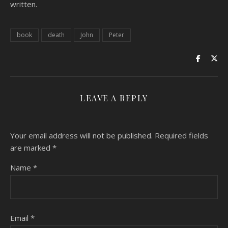
written.
book
death
John
Peter
LEAVE A REPLY
Your email address will not be published.
Required fields
are marked
*
Name
*
Email
*