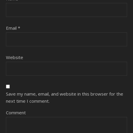
Email
*
Website
Save my name, email, and website in this browser for the
next time I comment.
Comment