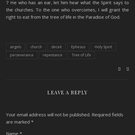
7 He who has an ear, let him hear what the Spirit says to
the churches. To the one who overcomes, I will grant the
right to eat from the tree of life in the Paradise of God.
angels
church
deceit
Ephesus
Holy Spirit
perseverance
repentance
Tree of Life
LEAVE A REPLY
Your email address will not be published.
Required fields
are marked
*
Name
*