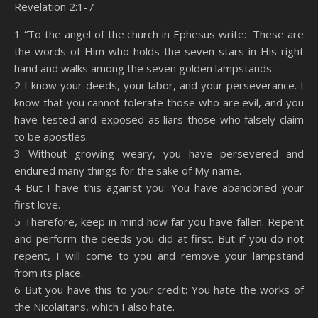
Revelation 2:1-7
SHARE
Amazon
RSS
1 “To the angel of the church in Ephesus write: These are
the words of Him who holds the seven stars in His right
Spotify
YouTube
LINK
hand and walks among the seven golden lampstands.
RSS FEED
2 I know your deeds, your labor, and your perseverance. I
EMBED
know that you cannot tolerate those who are evil, and you
have tested and exposed as liars those who falsely claim
to be apostles.
3 Without growing weary, you have persevered and
endured many things for the sake of My name.
4 But I have this against you: You have abandoned your
first love.
5 Therefore, keep in mind how far you have fallen. Repent
and perform the deeds you did at first. But if you do not
repent, I will come to you and remove your lampstand
from its place.
6 But you have this to your credit: You hate the works of
the Nicolaitans, which I also hate.