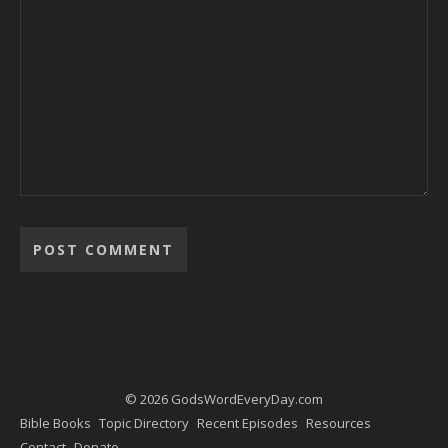
Alternative:
© 2026 GodsWordEveryDay.com
Bible Books
Topic Directory
Recent Episodes
Resources
Contact
Donate