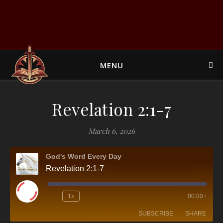
MENU
Revelation 2:1-7
March 6, 2026
God's Word Every Day
Revelation 2:1-7
Play Episode
1x
00:00
/
SUBSCRIBE
SHARE