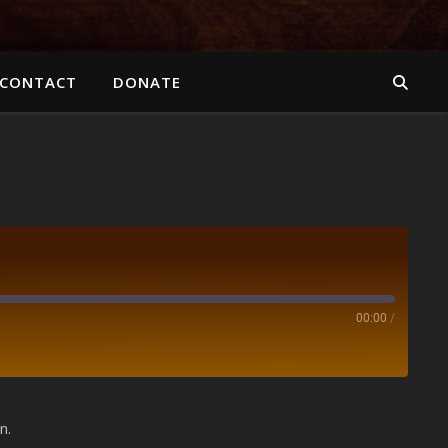
CONTACT
DONATE
00:00
/
Spotify
n.