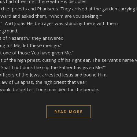
s had often met there with His disciples.
 chief priests and Pharisees. They arrived at the garden carrying
orward and asked them, “Whom are you seeking?”
e.” And Judas His betrayer was standing there with them.
e ground.
 of Nazareth,” they answered.
king for Me, let these men go.”
ost one of those You have given Me.”
f the high priest, cutting off his right ear. The servant’s name
“Shall I not drink the cup the Father has given Me?”
fficers of the Jews, arrested Jesus and bound Him.
aw of Caiaphas, the high priest that year.
would be better if one man died for the people.
READ MORE