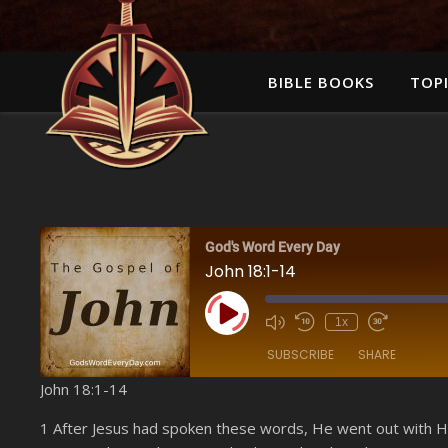
BIBLE BOOKS
TOPI
God's Word Every Day
John 18:1-14
Play Episode
1x
SUBSCRIBE
SHARE
John 18:1-14
SHARE
Amazon
1 After Jesus had spoken these words, He went out with Hi
YouTube