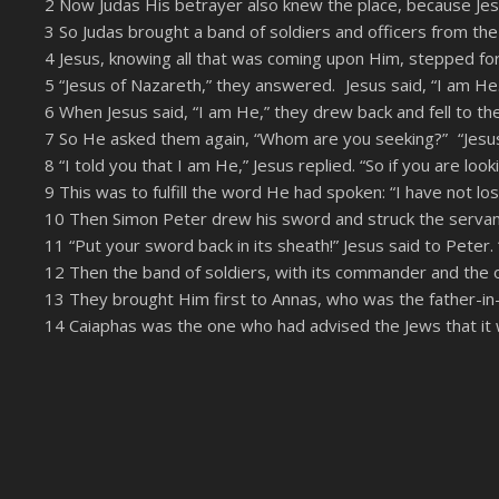
2 Now Judas His betrayer also knew the place, because Jesu
LINK
3 So Judas brought a band of soldiers and officers from the
RSS FEED
EMBED
4 Jesus, knowing all that was coming upon Him, stepped f
5 “Jesus of Nazareth,” they answered. Jesus said, “I am H
6 When Jesus said, “I am He,” they drew back and fell to th
7 So He asked them again, “Whom are you seeking?” “Jesus
8 “I told you that I am He,” Jesus replied. “So if you are loo
9 This was to fulfill the word He had spoken: “I have not l
10 Then Simon Peter drew his sword and struck the servant o
11 “Put your sword back in its sheath!” Jesus said to Peter. 
12 Then the band of soldiers, with its commander and the o
13 They brought Him first to Annas, who was the father-in-l
14 Caiaphas was the one who had advised the Jews that it 