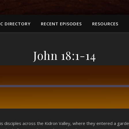
C DIRECTORY
RECENT EPISODES
RESOURCES
John 18:1-14
RSS
s disciples across the Kidron Valley, where they entered a garde