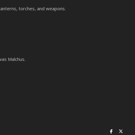
 lanterns, torches, and weapons.
 was Malchus.